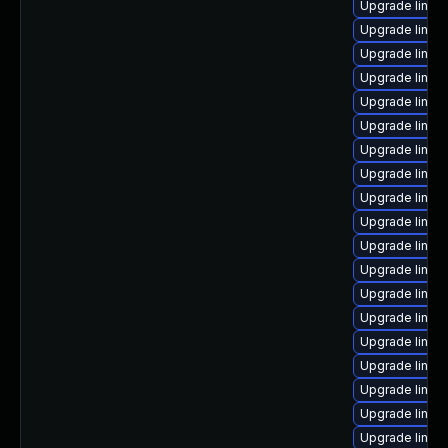
Upgrade linux
Upgrade linux-
Upgrade linux
Upgrade linux
Upgrade linux
Upgrade linux
Upgrade linux
Upgrade linux
Upgrade linux
Upgrade linux
Upgrade linux
Upgrade linux
Upgrade linux
Upgrade linux
Upgrade linux
Upgrade linux
Upgrade linux
Upgrade linux
Upgrade linux-