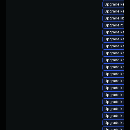
Upgrade kerne
Upgrade kern
Upgrade libper
Upgrade rtla
Upgrade kerne
Upgrade kern
Upgrade kerne
Upgrade kern
Upgrade kern
Upgrade kern
Upgrade kerne
Upgrade kern
Upgrade kern
Upgrade kern
Upgrade kerne
Upgrade kerne
Upgrade kerne
Upgrade kerne
Upgrade kerne