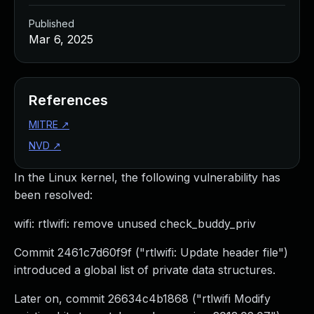
Published
Mar 6, 2025
References
MITRE
↗
NVD
↗
In the Linux kernel, the following vulnerability has
been resolved:
wifi: rtlwifi: remove unused check_buddy_priv
Commit 2461c7d60f9f ("rtlwifi: Update header file")
introduced a global list of private data structures.
Later on, commit 26634c4b1868 ("rtlwifi Modify