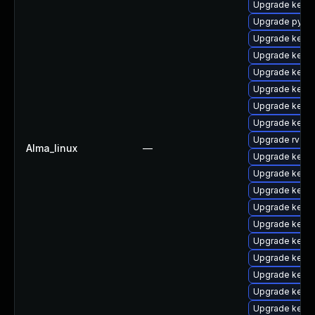
Upgrade kerne
Upgrade pytho
Upgrade kernel
Upgrade kerne
Upgrade kerne
Upgrade kern
Upgrade kerne
Upgrade kern
Upgrade rv
Alma_linux
—
Upgrade kerne
Upgrade kerne
Upgrade kerne
Upgrade kern
Upgrade kerne
Upgrade kerne
Upgrade kern
Upgrade kerne
Upgrade kern
Upgrade kern