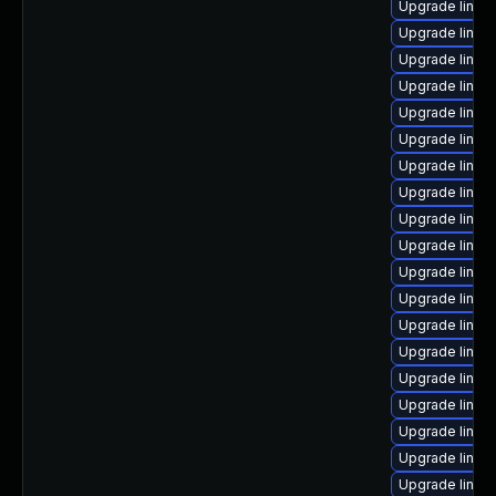
Upgrade linux
Upgrade linux
Upgrade linu
Upgrade linux
Upgrade linux-
Upgrade linux
Upgrade linux
Upgrade linux
Upgrade linux
Upgrade linu
Upgrade linux
Upgrade linux
Upgrade linux
Upgrade linux-
Upgrade linux
Upgrade linux
Upgrade linu
Upgrade linux
Upgrade linux