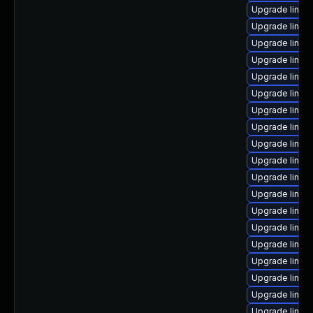
Upgrade linu
Upgrade linux
Upgrade linux
Upgrade linu
Upgrade linux
Upgrade linu
Upgrade linux
Upgrade linux
Upgrade linux
Upgrade linux-
Upgrade linux-
Upgrade linux
Upgrade linux
Upgrade linu
Upgrade linux-
Upgrade linux
Upgrade linu
Upgrade linux
Upgrade linux