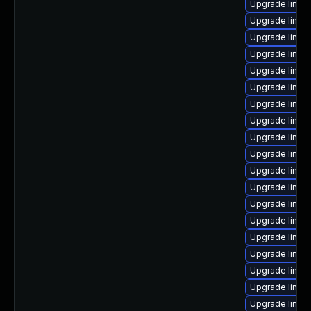
Upgrade linux
Upgrade linux
Upgrade linux
Upgrade linux
Upgrade linux
Upgrade linux-
Upgrade linux-
Upgrade linux
Upgrade linux
Upgrade linux
Upgrade linux
Upgrade linux
Upgrade linux
Upgrade linu
Upgrade linux
Upgrade linux
Upgrade linux
Upgrade linux-
Upgrade linux