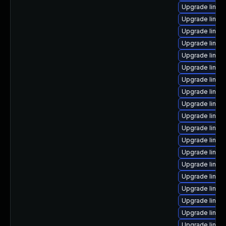
Upgrade linux
Upgrade linux-
Upgrade linux
Upgrade linux-
Upgrade linux
Upgrade linux
Upgrade linux
Upgrade linux-
Upgrade linux
Upgrade linux
Upgrade linux
Upgrade linux-
Upgrade linux
Upgrade linux
Upgrade linux-
Upgrade linux
Upgrade linux-
Upgrade linu
Upgrade linux