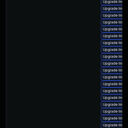
Upgrade linux
Upgrade linux
Upgrade linux
Upgrade linux-
Upgrade linux
Upgrade linux
Upgrade linux
Upgrade linux
Upgrade linux
Upgrade linux
Upgrade linux
Upgrade linux-
Upgrade linux
Upgrade linu
Upgrade linux
Upgrade linux
Upgrade linux
Upgrade linux-
Upgrade linux