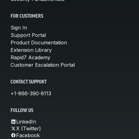
FOR CUSTOMERS
Sign In
Support Portal
Product Documentation
Extension Library
Rapid7 Academy
Customer Escalation Portal
CONTACT SUPPORT
+1-866-390-8113
FOLLOW US
LinkedIn
X (Twitter)
Facebook