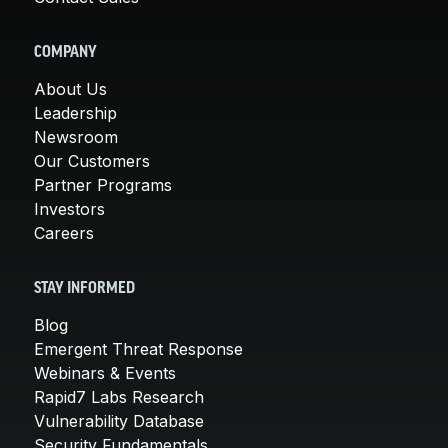
COMPANY
About Us
Leadership
Newsroom
Our Customers
Partner Programs
Investors
Careers
STAY INFORMED
Blog
Emergent Threat Response
Webinars & Events
Rapid7 Labs Research
Vulnerability Database
Security Fundamentals