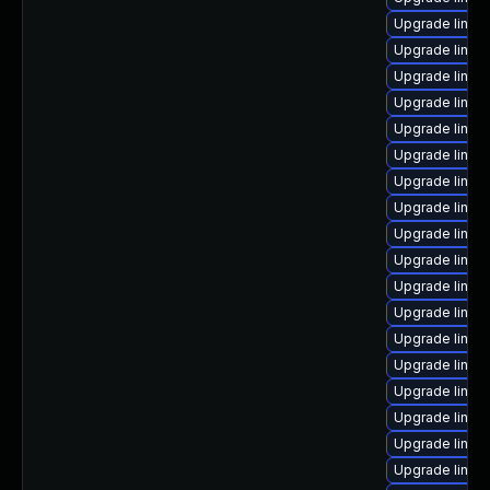
Upgrade linux
Upgrade linu
Upgrade linux
Upgrade linu
Upgrade linux
Upgrade linux
Upgrade linux
Upgrade linux
Upgrade linux
Upgrade linux
Upgrade linux
Upgrade linux
Upgrade linux
Upgrade linu
Upgrade linux
Upgrade linux
Upgrade linux
Upgrade linux