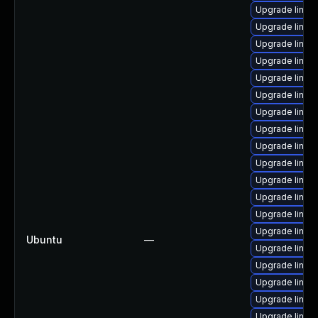
Upgrade linux
Upgrade linux
Upgrade linux
Upgrade linux
Upgrade linux-
Upgrade linux
Upgrade linux
Upgrade linux
Upgrade linux
Upgrade linux
Upgrade linux
Upgrade linux
Upgrade linux
Upgrade linux
Ubuntu
—
Upgrade linux
Upgrade linux
Upgrade linux
Upgrade linux
Upgrade linux-