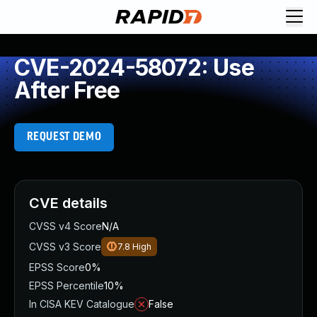
CVE-2024-58072: Use
After Free
REQUEST DEMO
CVE details
CVSS v4 Score
N/A
CVSS v3 Score
7.8
High
EPSS Score
0%
EPSS Percentile
10%
In CISA KEV Catalogue
False