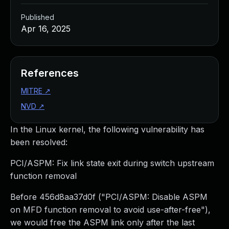
Published
Apr 16, 2025
References
MITRE
↗
NVD
↗
In the Linux kernel, the following vulnerability has
been resolved:
PCI/ASPM: Fix link state exit during switch upstream
function removal
Before 456d8aa37d0f ("PCI/ASPM: Disable ASPM
on MFD function removal to avoid use-after-free"),
we would free the ASPM link only after the last