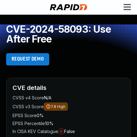
CVE-2024-58093: Use
After Free
REQUEST DEMO
CVE details
CVSS v4 Score
N/A
CVSS v3 Score
7.8
High
EPSS Score
0%
EPSS Percentile
10%
In CISA KEV Catalogue
False