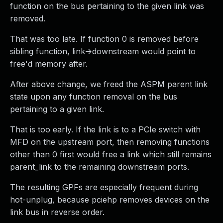
function on the bus pertaining to the given link was
removed.
That was too late. If function 0 is removed before
sibling function, link->downstream would point to
free'd memory after.
After above change, we freed the ASPM parent link
state upon any function removal on the bus
pertaining to a given link.
That is too early. If the link is to a PCIe switch with
MFD on the upstream port, then removing functions
other than 0 first would free a link which still remains
parent_link to the remaining downstream ports.
The resulting GPFs are especially frequent during
hot-unplug, because pciehp removes devices on the
link bus in reverse order.