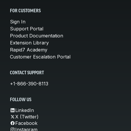
FOR CUSTOMERS
Sign In
Support Portal
Product Documentation
Extension Library
Rapid7 Academy
Customer Escalation Portal
CONTACT SUPPORT
+1-866-390-8113
FOLLOW US
LinkedIn
X (Twitter)
Facebook
Instagram