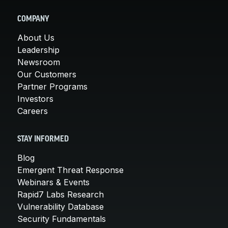
COMPANY
About Us
Leadership
Newsroom
Our Customers
Partner Programs
Investors
Careers
STAY INFORMED
Blog
Emergent Threat Response
Webinars & Events
Rapid7 Labs Research
Vulnerability Database
Security Fundamentals