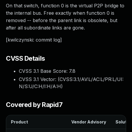
On that switch, function 0 is the virtual P2P bridge to
the internal bus. Free exactly when function 0 is
removed -- before the parent link is obsolete, but
after all subordinate links are gone.
[kwilczynski: commit log]
CVSS Details
CVSS 3.1 Base Score:
7.8
CVSS 3.1 Vector: (
CVSS:3.1/AV:L/AC:L/PR:L/UI:
N/S:U/C:H/I:H/A:H
)
Covered by Rapid7
Product
Vendor Advisory
Solution