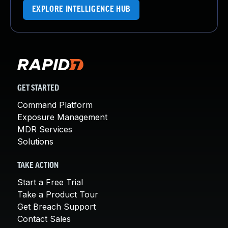
EXPLORE INTELLIGENCE HUB
GET STARTED
Command Platform
Exposure Management
MDR Services
Solutions
TAKE ACTION
Start a Free Trial
Take a Product Tour
Get Breach Support
Contact Sales