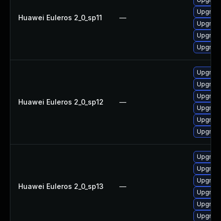
Upgrade 
Huawei Euleros 2_0_sp11
—
Upgrade
Upgrade
Upgrade
Upgrade
Upgrade
Upgrade
Huawei Euleros 2_0_sp12
—
Upgrade 
Upgrade
Upgrade
Upgrade
Upgrade 
Upgrade
Huawei Euleros 2_0_sp13
—
Upgrade
Upgrade
Upgrade