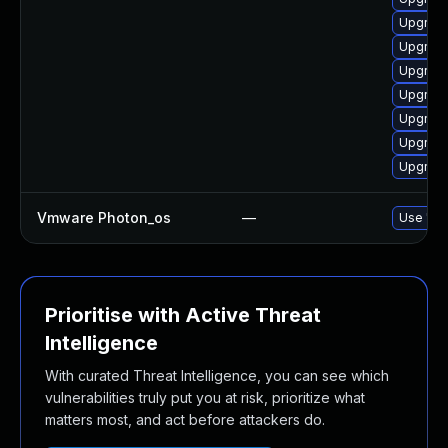
Upgrade
Upgrade
Upgrade
Upgrade
Upgrade
Upgrade
Upgrade
Vmware Photon_os
—
Use 'tdn
Prioritise with Active Threat
Intelligence
With curated Threat Intelligence, you can see which
vulnerabilities truly put you at risk, prioritize what
matters most, and act before attackers do.