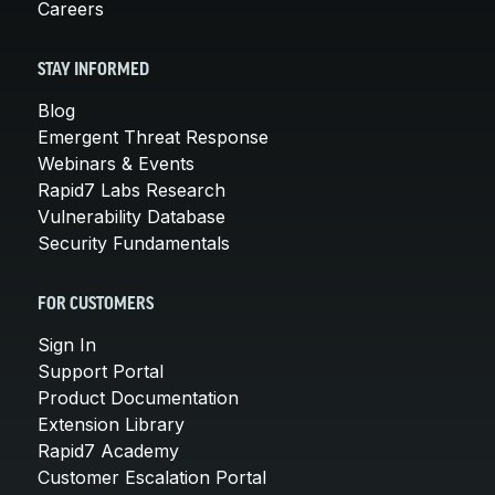
Careers
STAY INFORMED
Blog
Emergent Threat Response
Webinars & Events
Rapid7 Labs Research
Vulnerability Database
Security Fundamentals
FOR CUSTOMERS
Sign In
Support Portal
Product Documentation
Extension Library
Rapid7 Academy
Customer Escalation Portal