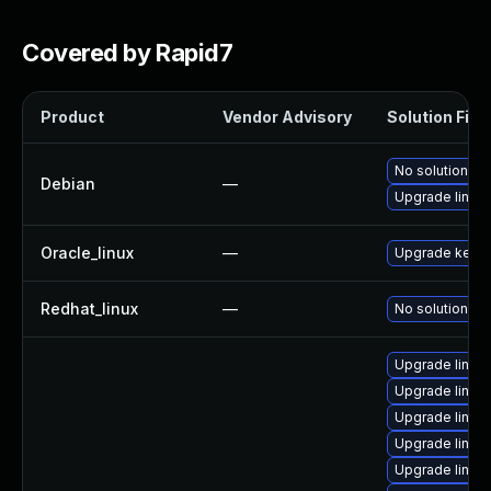
Covered by Rapid7
Product
Vendor Advisory
Solution File
No solution ex
Debian
—
Upgrade linux
Oracle_linux
—
Upgrade kerne
Redhat_linux
—
No solution ex
Upgrade linux
Upgrade linux
Upgrade linux
Upgrade linux
Upgrade linux