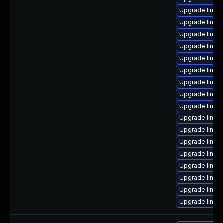
Upgrade linux
Upgrade linux
Upgrade linux
Upgrade linux
Upgrade linux
Upgrade linux
Upgrade linux
Upgrade linux
Upgrade linux
Upgrade linux
Upgrade linux
Upgrade linux-
Upgrade linux
Upgrade linux-
Upgrade linux
Upgrade linu
Upgrade linux-