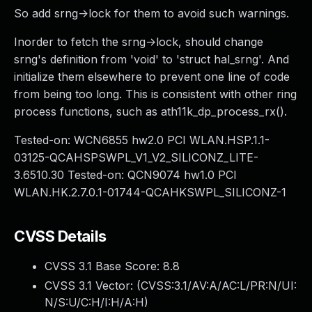
So add srng->lock for them to avoid such warnings.
Inorder to fetch the srng->lock, should change
srng's definition from 'void' to 'struct hal_srng'. And
initialize them elsewhere to prevent one line of code
from being too long. This is consistent with other ring
process functions, such as ath11k_dp_process_rx().
Tested-on: WCN6855 hw2.0 PCI WLAN.HSP.1.1-
03125-QCAHSPSWPL_V1_V2_SILICONZ_LITE-
3.6510.30 Tested-on: QCN9074 hw1.0 PCI
WLAN.HK.2.7.0.1-01744-QCAHKSWPL_SILICONZ-1
CVSS Details
CVSS 3.1 Base Score:
8.8
CVSS 3.1 Vector: (
CVSS:3.1/AV:A/AC:L/PR:N/UI:
N/S:U/C:H/I:H/A:H
)