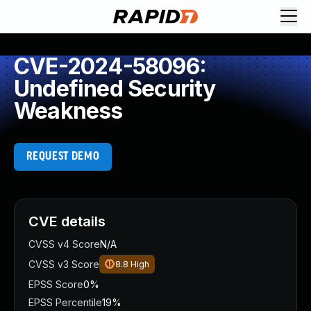
CVE-2024-58096:
Undefined Security
Weakness
REQUEST DEMO
CVE details
CVSS v4 Score
N/A
CVSS v3 Score
8.8
High
EPSS Score
0%
EPSS Percentile
19%