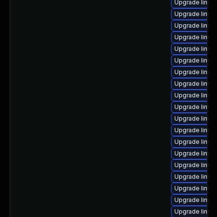
Upgrade linux
Upgrade linu
Upgrade linux
Upgrade linux
Upgrade linux
Upgrade linux
Upgrade linux-
Upgrade linux
Upgrade linux
Upgrade linux
Upgrade linux
Upgrade linux
Upgrade linux
Upgrade linux
Upgrade linux-
Upgrade linux-
Upgrade linux
Upgrade linux
Upgrade linux