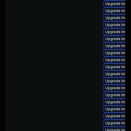
Upgrade linux
Upgrade linux
Upgrade linux
Upgrade linux
Upgrade linux
Upgrade linux
Upgrade linux
Upgrade linux
Upgrade linux-
Upgrade linux
Upgrade linux
Upgrade linux
Upgrade linux
Upgrade linux
Upgrade linux
Upgrade linux
Upgrade linux
Upgrade linux
Upgrade linux