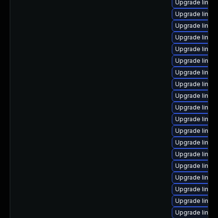
Upgrade linux
Upgrade linux
Upgrade linu
Upgrade linux
Upgrade linux
Upgrade linux
Upgrade linux
Upgrade linux
Upgrade linux
Upgrade linux
Upgrade linux
Upgrade linux
Upgrade linux
Upgrade linux
Upgrade linux-
Upgrade linux
Upgrade linux
Upgrade linux
Upgrade linux