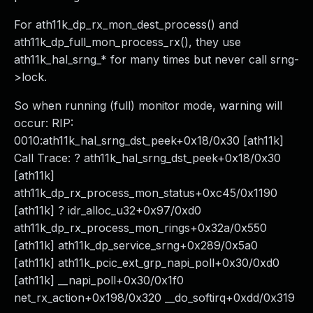
For ath11k_dp_rx_mon_dest_process() and
ath11k_dp_full_mon_process_rx(), they use
ath11k_hal_srng_* for many times but never call srng-
>lock.
So when running (full) monitor mode, warning will
occur: RIP:
0010:ath11k_hal_srng_dst_peek+0x18/0x30 [ath11k]
Call Trace: ? ath11k_hal_srng_dst_peek+0x18/0x30
[ath11k]
ath11k_dp_rx_process_mon_status+0xc45/0x1190
[ath11k] ? idr_alloc_u32+0x97/0xd0
ath11k_dp_rx_process_mon_rings+0x32a/0x550
[ath11k] ath11k_dp_service_srng+0x289/0x5a0
[ath11k] ath11k_pcic_ext_grp_napi_poll+0x30/0xd0
[ath11k] __napi_poll+0x30/0x1f0
net_rx_action+0x198/0x320 __do_softirq+0xdd/0x319