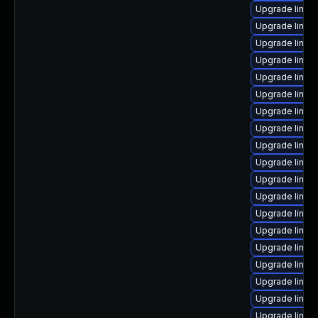
Upgrade linux
Upgrade linux
Upgrade linux
Upgrade linux
Upgrade linux
Upgrade linux
Upgrade linux
Upgrade linux
Upgrade linux
Upgrade linux
Upgrade linux
Upgrade linux
Upgrade linux
Upgrade linux
Upgrade linux
Upgrade linux
Upgrade linu
Upgrade linux
Upgrade linux