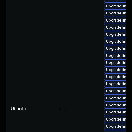
Upgrade linux-
Upgrade linux
Upgrade linux-
Upgrade linux
Upgrade linux
Upgrade linux
Upgrade linux
Upgrade linux
Upgrade linux
Upgrade linux
Upgrade linux
Upgrade linux
Upgrade linux-
Upgrade linux
Upgrade linux
Ubuntu
—
Upgrade linu
Upgrade linux-
Upgrade linux