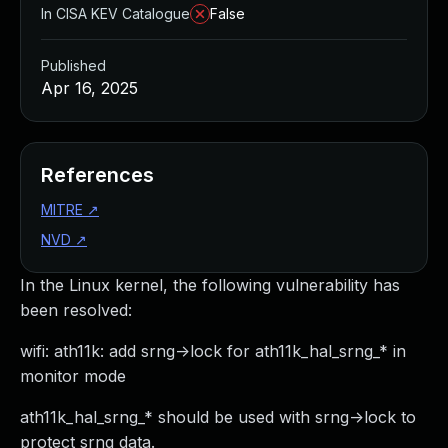
In CISA KEV Catalogue
False
Published
Apr 16, 2025
References
MITRE
↗
NVD
↗
In the Linux kernel, the following vulnerability has
been resolved:
wifi: ath11k: add srng->lock for ath11k_hal_srng_* in
monitor mode
ath11k_hal_srng_* should be used with srng->lock to
protect srng data.