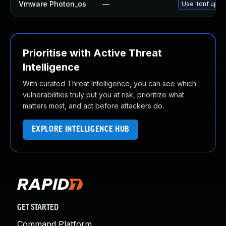
Vmware Photon_os
—
Use 'tdnf updat
Prioritise with Active Threat
Intelligence
With curated Threat Intelligence, you can see which
vulnerabilities truly put you at risk, prioritize what
matters most, and act before attackers do.
EXPLORE INTELLIGENCE HUB
GET STARTED
Command Platform