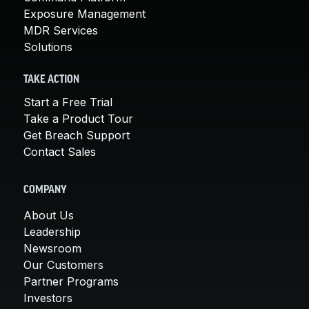
Exposure Management
MDR Services
Solutions
TAKE ACTION
Start a Free Trial
Take a Product Tour
Get Breach Support
Contact Sales
COMPANY
About Us
Leadership
Newsroom
Our Customers
Partner Programs
Investors