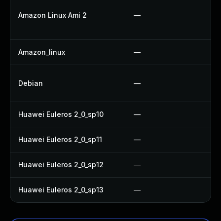
Amazon Linux Ami 2
—
Amazon_linux
—
Debian
—
Huawei Euleros 2_0_sp10
—
Huawei Euleros 2_0_sp11
—
Huawei Euleros 2_0_sp12
—
Huawei Euleros 2_0_sp13
—