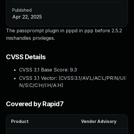
Published
Apr 22, 2025
The passprompt plugin in pppd in ppp before 2.5.2
mishandles privileges.
CVSS Details
CVSS 3.1 Base Score:
9.3
CVSS 3.1 Vector: (
CVSS:3.1/AV:L/AC:L/PR:N/UI:
N/S:C/C:H/I:H/A:H
)
Covered by Rapid7
Product
Vendor Advisory