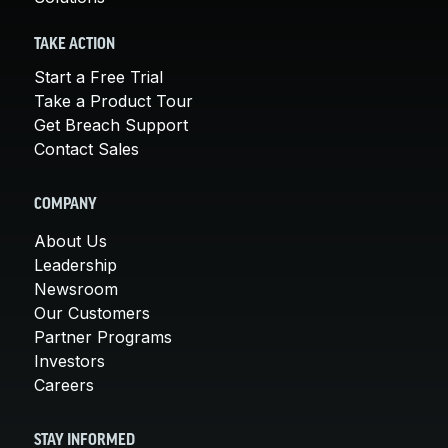
TAKE ACTION
Start a Free Trial
Take a Product Tour
Get Breach Support
Contact Sales
COMPANY
About Us
Leadership
Newsroom
Our Customers
Partner Programs
Investors
Careers
STAY INFORMED