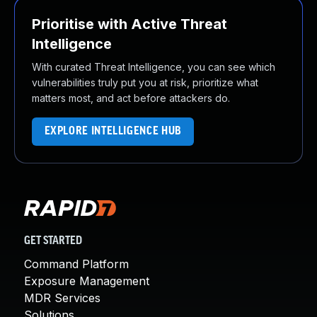
Prioritise with Active Threat
Intelligence
With curated Threat Intelligence, you can see which
vulnerabilities truly put you at risk, prioritize what
matters most, and act before attackers do.
EXPLORE INTELLIGENCE HUB
GET STARTED
Command Platform
Exposure Management
MDR Services
Solutions