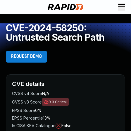
CVE-2024-58250:
Untrusted Search Path
REQUEST DEMO
CVE details
CVSS v4 Score
N/A
CVSS v3 Score
9.3
Critical
EPSS Score
0%
EPSS Percentile
13%
In CISA KEV Catalogue
False