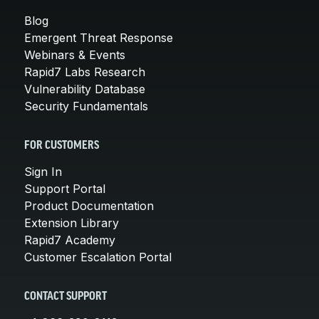
Blog
Emergent Threat Response
Webinars & Events
Rapid7 Labs Research
Vulnerability Database
Security Fundamentals
FOR CUSTOMERS
Sign In
Support Portal
Product Documentation
Extension Library
Rapid7 Academy
Customer Escalation Portal
CONTACT SUPPORT