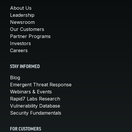
About Us
Leadership
Newsroom
Our Customers
Partner Programs
Investors
Careers
STAY INFORMED
Blog
Emergent Threat Response
Webinars & Events
Rapid7 Labs Research
Vulnerability Database
Security Fundamentals
FOR CUSTOMERS