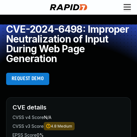
CVE-2024-6498: Improper
Neutralization of Input
During Web Page
Generation
REQUEST DEMO
CVE details
CVSS v4 Score
N/A
CVSS v3 Score
4.8
Medium
EPSS Score
0%