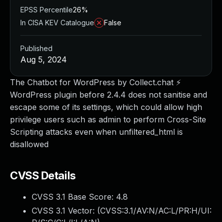
EPSS Percentile
26%
In CISA KEV Catalogue
False
Published
Aug 5, 2024
The Chatbot for WordPress by Collect.chat ⚡️
WordPress plugin before 2.4.4 does not sanitise and
escape some of its settings, which could allow high
privilege users such as admin to perform Cross-Site
Scripting attacks even when unfiltered_html is
disallowed
CVSS Details
CVSS 3.1 Base Score:
4.8
CVSS 3.1 Vector: (
CVSS:3.1/AV:N/AC:L/PR:H/UI: