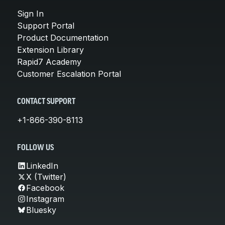
Sign In
Support Portal
Product Documentation
Extension Library
Rapid7 Academy
Customer Escalation Portal
CONTACT SUPPORT
+1-866-390-8113
FOLLOW US
LinkedIn
X (Twitter)
Facebook
Instagram
Bluesky