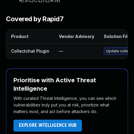
R/S:C/C:L/I:L/A:N
)
Covered by Rapid7
Product
Vendor Advisory
Solution File
Collectchat Plugin
—
Update collectc
Prioritise with Active Threat
Intelligence
With curated Threat Intelligence, you can see which
vulnerabilities truly put you at risk, prioritize what
matters most, and act before attackers do.
EXPLORE INTELLIGENCE HUB