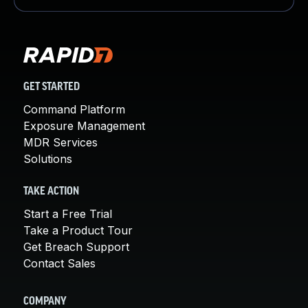
GET STARTED
Command Platform
Exposure Management
MDR Services
Solutions
TAKE ACTION
Start a Free Trial
Take a Product Tour
Get Breach Support
Contact Sales
COMPANY