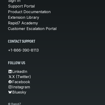
Sign In
Support Portal
Product Documentation
Extension Library
Rapid7 Academy
Customer Escalation Portal
CONTACT SUPPORT
+1-866-390-8113
FOLLOW US
LinkedIn
X (Twitter)
Facebook
Instagram
Bluesky
© Rapid7