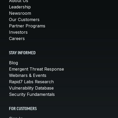
About Us
Leadership
Newsroom
Our Customers
Partner Programs
Investors
Careers
STAY INFORMED
Blog
Emergent Threat Response
Webinars & Events
Rapid7 Labs Research
Vulnerability Database
Security Fundamentals
FOR CUSTOMERS