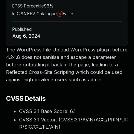
EPSS Percentile
96%
In CISA KEV Catalogue
False
Published
Aug 6, 2024
The WordPress File Upload WordPress plugin before
4.24.8 does not sanitise and escape a parameter
before outputting it back in the page, leading to a
Reflected Cross-Site Scripting which could be used
against high privilege users such as admin
CVSS Details
CVSS 3.1 Base Score:
6.1
CVSS 3.1 Vector: (
CVSS:3.1/AV:N/AC:L/PR:N/UI:
R/S:C/C:L/I:L/A:N
)