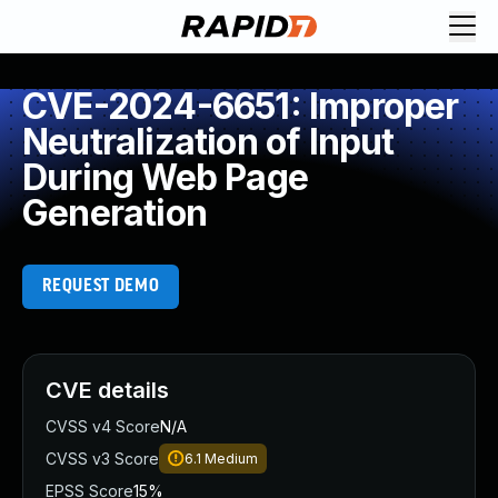
CVE-2024-6651: Improper
Neutralization of Input
During Web Page
Generation
REQUEST DEMO
CVE details
CVSS v4 Score
N/A
CVSS v3 Score
6.1
Medium
EPSS Score
15%