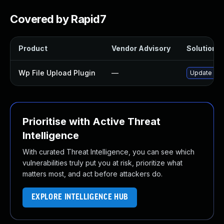
Covered by Rapid7
Product
Vendor Advisory
Solution Fi
Wp File Upload Plugin
—
Update wp-f
Prioritise with Active Threat
Intelligence
With curated Threat Intelligence, you can see which
vulnerabilities truly put you at risk, prioritize what
matters most, and act before attackers do.
EXPLORE INTELLIGENCE HUB