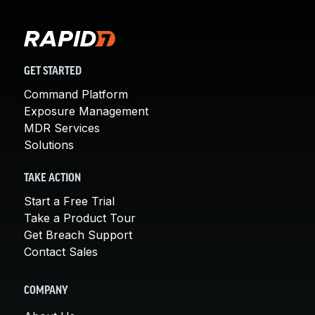
GET STARTED
Command Platform
Exposure Management
MDR Services
Solutions
TAKE ACTION
Start a Free Trial
Take a Product Tour
Get Breach Support
Contact Sales
COMPANY