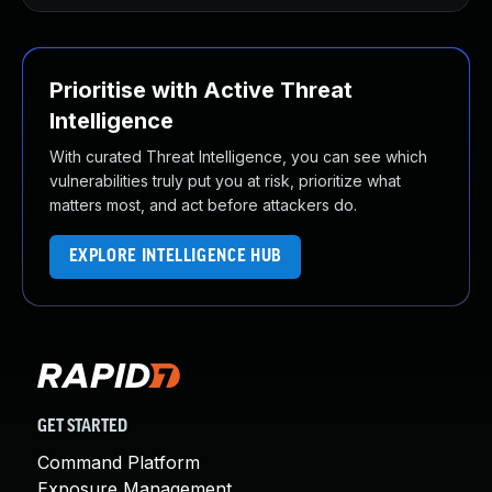
Prioritise with Active Threat
Intelligence
With curated Threat Intelligence, you can see which
vulnerabilities truly put you at risk, prioritize what
matters most, and act before attackers do.
EXPLORE INTELLIGENCE HUB
GET STARTED
Command Platform
Exposure Management