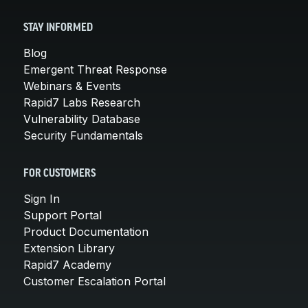
STAY INFORMED
Blog
Emergent Threat Response
Webinars & Events
Rapid7 Labs Research
Vulnerability Database
Security Fundamentals
FOR CUSTOMERS
Sign In
Support Portal
Product Documentation
Extension Library
Rapid7 Academy
Customer Escalation Portal