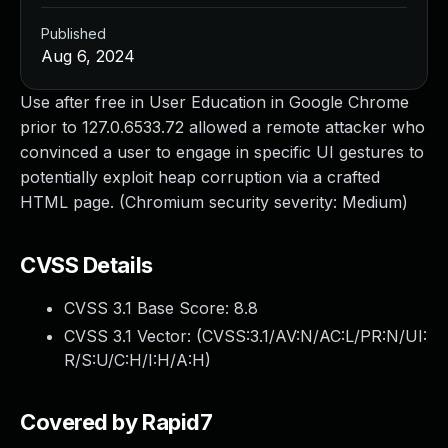
Published
Aug 6, 2024
Use after free in User Education in Google Chrome
prior to 127.0.6533.72 allowed a remote attacker who
convinced a user to engage in specific UI gestures to
potentially exploit heap corruption via a crafted
HTML page. (Chromium security severity: Medium)
CVSS Details
CVSS 3.1 Base Score:
8.8
CVSS 3.1 Vector: (
CVSS:3.1/AV:N/AC:L/PR:N/UI:
R/S:U/C:H/I:H/A:H
)
Covered by Rapid7