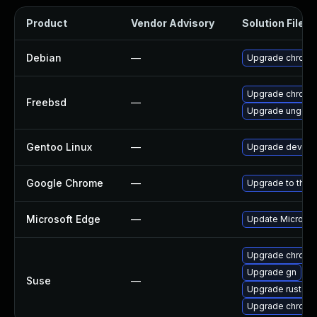
Product
Vendor Advisory
Solution File
Debian
—
Upgrade chromi
Upgrade chromi
Freebsd
—
Upgrade ungoo
Gentoo Linux
—
Upgrade dev-qt
Google Chrome
—
Upgrade to the 
Microsoft Edge
—
Update Microsoft
Upgrade chromi
Upgrade gn
Suse
—
Upgrade rust-bi
Upgrade chrome