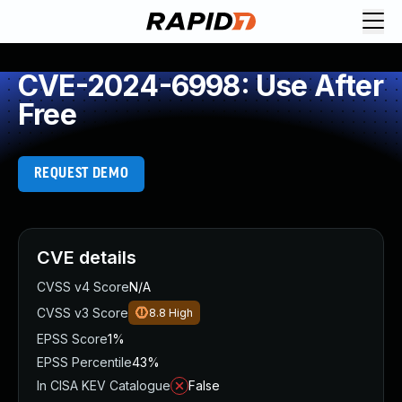
CVE-2024-6998: Use After
Free
REQUEST DEMO
CVE details
CVSS v4 Score
N/A
CVSS v3 Score
8.8
High
EPSS Score
1%
EPSS Percentile
43%
In CISA KEV Catalogue
False