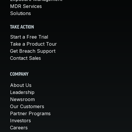
MDR Services
Solutions
TAKE ACTION
Start a Free Trial
Take a Product Tour
Get Breach Support
Contact Sales
COMPANY
About Us
Leadership
Newsroom
Our Customers
Partner Programs
Investors
Careers