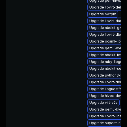
Upgrade perl-hivex
Upgrade libvirt-debug
Upgrade swtpm
Upgrade libvirt-daemo
Upgrade nbdkit-gzip-
Upgrade libvirt-dbus
Upgrade ocaml-libgue
Upgrade qemu-kvm-ui
Upgrade nbdkit-tmpdi
Upgrade ruby-libgues
Upgrade nbdkit-serve
Upgrade python3-lib
Upgrade libvirt-dbus
Upgrade libguestfs-j
Upgrade hivex-devel
Upgrade virt-v2v
Upgrade qemu-kvm-bl
Upgrade libvirt-libs-
Upgrade supermin-de