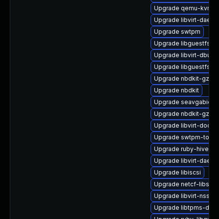
Upgrade qemu-kvm-b
Upgrade libvirt-daemo
Upgrade swtpm
Upgrade libguestfs-ja
Upgrade libvirt-dbus
Upgrade libguestfs-w
Upgrade nbdkit-gzip-fi
Upgrade nbdkit
Upgrade seavgabios-
Upgrade nbdkit-gzip-
Upgrade libvirt-docs
Upgrade swtpm-tools
Upgrade ruby-hivex
Upgrade libvirt-daemo
Upgrade libiscsi
Upgrade netcf-libs
Upgrade libvirt-nss
Upgrade libtpms-deve