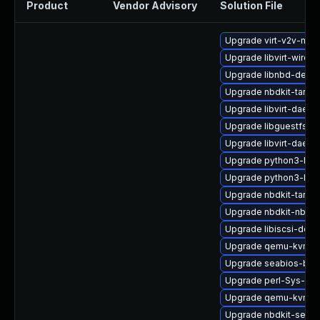
Product
Vendor Advisory
Solution File
Upgrade virt-v2v-ma
Upgrade libvirt-wiresh
Upgrade libnbd-devel
Upgrade nbdkit-tar-pl
Upgrade libvirt-daem
Upgrade libguestfs-r
Upgrade libvirt-daem
Upgrade python3-hiv
Upgrade python3-lib
Upgrade nbdkit-tar-fil
Upgrade nbdkit-nbd-p
Upgrade libiscsi-deve
Upgrade qemu-kvm-bl
Upgrade seabios-bin
Upgrade perl-Sys-Gue
Upgrade qemu-kvm-bl
Upgrade nbdkit-serve