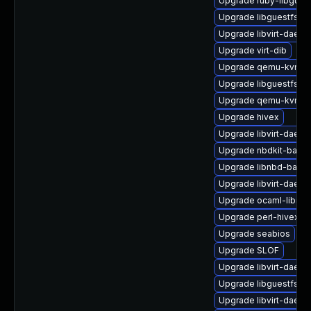
Upgrade ruby-libgues
Upgrade libguestfs-r
Upgrade libvirt-daemo
Upgrade virt-dib
Upgrade qemu-kvm-u
Upgrade libguestfs
Upgrade qemu-kvm-ui
Upgrade hivex
Upgrade libvirt-daemo
Upgrade nbdkit-bash
Upgrade libnbd-bash
Upgrade libvirt-daem
Upgrade ocaml-libnb
Upgrade perl-hivex
Upgrade seabios
Upgrade SLOF
Upgrade libvirt-daem
Upgrade libguestfs-to
Upgrade libvirt-daemo