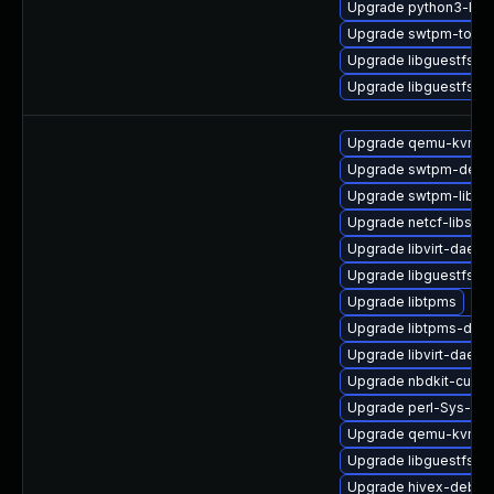
Upgrade python3-lib
Upgrade swtpm-tools
Upgrade libguestfs-i
Upgrade libguestfs-j
Upgrade qemu-kvm-
Upgrade swtpm-debu
Upgrade swtpm-libs-
Upgrade netcf-libs-d
Upgrade libvirt-daem
Upgrade libguestfs-t
Upgrade libtpms
Upgrade libtpms-deb
Upgrade libvirt-daemo
Upgrade nbdkit-curl-
Upgrade perl-Sys-Gu
Upgrade qemu-kvm
Upgrade libguestfs-x
Upgrade hivex-debug