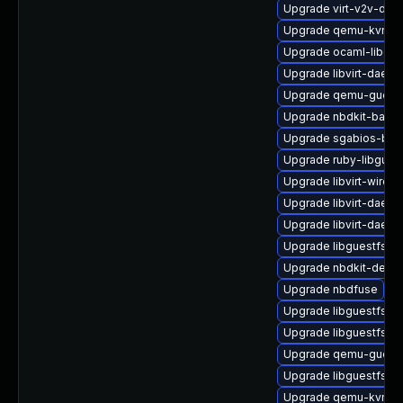
Upgrade virt-v2v-deb
Upgrade qemu-kvm-bl
Upgrade ocaml-libgue
Upgrade libvirt-daemo
Upgrade qemu-guest
Upgrade nbdkit-bash
Upgrade sgabios-bin
Upgrade ruby-libgues
Upgrade libvirt-wires
Upgrade libvirt-daem
Upgrade libvirt-daemo
Upgrade libguestfs-
Upgrade nbdkit-debu
Upgrade nbdfuse
Upgrade libguestfs-m
Upgrade libguestfs-g
Upgrade qemu-guest-
Upgrade libguestfs-w
Upgrade qemu-kvm-b