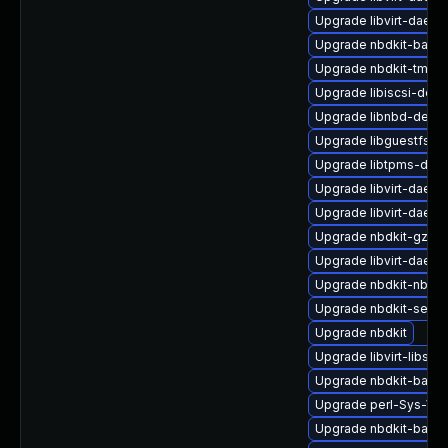
Upgrade libvirt-daemo
Upgrade nbdkit-basic-
Upgrade nbdkit-tmpdi
Upgrade libiscsi-deb
Upgrade libnbd-devel
Upgrade libguestfs-r
Upgrade libtpms-deve
Upgrade libvirt-daemo
Upgrade libvirt-daem
Upgrade nbdkit-gzip-fi
Upgrade libvirt-daemo
Upgrade nbdkit-nbd-p
Upgrade nbdkit-serve
Upgrade nbdkit
Upgrade libvirt-libs
Upgrade nbdkit-basic-
Upgrade perl-Sys-Virt
Upgrade nbdkit-basic