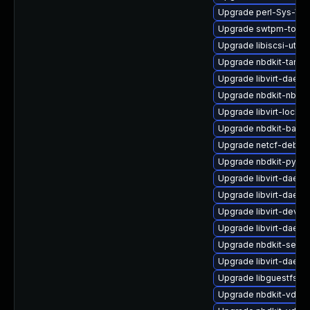
Upgrade perl-Sys-Vir
Upgrade swtpm-tools
Upgrade libiscsi-util
Upgrade nbdkit-tar-fi
Upgrade libvirt-daem
Upgrade nbdkit-nbd-p
Upgrade libvirt-lock-s
Upgrade nbdkit-basic
Upgrade netcf-debug
Upgrade nbdkit-pytho
Upgrade libvirt-daem
Upgrade libvirt-daemo
Upgrade libvirt-devel
Upgrade libvirt-daem
Upgrade nbdkit-serve
Upgrade libvirt-daemo
Upgrade libguestfs-r
Upgrade nbdkit-vddk-