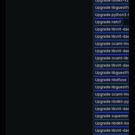
Upgrade nbdkit-xz-filt
Upgrade libguestfs-
Upgrade python3-libg
Upgrade netcf
Upgrade libvirt-daemo
Upgrade libvirt-daemo
Upgrade ocaml-hivex
Upgrade libvirt-daem
Upgrade ocaml-libgue
Upgrade libvirt-daemo
Upgrade libguestfs-b
Upgrade nbdfuse
Upgrade libguestfs-j
Upgrade ocaml-hivex
Upgrade nbdkit-pytho
Upgrade libvirt-dae
Upgrade supermin
Upgrade nbdkit-basic-
Upgrade libvirt-daemo