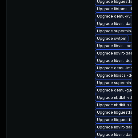
Upgrade libguestfs-j
Upgrade libtpms-deb
Upgrade qemu-kvm-h
Upgrade libvirt-daemo
Upgrade supermin-de
Upgrade swtpm
Upgrade libvirt-lock-s
Upgrade libvirt-daemo
Upgrade libvirt-debu
Upgrade qemu-img
Upgrade libiscsi-debu
Upgrade supermin
Upgrade qemu-guest-
Upgrade nbdkit-vddk-
Upgrade nbdkit-xz-fil
Upgrade libguestfs-a
Upgrade libguestfs-ja
Upgrade libvirt-daem
Upgrade libvirt-daem