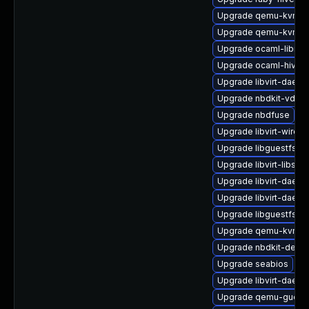
Upgrade qemu-kvm-h
Upgrade qemu-kvm-bl
Upgrade ocaml-libnb
Upgrade ocaml-hivex
Upgrade libvirt-daemo
Upgrade nbdkit-vddk-
Upgrade nbdfuse
Upgrade libvirt-wiresh
Upgrade libguestfs-to
Upgrade libvirt-libs
Upgrade libvirt-daemo
Upgrade libvirt-daem
Upgrade libguestfs-r
Upgrade qemu-kvm-ui
Upgrade nbdkit-devel
Upgrade seabios
Upgrade libvirt-daem
Upgrade qemu-guest