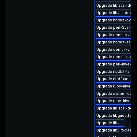
Upgrade libiscsi-debu
Upgrade libvirt-docs
Upgrade nbdkit-pytho
Upgrade perl-Sys-Vir
Upgrade qemu-kvm-u
Upgrade nbdkit-ssh-p
Upgrade qemu-kvm-t
Upgrade qemu-img
Upgrade perl-hivex-d
Upgrade nbdkit-tar-pl
Upgrade nbdfuse-deb
Upgrade ruby-hivex
Upgrade swtpm-deve
Upgrade ruby-hivex-
Upgrade libiscsi-deve
Upgrade libguestfs-g
Upgrade libvirt
Upgrade libvirt-daemo