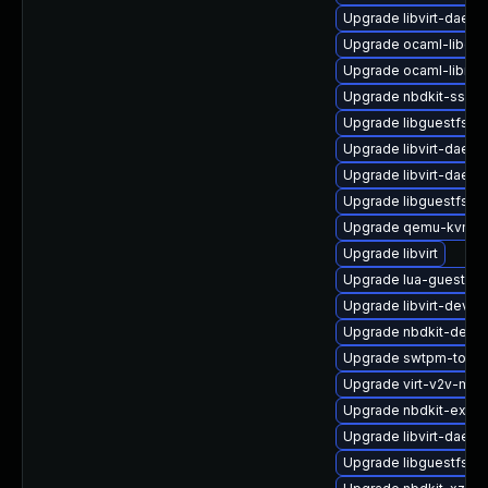
Upgrade libvirt-daemo
Upgrade ocaml-libgue
Upgrade ocaml-libnb
Upgrade nbdkit-ssh-p
Upgrade libguestfs-i
Upgrade libvirt-daem
Upgrade libvirt-daem
Upgrade libguestfs-x
Upgrade qemu-kvm-
Upgrade libvirt
Upgrade lua-guestfs
Upgrade libvirt-devel
Upgrade nbdkit-devel
Upgrade swtpm-tools
Upgrade virt-v2v-man
Upgrade nbdkit-examp
Upgrade libvirt-daem
Upgrade libguestfs-to