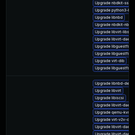
Upgrade nbdkit-ssh-p
Upgrade python3-hiv
Upgrade libnbd
Upgrade nbdkit-nbd-p
Upgrade libvirt-libs
Upgrade libvirt-daem
Upgrade libguestfs
Upgrade libguestfs-j
Upgrade virt-dib
Upgrade libguestfs-d
Upgrade libnbd-debu
Upgrade libvirt
Upgrade libiscsi
Upgrade libvirt-daemo
Upgrade qemu-kvm-b
Upgrade virt-v2v-deb
Upgrade libvirt-daem
Upgrade libvirt-daem