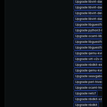
Upgrade libvirt-daem
Upgrade libvirt-daemo
Upgrade libvirt-devel
Upgrade libvirt-daem
Upgrade libguestfs-g
Upgrade python3-libg
Upgrade ocaml-libnb
Upgrade libguestfs-j
Upgrade libguestfs-x
Upgrade qemu-kvm-bl
Upgrade virt-v2v-man
Upgrade nbdkit-examp
Upgrade qemu-kvm-
Upgrade seavgabios-
Upgrade perl-hivex
Upgrade ocaml-hivex
Upgrade netcf
Upgrade nbdkit-xz-filt
Upgrade nbdkit