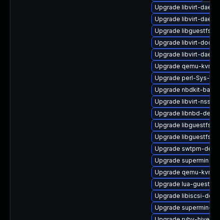
Upgrade libvirt-daemo
Upgrade libvirt-daem
Upgrade libguestfs-d
Upgrade libvirt-docs
Upgrade libvirt-dae
Upgrade qemu-kvm-bl
Upgrade perl-Sys-Virt
Upgrade nbdkit-basic-
Upgrade libvirt-nss
Upgrade libnbd-devel
Upgrade libguestfs-
Upgrade libguestfs-b
Upgrade swtpm-deve
Upgrade supermin
Upgrade qemu-kvm-
Upgrade lua-guestfs
Upgrade libiscsi-deve
Upgrade supermin-de
Upgrade ruby-hivex