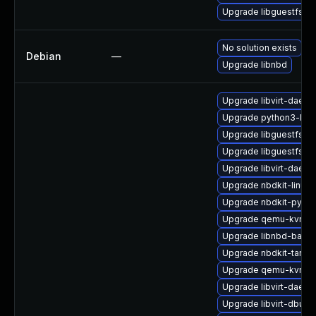
Upgrade libguestfs-d
No solution exists
Debian
—
Upgrade libnbd
Upgrade libvirt-daemo
Upgrade python3-libvi
Upgrade libguestfs-ja
Upgrade libguestfs-r
Upgrade libvirt-daem
Upgrade nbdkit-linuxd
Upgrade nbdkit-pytho
Upgrade qemu-kvm
Upgrade libnbd-bash
Upgrade nbdkit-tar-fil
Upgrade qemu-kvm-b
Upgrade libvirt-daem
Upgrade libvirt-dbus