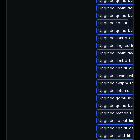
Upgrade qemu-kvm-d
Upgrade libvirt-debu
Upgrade qemu-kvm-bl
Upgrade nbdkit
Upgrade qemu-kvm-
Upgrade libnbd-devel
Upgrade libguestfs-g
Upgrade libvirt-daem
Upgrade libnbd-bash
Upgrade nbdkit-curl-p
Upgrade libvirt-pyth
Upgrade swtpm-tools
Upgrade libtpms-deve
Upgrade qemu-kvm-hw
Upgrade qemu-kvm-bl
Upgrade python3-lib
Upgrade nbdkit-linuxd
Upgrade nbdkit-gzip-
Upgrade netcf-libs