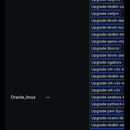
Upgrade nbdkit-curl-p
Upgrade swtpm
Upgrade libvirt-daemo
Upgrade libvirt-lock-s
Upgrade nbdkit-tmpdi
Upgrade qemu-img
Upgrade libiscsi
Upgrade libvirt-daemo
Upgrade sgabios
Upgrade virt-v2v-bas
Upgrade nbdkit-ssh-p
Upgrade virt-v2v-ma
Upgrade virt-v2v
Oracle_linux
—
Upgrade seabios-bin
Upgrade python3-hiv
Upgrade perl-Sys-Gue
Upgrade ocaml-libgue
Upgrade nbdkit-serve