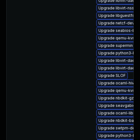
Upgrade libvirt-daemo
Upgrade libvirt-nss
Upgrade libguestfs-g
Upgrade netcf-devel
Upgrade seabios-bin
Upgrade qemu-kvm-d
Upgrade supermin
Upgrade python3-libg
Upgrade libvirt-daemo
Upgrade libvirt-daemo
Upgrade SLOF
Upgrade ocaml-hivex
Upgrade qemu-kvm-ui
Upgrade nbdkit-gzip-f
Upgrade seavgabios-
Upgrade ocaml-libnb
Upgrade nbdkit-basic-
Upgrade swtpm-debu
Upgrade python3-libg