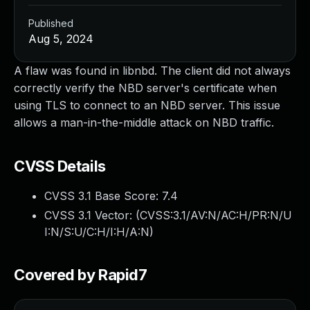
Published
Aug 5, 2024
A flaw was found in libnbd. The client did not always
correctly verify the NBD server's certificate when
using TLS to connect to an NBD server. This issue
allows a man-in-the-middle attack on NBD traffic.
CVSS Details
CVSS 3.1 Base Score:
7.4
CVSS 3.1 Vector: (
CVSS:3.1/AV:N/AC:H/PR:N/U
I:N/S:U/C:H/I:H/A:N
)
Covered by Rapid7