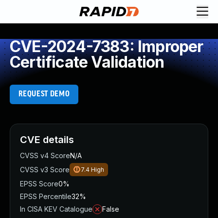
CVE-2024-7383: Improper
Certificate Validation
REQUEST DEMO
CVE details
CVSS v4 Score
N/A
CVSS v3 Score
7.4
High
EPSS Score
0%
EPSS Percentile
32%
In CISA KEV Catalogue
False