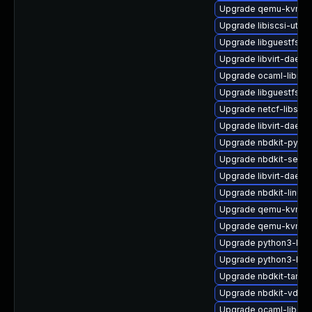
Upgrade qemu-kvm-b
Upgrade libiscsi-utils
Upgrade libguestfs-j
Upgrade libvirt-daem
Upgrade ocaml-libnb
Upgrade libguestfs-x
Upgrade netcf-libs-d
Upgrade libvirt-daem
Upgrade nbdkit-pytho
Upgrade nbdkit-serve
Upgrade libvirt-daemo
Upgrade nbdkit-linuxd
Upgrade qemu-kvm-bl
Upgrade qemu-kvm-bl
Upgrade python3-libg
Upgrade python3-hiv
Upgrade nbdkit-tar-fil
Upgrade nbdkit-vddk-
Upgrade ocaml-libgue