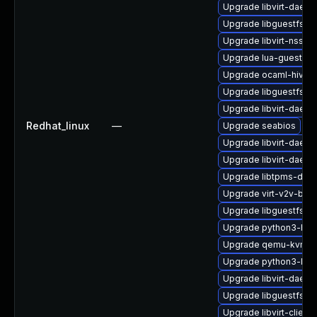
Upgrade libvirt-daem
Upgrade libguestfs-a
Upgrade libvirt-nss-d
Upgrade lua-guestfs
Upgrade ocaml-hivex
Upgrade libguestfs-to
Upgrade libvirt-daemo
Redhat_linux
—
Upgrade seabios
Upgrade libvirt-daem
Upgrade libvirt-daemo
Upgrade libtpms-deb
Upgrade virt-v2v-bas
Upgrade libguestfs-d
Upgrade python3-hiv
Upgrade qemu-kvm-h
Upgrade python3-libv
Upgrade libvirt-daemo
Upgrade libguestfs-ja
Upgrade libvirt-client