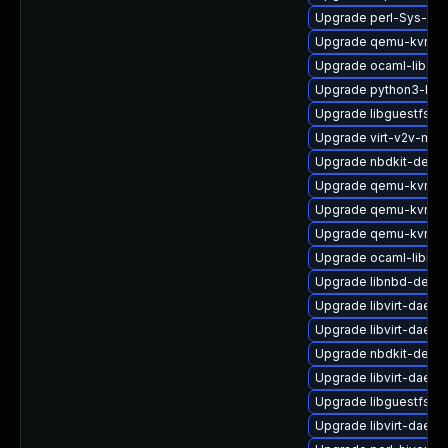
Upgrade perl-Sys-Gue
Upgrade qemu-kvm-c
Upgrade ocaml-libgue
Upgrade python3-libvi
Upgrade libguestfs-
Upgrade virt-v2v-man
Upgrade nbdkit-debu
Upgrade qemu-kvm-c
Upgrade qemu-kvm-bl
Upgrade qemu-kvm-b
Upgrade ocaml-libnb
Upgrade libnbd-debu
Upgrade libvirt-daem
Upgrade libvirt-dae
Upgrade nbdkit-devel
Upgrade libvirt-daem
Upgrade libguestfs-i
Upgrade libvirt-daemo