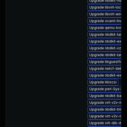
Upgrade nbdkit-vddk-
Upgrade libvirt-lock-
Upgrade libvirt-wiresh
Upgrade ocaml-hivex
Upgrade qemu-kvm-b
Upgrade nbdkit-tar-p
Upgrade nbdkit-exam
Upgrade nbdkit-xz-filt
Upgrade nbdkit-tar-fil
Upgrade libguestfs-to
Upgrade netcf-debug
Upgrade nbdkit-examp
Upgrade libiscsi
Upgrade perl-Sys-Virt
Upgrade nbdkit-basic-
Upgrade virt-v2v-ma
Upgrade nbdkit-tmpdi
Upgrade virt-v2v-deb
Upgrade virt-dib-deb