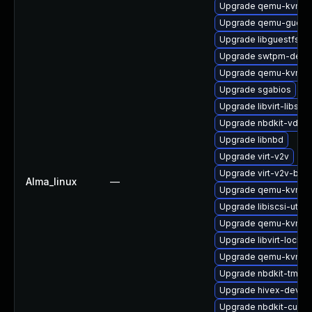
Upgrade qemu-kvm-
Upgrade qemu-guest
Upgrade libguestfs-g
Upgrade swtpm-deve
Upgrade qemu-kvm-h
Upgrade sgabios
Upgrade libvirt-libs
Upgrade nbdkit-vddk-
Upgrade libnbd
Upgrade virt-v2v
Upgrade virt-v2v-bas
Alma_linux
—
Upgrade qemu-kvm-bl
Upgrade libiscsi-utils
Upgrade qemu-kvm-b
Upgrade libvirt-lock-s
Upgrade qemu-kvm-c
Upgrade nbdkit-tmpdi
Upgrade hivex-devel
Upgrade nbdkit-curl-p