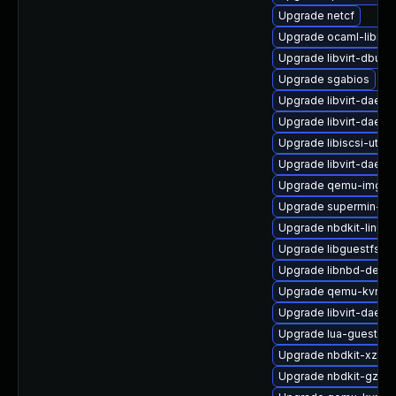
Upgrade netcf
Upgrade ocaml-libnb
Upgrade libvirt-dbus
Upgrade sgabios
Upgrade libvirt-daem
Upgrade libvirt-daem
Upgrade libiscsi-utils
Upgrade libvirt-daemo
Upgrade qemu-img-d
Upgrade supermin-de
Upgrade nbdkit-linuxd
Upgrade libguestfs-b
Upgrade libnbd-debu
Upgrade qemu-kvm-bl
Upgrade libvirt-daemo
Upgrade lua-guestfs-
Upgrade nbdkit-xz-fil
Upgrade nbdkit-gzip-fi