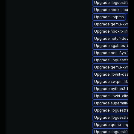
Upgrade libguestfs-a
Upgrade nbdkit-basic
Upgrade libtpms
Upgrade qemu-kvm-t
Upgrade nbdkit-linuxd
Upgrade netcf-devel
Upgrade sgabios-bin
Upgrade perl-Sys-Virt
Upgrade libguestfs-g
Upgrade qemu-kvm
Upgrade libvirt-daemo
Upgrade swtpm-libs
Upgrade python3-libvi
Upgrade libvirt-client
Upgrade supermin-de
Upgrade libguestfs-j
Upgrade libguestfs-m
Upgrade qemu-img
Upgrade libguestfs-g