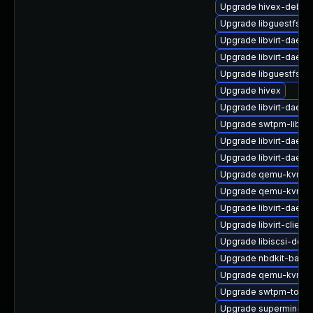
Upgrade hivex-debug
Upgrade libguestfs-j
Upgrade libvirt-daem
Upgrade libvirt-daem
Upgrade libguestfs-r
Upgrade hivex
Upgrade libvirt-daem
Upgrade swtpm-libs
Upgrade libvirt-daem
Upgrade libvirt-daem
Upgrade qemu-kvm-
Upgrade qemu-kvm-ui
Upgrade libvirt-daem
Upgrade libvirt-client
Upgrade libiscsi-deb
Upgrade nbdkit-basic
Upgrade qemu-kvm-bl
Upgrade swtpm-tools
Upgrade supermin-de