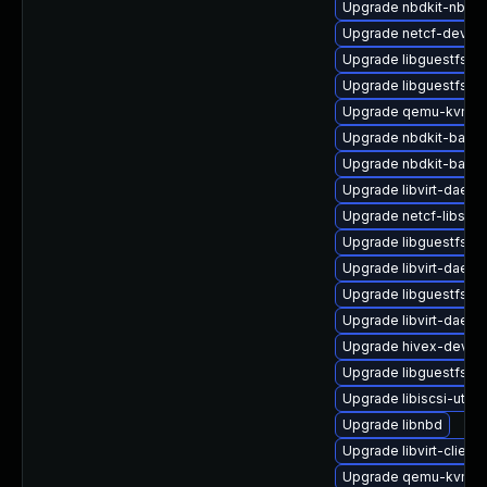
Upgrade nbdkit-nbd-p
Upgrade netcf-devel
Upgrade libguestfs
Upgrade libguestfs-to
Upgrade qemu-kvm-b
Upgrade nbdkit-bash
Upgrade nbdkit-basic
Upgrade libvirt-daem
Upgrade netcf-libs
Upgrade libguestfs-w
Upgrade libvirt-daemo
Upgrade libguestfs-g
Upgrade libvirt-daemo
Upgrade hivex-devel
Upgrade libguestfs-g
Upgrade libiscsi-utils
Upgrade libnbd
Upgrade libvirt-client
Upgrade qemu-kvm-c