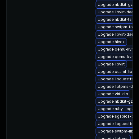
Upgrade nbdkit-gzip-
Upgrade libvirt-daemo
Upgrade nbdkit-tar-pl
Upgrade swtpm-tools
Upgrade libvirt-daemo
Upgrade hivex
Upgrade qemu-kvm-t
Upgrade qemu-kvm-u
Upgrade libvirt
Upgrade ocaml-libgue
Upgrade libguestfs-m
Upgrade libtpms-deve
Upgrade virt-dib
Upgrade nbdkit-gzip-fi
Upgrade ruby-libgues
Upgrade sgabios-bin
Upgrade libguestfs-a
Upgrade swtpm-libs
Upgrade libtpms