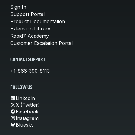
Sign In
Support Portal
Product Documentation
Extension Library
Rapid7 Academy
Customer Escalation Portal
CONTACT SUPPORT
+1-866-390-8113
FOLLOW US
LinkedIn
X (Twitter)
Facebook
Instagram
Bluesky