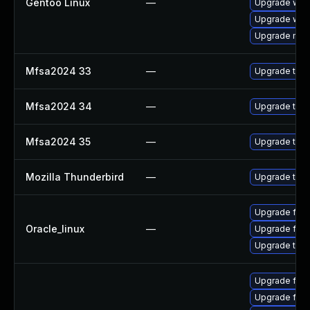
Gentoo Linux
—
Upgrade www-
Upgrade www-
Upgrade mail-
Mfsa2024 33
—
Upgrade to Mo
Mfsa2024 34
—
Upgrade to Mo
Mfsa2024 35
—
Upgrade to Mo
Mozilla Thunderbird
—
Upgrade to Mo
Upgrade fire
Oracle_linux
—
Upgrade fire
Upgrade thun
Upgrade fire
Upgrade fire