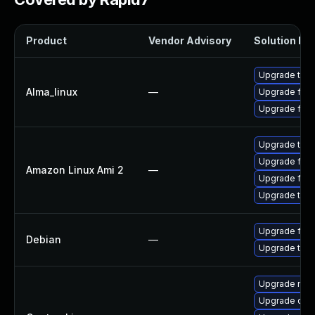
Product
Vendor Advisory
Solution Fil
Upgrade thun
Alma_linux
—
Upgrade fire
Upgrade fire
Upgrade thun
Upgrade fire
Amazon Linux Ami 2
—
Upgrade fire
Upgrade thun
Upgrade fire
Debian
—
Upgrade thun
Upgrade mail-
Upgrade dev