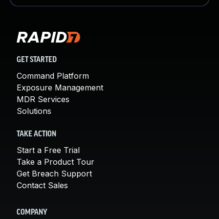
GET STARTED
Command Platform
Exposure Management
MDR Services
Solutions
TAKE ACTION
Start a Free Trial
Take a Product Tour
Get Breach Support
Contact Sales
COMPANY