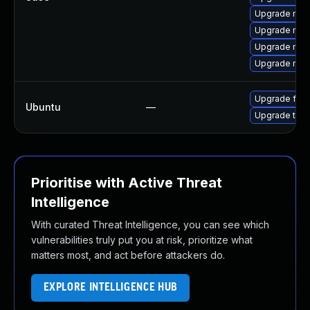
Upgrade mozil
Upgrade mozi
Upgrade mozi
Upgrade mozi
Upgrade fire
Ubuntu
—
Upgrade thun
Prioritise with Active Threat
Intelligence
With curated Threat Intelligence, you can see which
vulnerabilities truly put you at risk, prioritize what
matters most, and act before attackers do.
EXPLORE INTELLIGENCE HUB