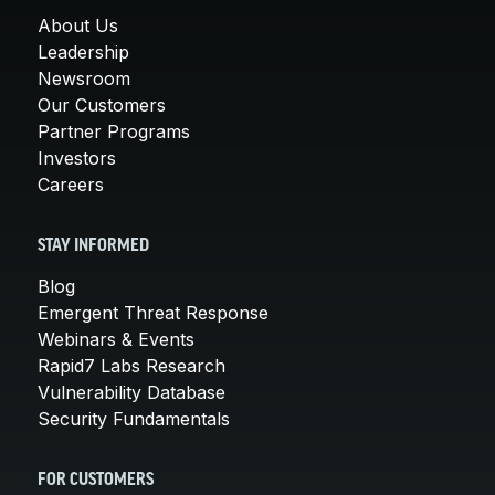
About Us
Leadership
Newsroom
Our Customers
Partner Programs
Investors
Careers
STAY INFORMED
Blog
Emergent Threat Response
Webinars & Events
Rapid7 Labs Research
Vulnerability Database
Security Fundamentals
FOR CUSTOMERS