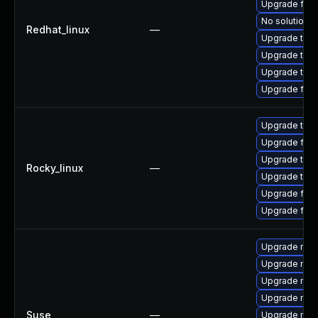
Upgrade fir
No solution e
Redhat_linux
—
Upgrade thun
Upgrade thun
Upgrade thu
Upgrade fire
Upgrade thun
Upgrade fire
Upgrade thu
Rocky_linux
—
Upgrade thun
Upgrade fire
Upgrade fir
Upgrade mozil
Upgrade mozi
Upgrade mozi
Upgrade mozi
Suse
—
Upgrade mozi