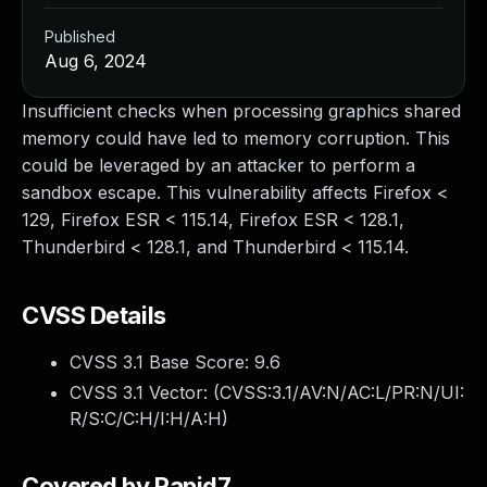
Published
Aug 6, 2024
Insufficient checks when processing graphics shared
memory could have led to memory corruption. This
could be leveraged by an attacker to perform a
sandbox escape. This vulnerability affects Firefox <
129, Firefox ESR < 115.14, Firefox ESR < 128.1,
Thunderbird < 128.1, and Thunderbird < 115.14.
CVSS Details
CVSS 3.1 Base Score:
9.6
CVSS 3.1 Vector: (
CVSS:3.1/AV:N/AC:L/PR:N/UI:
R/S:C/C:H/I:H/A:H
)
Covered by Rapid7