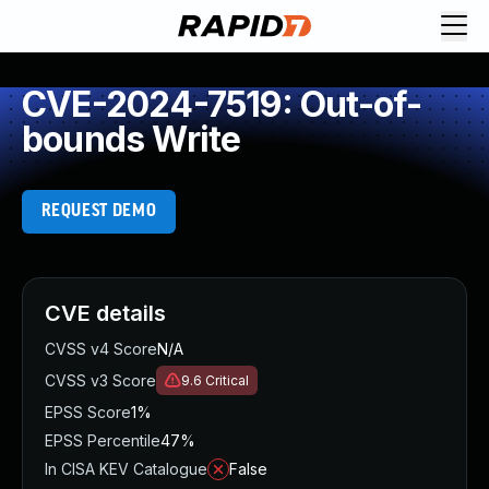
CVE-2024-7519: Out-of-
bounds Write
REQUEST DEMO
CVE details
CVSS v4 Score
N/A
CVSS v3 Score
9.6
Critical
EPSS Score
1%
EPSS Percentile
47%
In CISA KEV Catalogue
False