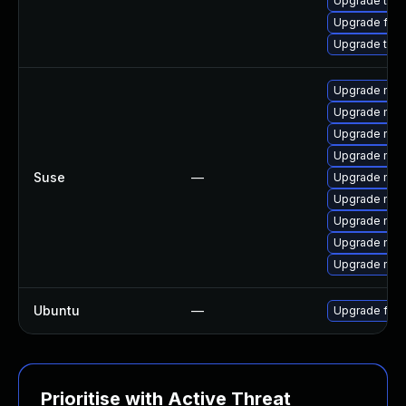
Upgrade thun
Upgrade fire
Upgrade thun
Upgrade mozi
Upgrade mozi
Upgrade mozi
Upgrade mozil
Suse
—
Upgrade mozi
Upgrade mozil
Upgrade mozi
Upgrade mozi
Upgrade mozi
Ubuntu
—
Upgrade fire
Prioritise with Active Threat