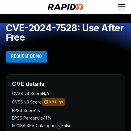
CVE-2024-7528: Use After
Free
REQUEST DEMO
CVE details
CVSS v4 Score
N/A
CVSS v3 Score
8.8
High
EPSS Score
1%
EPSS Percentile
41%
In CISA KEV Catalogue
False