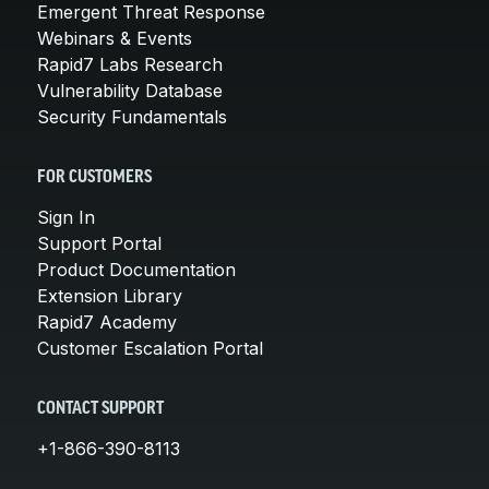
Emergent Threat Response
Webinars & Events
Rapid7 Labs Research
Vulnerability Database
Security Fundamentals
FOR CUSTOMERS
Sign In
Support Portal
Product Documentation
Extension Library
Rapid7 Academy
Customer Escalation Portal
CONTACT SUPPORT
+1-866-390-8113