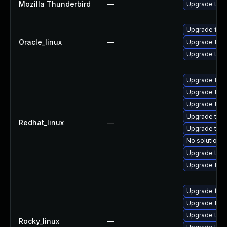
Mozilla Thunderbird
—
Upgrade to Mo
Upgrade fire
Oracle_linux
—
Upgrade fire
Upgrade thun
Upgrade fir
Upgrade fire
Upgrade fire
Upgrade thu
Redhat_linux
—
Upgrade thun
No solution e
Upgrade thun
Upgrade fire
Upgrade fire
Upgrade fir
Upgrade thu
Rocky_linux
—