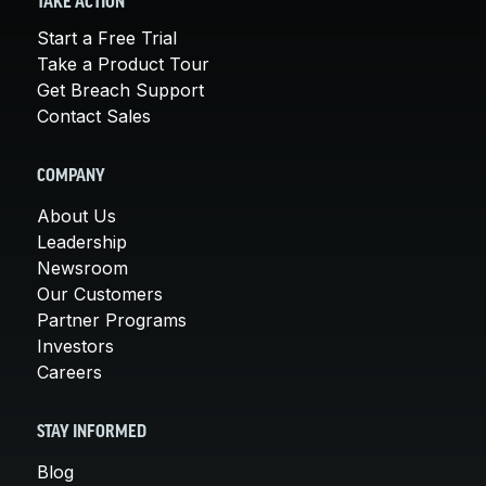
TAKE ACTION
Start a Free Trial
Take a Product Tour
Get Breach Support
Contact Sales
COMPANY
About Us
Leadership
Newsroom
Our Customers
Partner Programs
Investors
Careers
STAY INFORMED
Blog