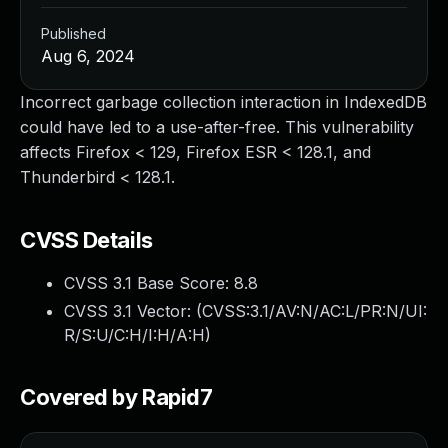
Published
Aug 6, 2024
Incorrect garbage collection interaction in IndexedDB
could have led to a use-after-free. This vulnerability
affects Firefox < 129, Firefox ESR < 128.1, and
Thunderbird < 128.1.
CVSS Details
CVSS 3.1 Base Score:
8.8
CVSS 3.1 Vector: (
CVSS:3.1/AV:N/AC:L/PR:N/UI:
R/S:U/C:H/I:H/A:H
)
Covered by Rapid7