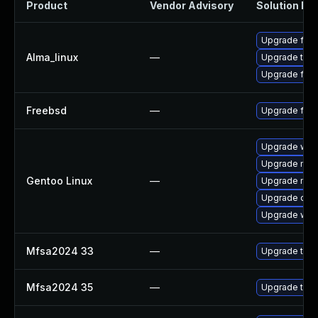
Product
Vendor Advisory
Solution Fil
Upgrade fire
Alma_linux
—
Upgrade thun
Upgrade fire
Freebsd
—
Upgrade fire
Upgrade www-
Upgrade mail-
Gentoo Linux
—
Upgrade mail-
Upgrade dev
Upgrade www-
Mfsa2024 33
—
Upgrade to Mo
Mfsa2024 35
—
Upgrade to Mo