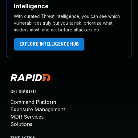
Intelligence
With curated Threat Intelligence, you can see which
vulnerabilities truly put you at risk, prioritize what
matters most, and act before attackers do.
EXPLORE INTELLIGENCE HUB
GET STARTED
Command Platform
Exposure Management
MDR Services
Solutions