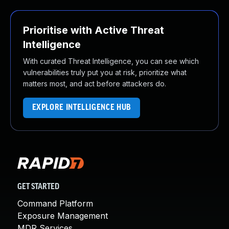
Prioritise with Active Threat
Intelligence
With curated Threat Intelligence, you can see which
vulnerabilities truly put you at risk, prioritize what
matters most, and act before attackers do.
EXPLORE INTELLIGENCE HUB
GET STARTED
Command Platform
Exposure Management
MDR Services