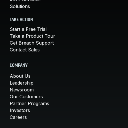
Solutions
TAKE ACTION
Start a Free Trial
Take a Product Tour
Get Breach Support
Contact Sales
COMPANY
About Us
Leadership
Newsroom
Our Customers
Partner Programs
Investors
Careers