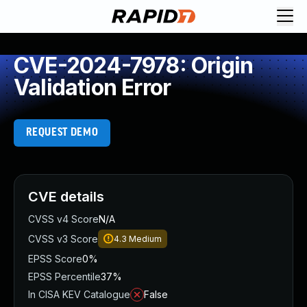
CVE-2024-7978: Origin
Validation Error
REQUEST DEMO
CVE details
CVSS v4 Score
N/A
CVSS v3 Score
4.3
Medium
EPSS Score
0%
EPSS Percentile
37%
In CISA KEV Catalogue
False