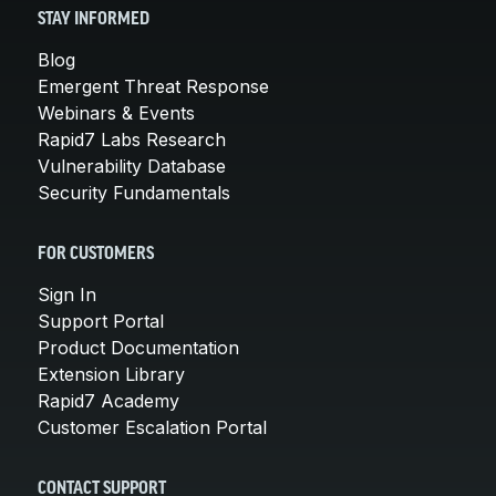
STAY INFORMED
Blog
Emergent Threat Response
Webinars & Events
Rapid7 Labs Research
Vulnerability Database
Security Fundamentals
FOR CUSTOMERS
Sign In
Support Portal
Product Documentation
Extension Library
Rapid7 Academy
Customer Escalation Portal
CONTACT SUPPORT