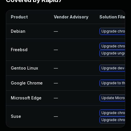
Product
Vendor Advisory
Solution File
Debian
—
Upgrade chromi
Upgrade chromi
Freebsd
—
Upgrade ungoog
Gentoo Linux
—
Upgrade dev-qt
Google Chrome
—
Upgrade to the l
Microsoft Edge
—
Update Microsoft
Upgrade chromed
Suse
—
Upgrade chromi