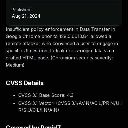
Published
Aug 21, 2024
Insufficient policy enforcement in Data Transfer in
Google Chrome prior to 128.0.6613.84 allowed a
remote attacker who convinced a user to engage in
specific UI gestures to leak cross-origin data via a
crafted HTML page. (Chromium security severity:
Medium)
CVSS Details
CVSS 3.1 Base Score:
4.3
CVSS 3.1 Vector: (
CVSS:3.1/AV:N/AC:L/PR:N/UI:
R/S:U/C:L/I:N/A:N
)
Covered by Rapid7