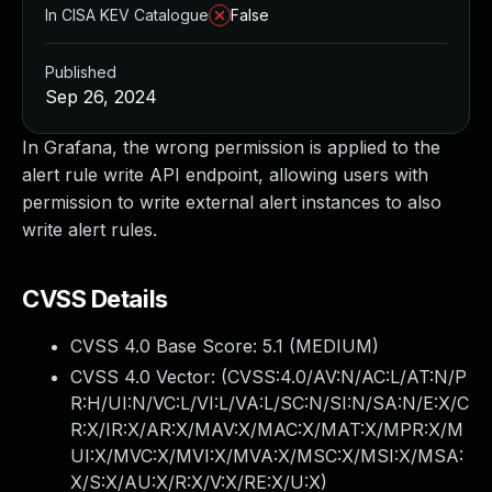
In CISA KEV Catalogue
False
Published
Sep 26, 2024
In Grafana, the wrong permission is applied to the
alert rule write API endpoint, allowing users with
permission to write external alert instances to also
write alert rules.
CVSS Details
CVSS 4.0 Base Score:
5.1
(MEDIUM)
CVSS 4.0 Vector: (
CVSS:4.0/AV:N/AC:L/AT:N/P
R:H/UI:N/VC:L/VI:L/VA:L/SC:N/SI:N/SA:N/E:X/C
R:X/IR:X/AR:X/MAV:X/MAC:X/MAT:X/MPR:X/M
UI:X/MVC:X/MVI:X/MVA:X/MSC:X/MSI:X/MSA:
X/S:X/AU:X/R:X/V:X/RE:X/U:X
)