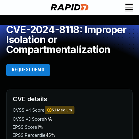
CVE-2024-8118: Improper
Isolation or
Compartmentalization
REQUEST DEMO
CVE details
CVSS v4 Score
5.1
Medium
CVSS v3 Score
N/A
EPSS Score
1%
EPSS Percentile
45%