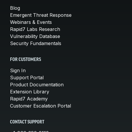
Blog
Emergent Threat Response
Webinars & Events
Rapid7 Labs Research
Vulnerability Database
Security Fundamentals
FOR CUSTOMERS
Sign In
Support Portal
Product Documentation
Extension Library
Rapid7 Academy
Customer Escalation Portal
CONTACT SUPPORT