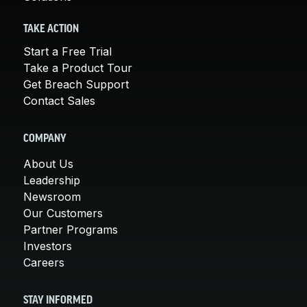
TAKE ACTION
Start a Free Trial
Take a Product Tour
Get Breach Support
Contact Sales
COMPANY
About Us
Leadership
Newsroom
Our Customers
Partner Programs
Investors
Careers
STAY INFORMED