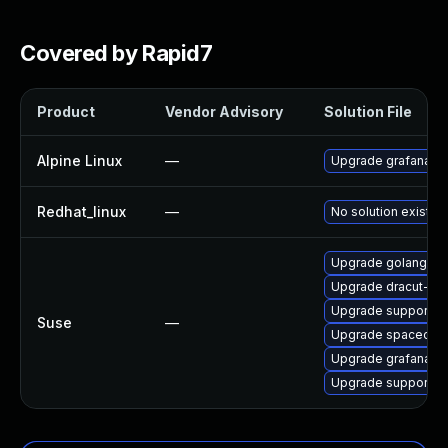
Covered by Rapid7
Product
Vendor Advisory
Solution File
Alpine Linux
—
Upgrade grafana
Redhat_linux
—
No solution exists
Upgrade golang-gi
Upgrade dracut-sal
Upgrade supportuti
Suse
—
Upgrade spacecm
Upgrade grafana
Upgrade supportutil