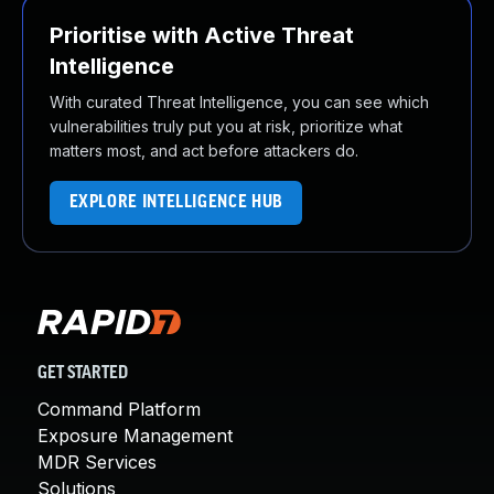
Prioritise with Active Threat
Intelligence
With curated Threat Intelligence, you can see which
vulnerabilities truly put you at risk, prioritize what
matters most, and act before attackers do.
EXPLORE INTELLIGENCE HUB
GET STARTED
Command Platform
Exposure Management
MDR Services
Solutions