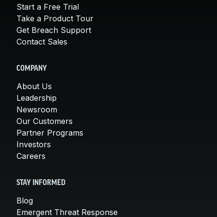
Start a Free Trial
Take a Product Tour
Get Breach Support
Contact Sales
COMPANY
About Us
Leadership
Newsroom
Our Customers
Partner Programs
Investors
Careers
STAY INFORMED
Blog
Emergent Threat Response