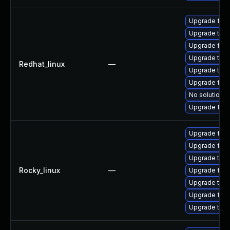
Upgrade fir
Upgrade thun
Upgrade fire
Upgrade thu
Redhat_linux
—
Upgrade thun
Upgrade fire
No solution e
Upgrade fire
Upgrade fire
Upgrade fir
Upgrade thu
Rocky_linux
—
Upgrade fire
Upgrade thun
Upgrade fire
Upgrade thun