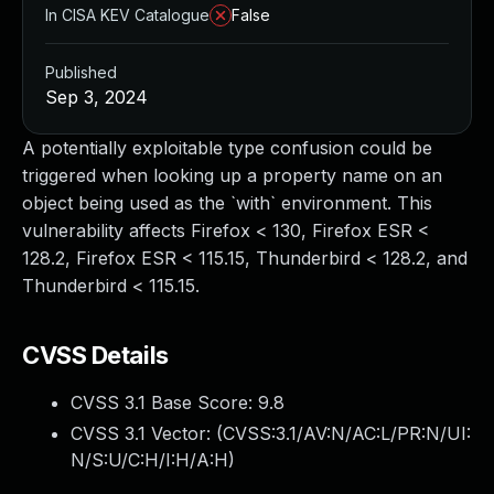
In CISA KEV Catalogue
False
Published
Sep 3, 2024
A potentially exploitable type confusion could be
triggered when looking up a property name on an
object being used as the `with` environment. This
vulnerability affects Firefox < 130, Firefox ESR <
128.2, Firefox ESR < 115.15, Thunderbird < 128.2, and
Thunderbird < 115.15.
CVSS Details
CVSS 3.1 Base Score:
9.8
CVSS 3.1 Vector: (
CVSS:3.1/AV:N/AC:L/PR:N/UI:
N/S:U/C:H/I:H/A:H
)