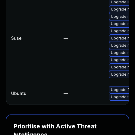
Upgrade libm
Upgrade mozi
Upgrade mozil
Upgrade mozi
Upgrade mozi
Suse
—
Upgrade mozi
Upgrade moz
Upgrade mozi
Upgrade mozi
Upgrade moz
Upgrade mozil
Upgrade fire
Ubuntu
—
Upgrade thun
Prioritise with Active Threat
Intelligence