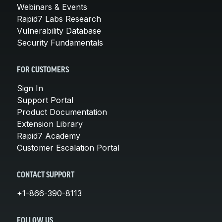
Webinars & Events
Rapid7 Labs Research
Vulnerability Database
Security Fundamentals
FOR CUSTOMERS
Sign In
Support Portal
Product Documentation
Extension Library
Rapid7 Academy
Customer Escalation Portal
CONTACT SUPPORT
+1-866-390-8113
FOLLOW US