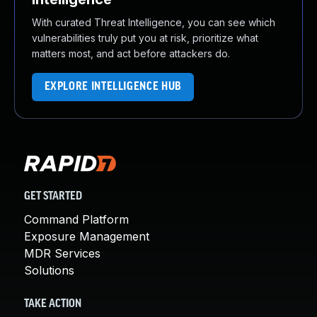
With curated Threat Intelligence, you can see which
vulnerabilities truly put you at risk, prioritize what
matters most, and act before attackers do.
EXPLORE INTELLIGENCE HUB
GET STARTED
Command Platform
Exposure Management
MDR Services
Solutions
TAKE ACTION