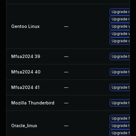
Upgrade mail-
Upgrade mail-
Gentoo Linux
—
Upgrade www-
Upgrade www-
Upgrade dev
Mfsa2024 39
—
Upgrade to Mo
Mfsa2024 40
—
Upgrade to Mo
Mfsa2024 41
—
Upgrade to Mo
Mozilla Thunderbird
—
Upgrade to Mo
Upgrade fire
Oracle_linux
—
Upgrade thun
Upgrade fire