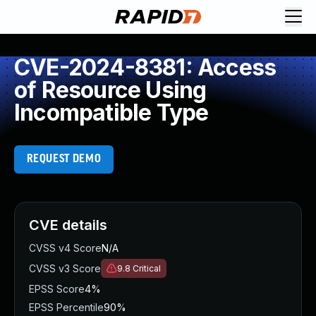
CVE-2024-8381: Access
of Resource Using
Incompatible Type
REQUEST DEMO
CVE details
CVSS v4 Score
N/A
CVSS v3 Score
9.8
Critical
EPSS Score
4%
EPSS Percentile
90%