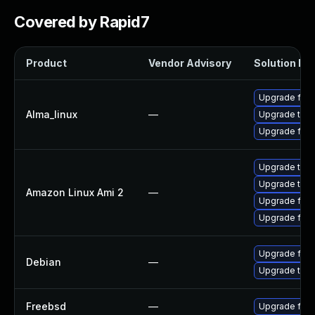
Covered by Rapid7
Product
Vendor Advisory
Solution Fil
Upgrade fire
Alma_linux
—
Upgrade thun
Upgrade fire
Upgrade thun
Upgrade thun
Amazon Linux Ami 2
—
Upgrade fire
Upgrade fire
Upgrade fire
Debian
—
Upgrade thun
Freebsd
—
Upgrade fire