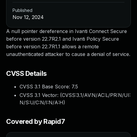
Published
Nov 12, 2024
A null pointer dereference in Ivanti Connect Secure
before version 22.7R2.1 and Ivanti Policy Secure
before version 22.7R1.1 allows a remote
unauthenticated attacker to cause a denial of service.
CVSS Details
CVSS 3.1 Base Score:
7.5
CVSS 3.1 Vector: (
CVSS:3.1/AV:N/AC:L/PR:N/UI:
N/S:U/C:N/I:N/A:H
)
Covered by Rapid7