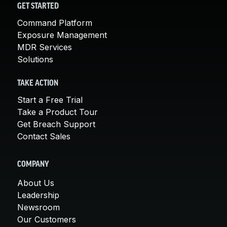
GET STARTED
Command Platform
Exposure Management
MDR Services
Solutions
TAKE ACTION
Start a Free Trial
Take a Product Tour
Get Breach Support
Contact Sales
COMPANY
About Us
Leadership
Newsroom
Our Customers