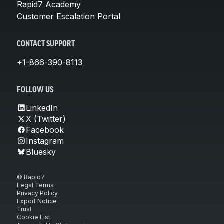
Rapid7 Academy
Customer Escalation Portal
CONTACT SUPPORT
+1-866-390-8113
FOLLOW US
LinkedIn
X (Twitter)
Facebook
Instagram
Bluesky
© Rapid7
Legal Terms
Privacy Policy
Export Notice
Trust
Cookie List