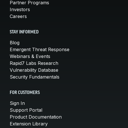
Partner Programs
Investors
Careers
STAY INFORMED
Blog
Emergent Threat Response
Webinars & Events
Rapid7 Labs Research
Vulnerability Database
Security Fundamentals
FOR CUSTOMERS
Sign In
Support Portal
Product Documentation
Extension Library