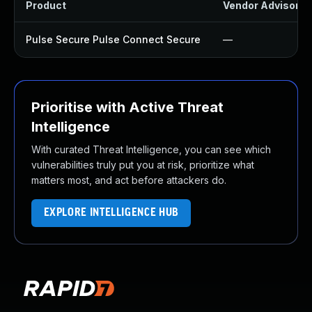
Product
Vendor Advisory
Pulse Secure Pulse Connect Secure
—
Prioritise with Active Threat
Intelligence
With curated Threat Intelligence, you can see which
vulnerabilities truly put you at risk, prioritize what
matters most, and act before attackers do.
EXPLORE INTELLIGENCE HUB