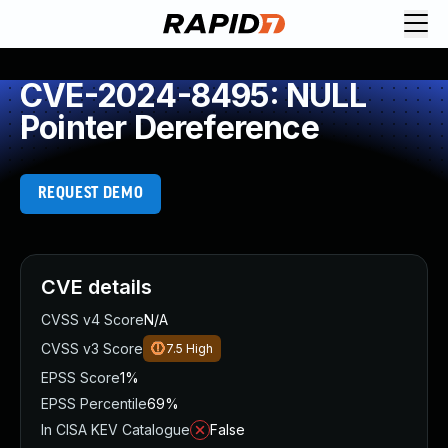
CVE-2024-8495: NULL
Pointer Dereference
REQUEST DEMO
CVE details
CVSS v4 Score
N/A
CVSS v3 Score
7.5
High
EPSS Score
1%
EPSS Percentile
69%
In CISA KEV Catalogue
False