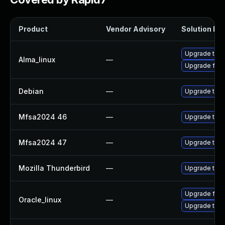
Product
Vendor Advisory
Solution Fil
Upgrade thun
Alma_linux
—
Upgrade fire
Debian
—
Upgrade thun
Mfsa2024 46
—
Upgrade to Mo
Mfsa2024 47
—
Upgrade to Mo
Mozilla Thunderbird
—
Upgrade to Mo
Upgrade fire
Oracle_linux
—
Upgrade thun