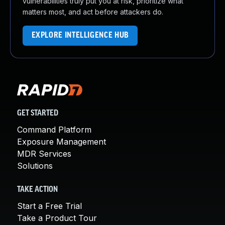
vulnerabilities truly put you at risk, prioritize what
matters most, and act before attackers do.
EXPLORE INTELLIGENCE HUB
GET STARTED
Command Platform
Exposure Management
MDR Services
Solutions
TAKE ACTION
Start a Free Trial
Take a Product Tour