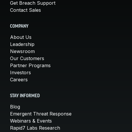
Get Breach Support
Contact Sales
COMPANY
About Us
Leadership
Newsroom
Our Customers
Partner Programs
Investors
Careers
STAY INFORMED
Blog
Emergent Threat Response
Webinars & Events
Rapid7 Labs Research