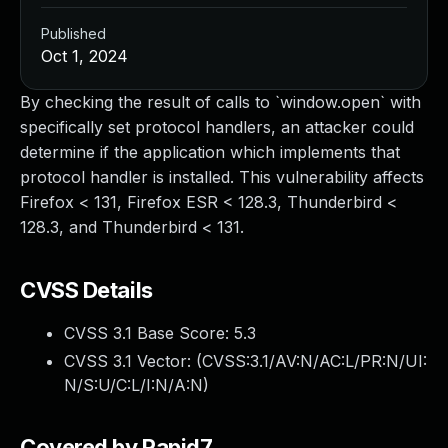
Published
Oct 1, 2024
By checking the result of calls to `window.open` with
specifically set protocol handlers, an attacker could
determine if the application which implements that
protocol handler is installed. This vulnerability affects
Firefox < 131, Firefox ESR < 128.3, Thunderbird <
128.3, and Thunderbird < 131.
CVSS Details
CVSS 3.1 Base Score:
5.3
CVSS 3.1 Vector: (
CVSS:3.1/AV:N/AC:L/PR:N/UI:
N/S:U/C:L/I:N/A:N
)
Covered by Rapid7