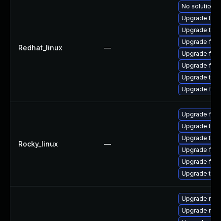
No solution e
Upgrade thu
Upgrade thun
Upgrade fire
Redhat_linux
—
Upgrade fir
Upgrade fire
Upgrade thun
Upgrade fire
Upgrade fir
Upgrade thu
Upgrade thun
Rocky_linux
—
Upgrade fire
Upgrade fire
Upgrade thun
Upgrade mozi
Upgrade mozi