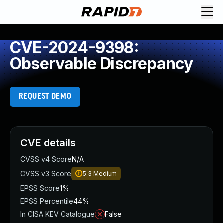
CVE-2024-9398:
Observable Discrepancy
REQUEST DEMO
CVE details
CVSS v4 Score
N/A
CVSS v3 Score
5.3
Medium
EPSS Score
1%
EPSS Percentile
44%
In CISA KEV Catalogue
False