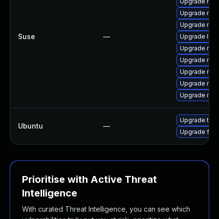
Upgrade mozi
Upgrade mozil
Upgrade mozi
Suse
—
Upgrade libm
Upgrade mozi
Upgrade mozil
Upgrade moz
Upgrade moz
Upgrade mozi
Upgrade thun
Ubuntu
—
Upgrade fire
Prioritise with Active Threat
Intelligence
With curated Threat Intelligence, you can see which