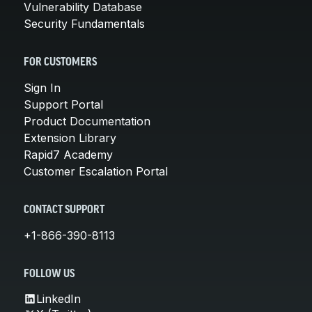
Vulnerability Database
Security Fundamentals
FOR CUSTOMERS
Sign In
Support Portal
Product Documentation
Extension Library
Rapid7 Academy
Customer Escalation Portal
CONTACT SUPPORT
+1-866-390-8113
FOLLOW US
LinkedIn