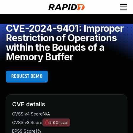
CVE-2024-9401: Improper
Restriction of Operations
within the Bounds of a
Memory Buffer
REQUEST DEMO
CVE details
CVSS v4 Score
N/A
CVSS v3 Score
9.8
Critical
EPSS Score
1%