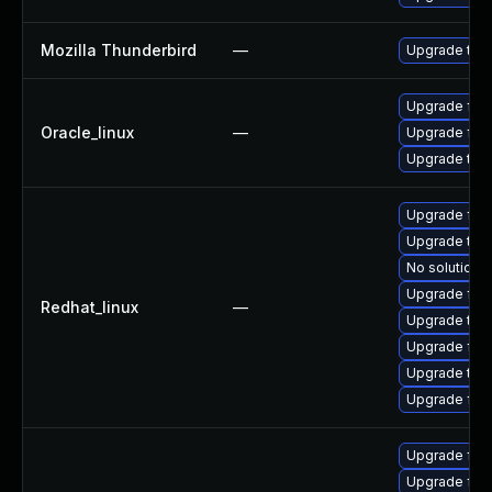
Mozilla Thunderbird
—
Upgrade to M
Upgrade fire
Oracle_linux
—
Upgrade fire
Upgrade thun
Upgrade fire
Upgrade thu
No solution e
Upgrade fir
Redhat_linux
—
Upgrade thu
Upgrade fir
Upgrade thun
Upgrade fire
Upgrade fir
Upgrade fire