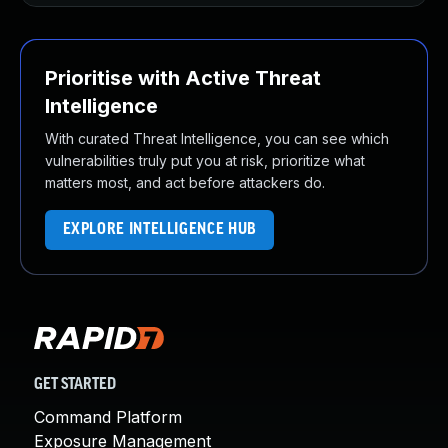
Prioritise with Active Threat
Intelligence
With curated Threat Intelligence, you can see which
vulnerabilities truly put you at risk, prioritize what
matters most, and act before attackers do.
EXPLORE INTELLIGENCE HUB
GET STARTED
Command Platform
Exposure Management