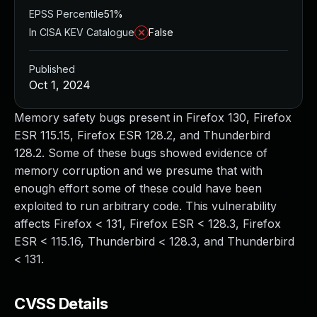
EPSS Percentile
51%
In CISA KEV Catalogue
False
Published
Oct 1, 2024
Memory safety bugs present in Firefox 130, Firefox
ESR 115.15, Firefox ESR 128.2, and Thunderbird
128.2. Some of these bugs showed evidence of
memory corruption and we presume that with
enough effort some of these could have been
exploited to run arbitrary code. This vulnerability
affects Firefox < 131, Firefox ESR < 128.3, Firefox
ESR < 115.16, Thunderbird < 128.3, and Thunderbird
< 131.
CVSS Details