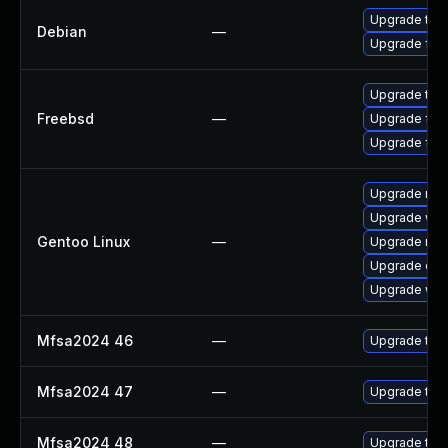
Upgrade thun
Debian
—
Upgrade fire
Upgrade thun
Freebsd
—
Upgrade fire
Upgrade fire
Upgrade mail-
Upgrade www-
Gentoo Linux
—
Upgrade mail-
Upgrade dev
Upgrade www-
Mfsa2024 46
—
Upgrade to Mo
Mfsa2024 47
—
Upgrade to Mo
Mfsa2024 48
—
Upgrade to Mo