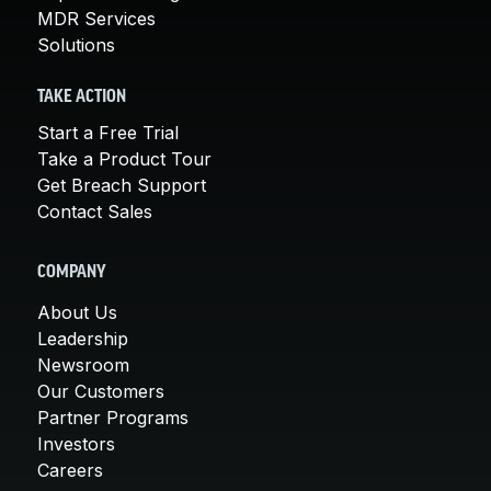
MDR Services
Solutions
TAKE ACTION
Start a Free Trial
Take a Product Tour
Get Breach Support
Contact Sales
COMPANY
About Us
Leadership
Newsroom
Our Customers
Partner Programs
Investors
Careers