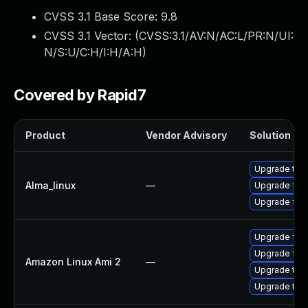
CVSS 3.1 Base Score:
9.8
CVSS 3.1 Vector: (
CVSS:3.1/AV:N/AC:L/PR:N/UI:
N/S:U/C:H/I:H/A:H
)
Covered by Rapid7
Product
Vendor Advisory
Solution Fil
Upgrade thun
Alma_linux
—
Upgrade fire
Upgrade fire
Upgrade fire
Upgrade fir
Amazon Linux Ami 2
—
Upgrade thu
Upgrade thun