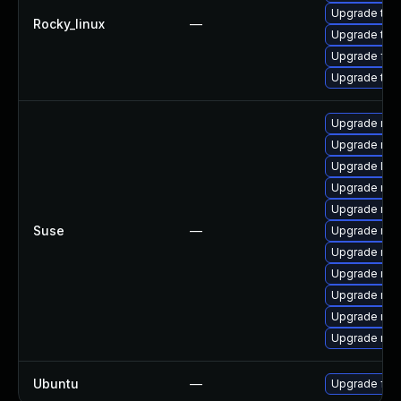
Upgrade thun
Rocky_linux
—
Upgrade thu
Upgrade fir
Upgrade thu
Upgrade mozi
Upgrade mozi
Upgrade lib
Upgrade mozi
Upgrade moz
Suse
—
Upgrade mozi
Upgrade mozi
Upgrade moz
Upgrade mozi
Upgrade mozi
Upgrade mozi
Ubuntu
—
Upgrade fire