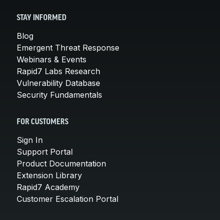
STAY INFORMED
Blog
Emergent Threat Response
Webinars & Events
Rapid7 Labs Research
Vulnerability Database
Security Fundamentals
FOR CUSTOMERS
Sign In
Support Portal
Product Documentation
Extension Library
Rapid7 Academy
Customer Escalation Portal