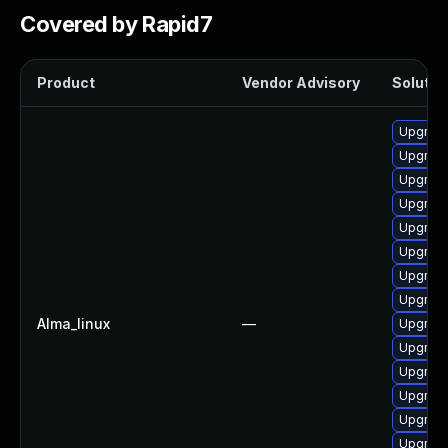
Covered by Rapid7
Product
Vendor Advisory
Solution
Upgrade
Upgrade
Upgrade
Upgrade
Upgrade
Upgrade
Upgrade
Upgrade
Alma_linux
—
Upgrade
Upgrade
Upgrade
Upgrade
Upgrade
Upgrade