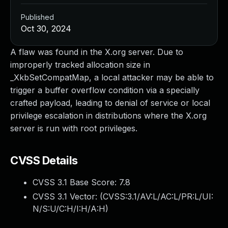
Published
Oct 30, 2024
A flaw was found in the X.org server. Due to
improperly tracked allocation size in
_XkbSetCompatMap, a local attacker may be able to
trigger a buffer overflow condition via a specially
crafted payload, leading to denial of service or local
privilege escalation in distributions where the X.org
server is run with root privileges.
CVSS Details
CVSS 3.1 Base Score:
7.8
CVSS 3.1 Vector: (
CVSS:3.1/AV:L/AC:L/PR:L/UI:
N/S:U/C:H/I:H/A:H
)