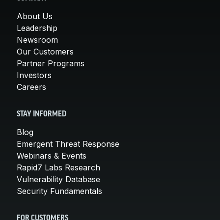
About Us
Leadership
Newsroom
Our Customers
Partner Programs
Investors
Careers
STAY INFORMED
Blog
Emergent Threat Response
Webinars & Events
Rapid7 Labs Research
Vulnerability Database
Security Fundamentals
FOR CUSTOMERS