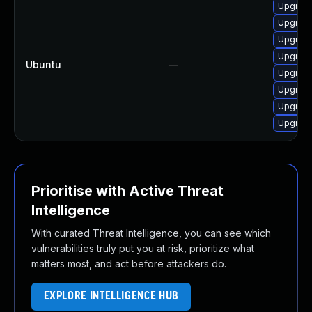
Upgrade
Upgrade
Upgrade
Upgrade
Ubuntu
—
Upgrade
Upgrade
Upgrade
Upgrade
Prioritise with Active Threat
Intelligence
With curated Threat Intelligence, you can see which
vulnerabilities truly put you at risk, prioritize what
matters most, and act before attackers do.
EXPLORE INTELLIGENCE HUB