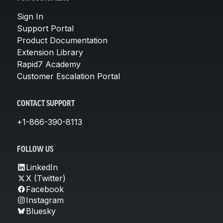
Sign In
Support Portal
Product Documentation
Extension Library
Rapid7 Academy
Customer Escalation Portal
CONTACT SUPPORT
+1-866-390-8113
FOLLOW US
LinkedIn
X (Twitter)
Facebook
Instagram
Bluesky