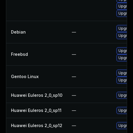
Upgrade
Upgrade
Upgrade
Debian
—
Upgrade
Upgrade
Freebsd
—
Upgrade
Upgrade
Gentoo Linux
—
Upgrade
Huawei Euleros 2_0_sp10
—
Upgrade
Huawei Euleros 2_0_sp11
—
Upgrade
Huawei Euleros 2_0_sp12
—
Upgrade