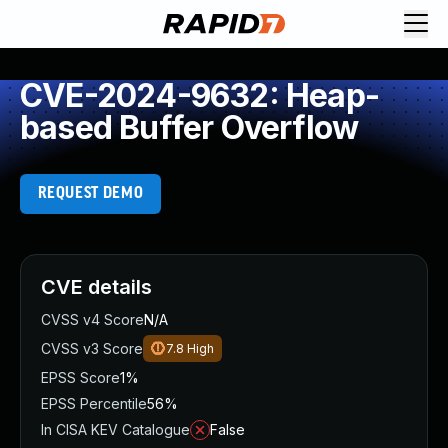
CVE-2024-9632: Heap-
based Buffer Overflow
REQUEST DEMO
CVE details
CVSS v4 Score
N/A
CVSS v3 Score
7.8
High
EPSS Score
1%
EPSS Percentile
56%
In CISA KEV Catalogue
False