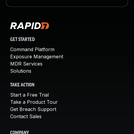
GET STARTED
Command Platform
Exposure Management
MDR Services
Solutions
TAKE ACTION
Start a Free Trial
Take a Product Tour
Get Breach Support
Contact Sales
COMPANY