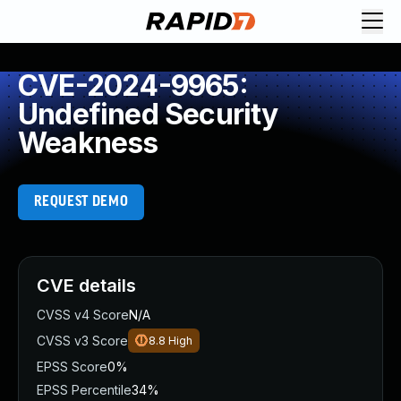
CVE-2024-9965:
Undefined Security
Weakness
REQUEST DEMO
CVE details
CVSS v4 Score
N/A
CVSS v3 Score
8.8
High
EPSS Score
0%
EPSS Percentile
34%