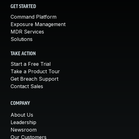
GET STARTED
Command Platform
Exposure Management
MDR Services
Solutions
TAKE ACTION
Start a Free Trial
Take a Product Tour
Get Breach Support
Contact Sales
COMPANY
About Us
Leadership
Newsroom
Our Customers