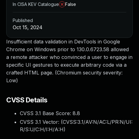
In CISA KEV Catalogue
False
Published
Oct 15, 2024
Insufficient data validation in DevTools in Google
Chrome on Windows prior to 130.0.6723.58 allowed
a remote attacker who convinced a user to engage in
specific UI gestures to execute arbitrary code via a
crafted HTML page. (Chromium security severity:
Low)
CVSS Details
CVSS 3.1 Base Score:
8.8
CVSS 3.1 Vector: (
CVSS:3.1/AV:N/AC:L/PR:N/UI:
R/S:U/C:H/I:H/A:H
)