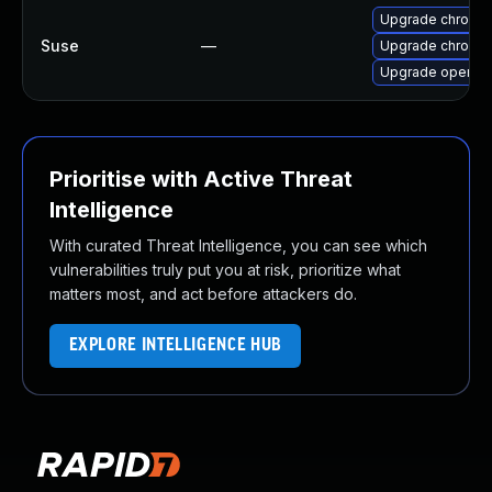
Upgrade chromi
Suse
—
Upgrade chromed
Upgrade opera
Prioritise with Active Threat
Intelligence
With curated Threat Intelligence, you can see which
vulnerabilities truly put you at risk, prioritize what
matters most, and act before attackers do.
EXPLORE INTELLIGENCE HUB