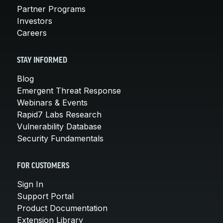
Partner Programs
Investors
Careers
STAY INFORMED
Blog
Emergent Threat Response
Webinars & Events
Rapid7 Labs Research
Vulnerability Database
Security Fundamentals
FOR CUSTOMERS
Sign In
Support Portal
Product Documentation
Extension Library