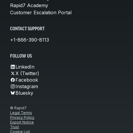
Rapid7 Academy
Customer Escalation Portal
CONTACT SUPPORT
+1-866-390-8113
FOLLOW US
LinkedIn
X (Twitter)
Facebook
Instagram
Bluesky
© Rapid7
Legal Terms
Privacy Policy
Export Notice
Trust
Cookie List