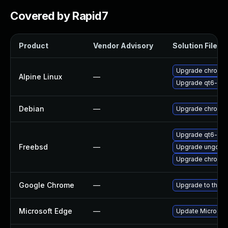
Covered by Rapid7
Product
Vendor Advisory
Solution File
Upgrade chromi
Alpine Linux
—
Upgrade qt6-qt
Debian
—
Upgrade chromi
Upgrade qt6-we
Freebsd
—
Upgrade ungoog
Upgrade chromi
Google Chrome
—
Upgrade to the l
Microsoft Edge
—
Update Microsoft 