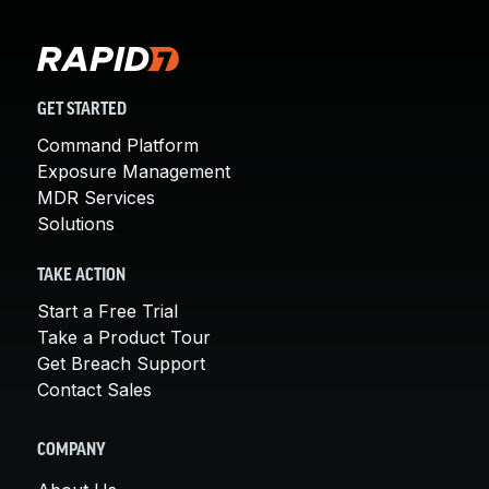
GET STARTED
Command Platform
Exposure Management
MDR Services
Solutions
TAKE ACTION
Start a Free Trial
Take a Product Tour
Get Breach Support
Contact Sales
COMPANY