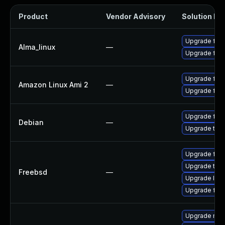
Product
Vendor Advisory
Solution Fil
Upgrade fire
Alma_linux
—
Upgrade fire
Upgrade fire
Amazon Linux Ami 2
—
Upgrade fire
Upgrade fire
Debian
—
Upgrade thun
Upgrade fire
Upgrade thun
Freebsd
—
Upgrade libr
Upgrade fire
Upgrade mail-