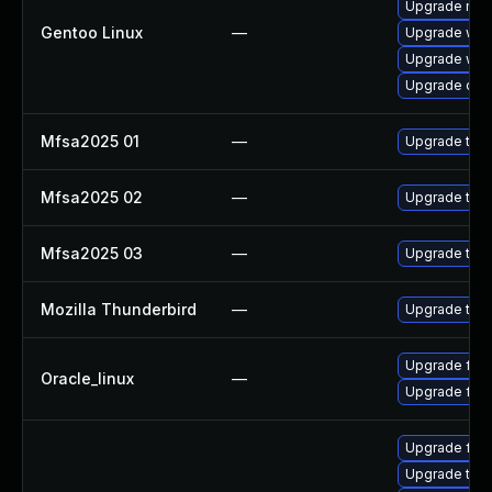
Upgrade mail-
Gentoo Linux
—
Upgrade www-
Upgrade www-
Upgrade dev
Mfsa2025 01
—
Upgrade to Mo
Mfsa2025 02
—
Upgrade to Mo
Mfsa2025 03
—
Upgrade to Mo
Mozilla Thunderbird
—
Upgrade to M
Upgrade fire
Oracle_linux
—
Upgrade fire
Upgrade fire
Upgrade thu