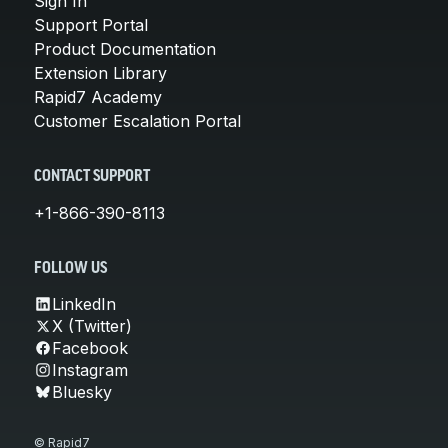
Sign In
Support Portal
Product Documentation
Extension Library
Rapid7 Academy
Customer Escalation Portal
CONTACT SUPPORT
+1-866-390-8113
FOLLOW US
LinkedIn
X (Twitter)
Facebook
Instagram
Bluesky
© Rapid7