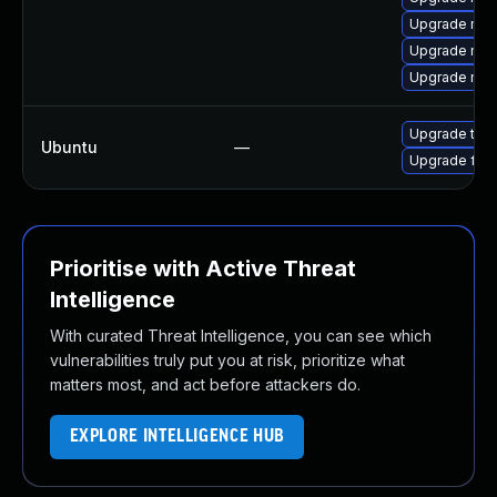
Upgrade moz
Upgrade moz
Upgrade mozil
Upgrade thun
Ubuntu
—
Upgrade fire
Prioritise with Active Threat
Intelligence
With curated Threat Intelligence, you can see which
vulnerabilities truly put you at risk, prioritize what
matters most, and act before attackers do.
EXPLORE INTELLIGENCE HUB