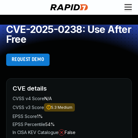
CVE-2025-0238: Use After
Free
REQUEST DEMO
CVE details
CVSS v4 Score
N/A
CVSS v3 Score
5.3
Medium
EPSS Score
1%
EPSS Percentile
54%
In CISA KEV Catalogue
False