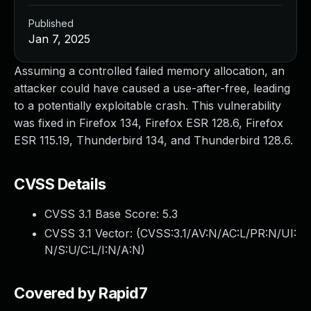
Published
Jan 7, 2025
Assuming a controlled failed memory allocation, an
attacker could have caused a use-after-free, leading
to a potentially exploitable crash. This vulnerability
was fixed in Firefox 134, Firefox ESR 128.6, Firefox
ESR 115.19, Thunderbird 134, and Thunderbird 128.6.
CVSS Details
CVSS 3.1 Base Score:
5.3
CVSS 3.1 Vector: (
CVSS:3.1/AV:N/AC:L/PR:N/UI:
N/S:U/C:L/I:N/A:N
)
Covered by Rapid7