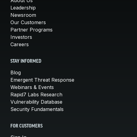
About Us
Leadership
Newsroom
Our Customers
Partner Programs
Investors
Careers
STAY INFORMED
Blog
Emergent Threat Response
Webinars & Events
Rapid7 Labs Research
Vulnerability Database
Security Fundamentals
FOR CUSTOMERS