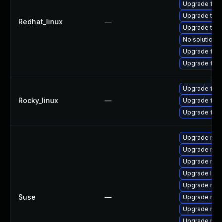
Upgrade fir
Upgrade thu
Redhat_linux
—
Upgrade thun
No solution e
Upgrade fire
Upgrade fire
Upgrade fire
Rocky_linux
—
Upgrade fire
Upgrade fir
Upgrade mozi
Upgrade mozi
Upgrade mozi
Upgrade lib
Upgrade mozi
Suse
—
Upgrade mozi
Upgrade mozi
Upgrade mozi