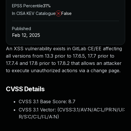
EPSS Percentile
31%
In CISA KEV Catalogue
False
Published
Feb 12, 2025
An XSS vulnerability exists in GitLab CE/EE affecting
all versions from 13.3 prior to 17.6.5, 17.7 prior to
17.7.4 and 17.8 prior to 17.8.2 that allows an attacker
to execute unauthorized actions via a change page.
CVSS Details
CVSS 3.1 Base Score:
8.7
CVSS 3.1 Vector: (
CVSS:3.1/AV:N/AC:L/PR:N/UI:
R/S:C/C:L/I:L/A:N
)