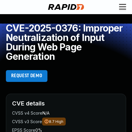
CVE-2025-0376: Improper
Neutralization of Input
During Web Page
Generation
REQUEST DEMO
CVE details
CVSS v4 Score
N/A
CVSS v3 Score
8.7
High
EPSS Score
0%