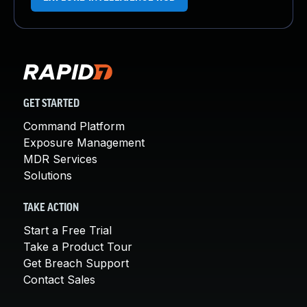
GET STARTED
Command Platform
Exposure Management
MDR Services
Solutions
TAKE ACTION
Start a Free Trial
Take a Product Tour
Get Breach Support
Contact Sales