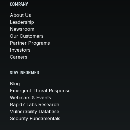
COMPANY
About Us
Leadership
Newsroom
Our Customers
Partner Programs
Investors
Careers
STAY INFORMED
Blog
Emergent Threat Response
Webinars & Events
Rapid7 Labs Research
Vulnerability Database
Security Fundamentals