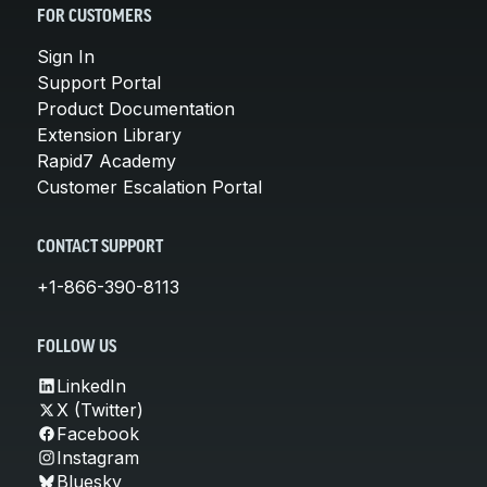
FOR CUSTOMERS
Sign In
Support Portal
Product Documentation
Extension Library
Rapid7 Academy
Customer Escalation Portal
CONTACT SUPPORT
+1-866-390-8113
FOLLOW US
LinkedIn
X (Twitter)
Facebook
Instagram
Bluesky