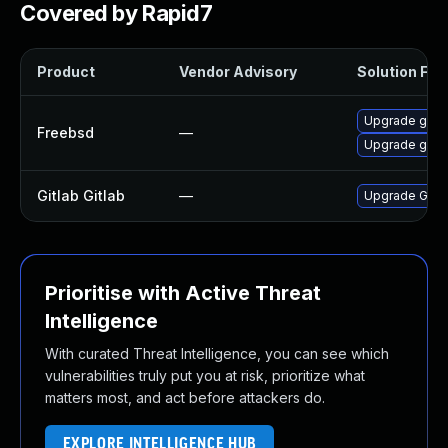
Covered by Rapid7
Product
Vendor Advisory
Solution File
Upgrade gitla
Freebsd
—
Upgrade gitl
Gitlab Gitlab
—
Upgrade Gitlab
Prioritise with Active Threat
Intelligence
With curated Threat Intelligence, you can see which
vulnerabilities truly put you at risk, prioritize what
matters most, and act before attackers do.
EXPLORE INTELLIGENCE HUB