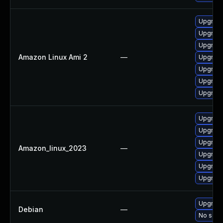
Upgrade
Upgrade 
Upgrade
Amazon Linux Ami 2
—
Upgrade
Upgrade
Upgrade
Upgrade
Upgrade
Upgrade
Upgrade
Amazon_linux_2023
—
Upgrade 
Upgrade
Upgrade
Upgrade 
Debian
—
No solut