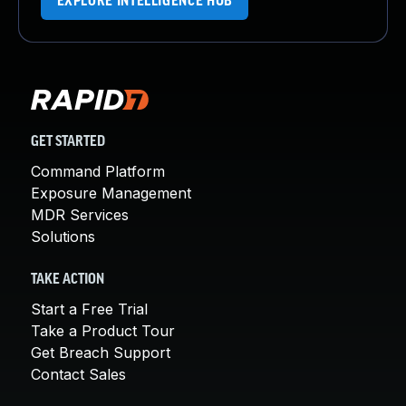
EXPLORE INTELLIGENCE HUB
GET STARTED
Command Platform
Exposure Management
MDR Services
Solutions
TAKE ACTION
Start a Free Trial
Take a Product Tour
Get Breach Support
Contact Sales