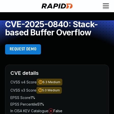
CVE-2025-0840: Stack-
based Buffer Overflow
REQUEST DEMO
CVE details
CVSS v4 Score
6.3
Medium
CVSS v3 Score
5.0
Medium
EPSS Score
1%
EPSS Percentile
51%
In CISA KEV Catalogue
False