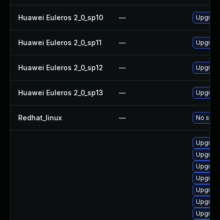
Huawei Euleros 2_0_sp10
—
Upgrade 
Huawei Euleros 2_0_sp11
—
Upgrade 
Huawei Euleros 2_0_sp12
—
Upgrade 
Huawei Euleros 2_0_sp13
—
Upgrade 
Redhat_linux
—
No solut
Upgrade
Upgrade
Upgrade
Upgrade
Upgrade
Upgrade
Upgrade