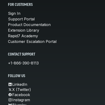
FOR CUSTOMERS
Sign In
Support Portal
Product Documentation
Extension Library
Rapid7 Academy
Customer Escalation Portal
CONTACT SUPPORT
+1-866-390-8113
FOLLOW US
LinkedIn
X (Twitter)
Facebook
Instagram
Bluesky