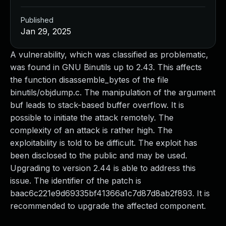
Published
Jan 29, 2025
A vulnerability, which was classified as problematic,
was found in GNU Binutils up to 2.43. This affects
the function disassemble_bytes of the file
binutils/objdump.c. The manipulation of the argument
buf leads to stack-based buffer overflow. It is
possible to initiate the attack remotely. The
complexity of an attack is rather high. The
exploitability is told to be difficult. The exploit has
been disclosed to the public and may be used.
Upgrading to version 2.44 is able to address this
issue. The identifier of the patch is
baac6c221e9d69335bf41366a1c7d87d8ab2f893. It is
recommended to upgrade the affected component.