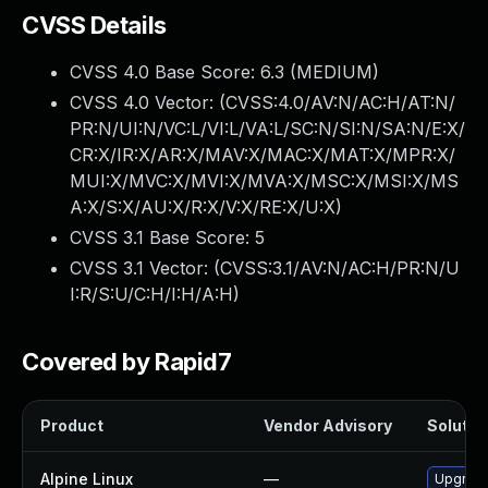
CVSS Details
CVSS 4.0 Base Score:
6.3
(MEDIUM)
CVSS 4.0 Vector: (
CVSS:4.0/AV:N/AC:H/AT:N/
PR:N/UI:N/VC:L/VI:L/VA:L/SC:N/SI:N/SA:N/E:X/
CR:X/IR:X/AR:X/MAV:X/MAC:X/MAT:X/MPR:X/
MUI:X/MVC:X/MVI:X/MVA:X/MSC:X/MSI:X/MS
A:X/S:X/AU:X/R:X/V:X/RE:X/U:X
)
CVSS 3.1 Base Score:
5
CVSS 3.1 Vector: (
CVSS:3.1/AV:N/AC:H/PR:N/U
I:R/S:U/C:H/I:H/A:H
)
Covered by Rapid7
Product
Vendor Advisory
Solution
Alpine Linux
—
Upgrade 