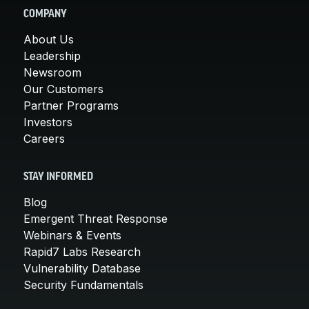
COMPANY
About Us
Leadership
Newsroom
Our Customers
Partner Programs
Investors
Careers
STAY INFORMED
Blog
Emergent Threat Response
Webinars & Events
Rapid7 Labs Research
Vulnerability Database
Security Fundamentals