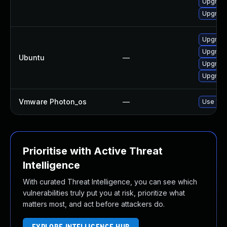
Upgrade
Upgrade
Upgrade 
Upgrade 
Ubuntu
—
Upgrade 
Upgrade 
Vmware Photon_os
—
Use 'tdn
Prioritise with Active Threat
Intelligence
With curated Threat Intelligence, you can see which
vulnerabilities truly put you at risk, prioritize what
matters most, and act before attackers do.