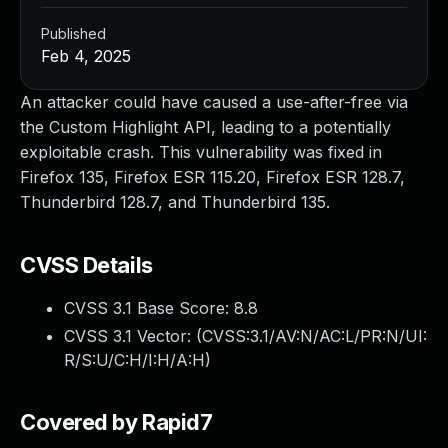
Published
Feb 4, 2025
An attacker could have caused a use-after-free via
the Custom Highlight API, leading to a potentially
exploitable crash. This vulnerability was fixed in
Firefox 135, Firefox ESR 115.20, Firefox ESR 128.7,
Thunderbird 128.7, and Thunderbird 135.
CVSS Details
CVSS 3.1 Base Score:
8.8
CVSS 3.1 Vector: (
CVSS:3.1/AV:N/AC:L/PR:N/UI:
R/S:U/C:H/I:H/A:H
)
Covered by Rapid7