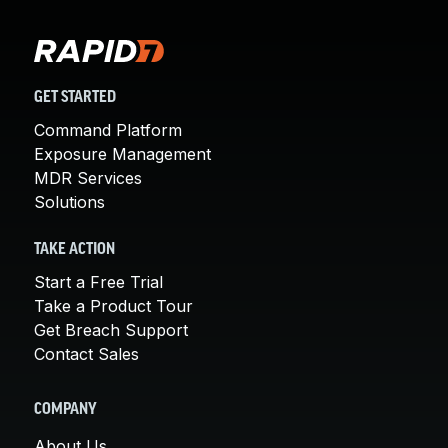
GET STARTED
Command Platform
Exposure Management
MDR Services
Solutions
TAKE ACTION
Start a Free Trial
Take a Product Tour
Get Breach Support
Contact Sales
COMPANY
About Us