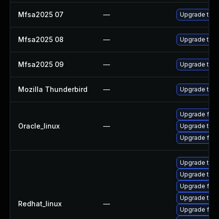
Mfsa2025 07
—
Upgrade to Mo
Mfsa2025 08
—
Upgrade to Mo
Mfsa2025 09
—
Upgrade to Mo
Mozilla Thunderbird
—
Upgrade to Mo
Upgrade fire
Oracle_linux
—
Upgrade thun
Upgrade fire
Upgrade thu
Upgrade thun
Upgrade fire
Upgrade thun
Redhat_linux
—
Upgrade fire