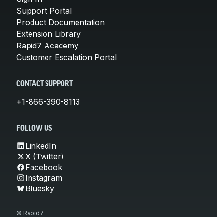
Support Portal
Product Documentation
Extension Library
Rapid7 Academy
Customer Escalation Portal
CONTACT SUPPORT
+1-866-390-8113
FOLLOW US
LinkedIn
X (Twitter)
Facebook
Instagram
Bluesky
© Rapid7