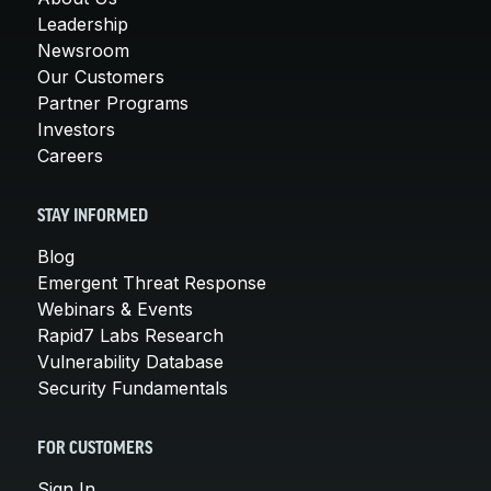
Leadership
Newsroom
Our Customers
Partner Programs
Investors
Careers
STAY INFORMED
Blog
Emergent Threat Response
Webinars & Events
Rapid7 Labs Research
Vulnerability Database
Security Fundamentals
FOR CUSTOMERS
Sign In