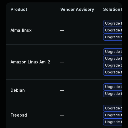
Product
Vendor Advisory
Solution Fil
Upgrade fire
Alma_linux
—
Upgrade fire
Upgrade thun
Upgrade thun
Upgrade fire
Amazon Linux Ami 2
—
Upgrade thun
Upgrade fire
Upgrade thun
Debian
—
Upgrade fire
Upgrade thun
Freebsd
—
Upgrade fire
Upgrade fire