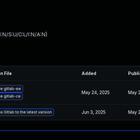
:N/S:U/C:L/I:N/A:N
)
n File
Added
Publ
e gitlab-ee
May 24, 2025
May 2
e gitlab-ce
Jun 3, 2025
May 2
 Gitlab to the latest version