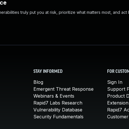
nce
abilities truly put you at risk, prioritize what matters most, and act
STAY INFORMED
FOR CUSTO
Blog
Sign In
Emergent Threat Response
Support P
Webinars & Events
Product 
Rapid7 Labs Research
Extension
Vulnerability Database
Rapid7 A
Security Fundamentals
Customer 