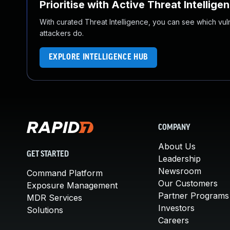
Prioritise with Active Threat Intellige
With curated Threat Intelligence, you can see which vulner
attackers do.
EXPLORE INTELLIGENCE HUB
COMPANY
About Us
GET STARTED
Leadership
Newsroom
Command Platform
Our Customers
Exposure Management
Partner Programs
MDR Services
Investors
Solutions
Careers