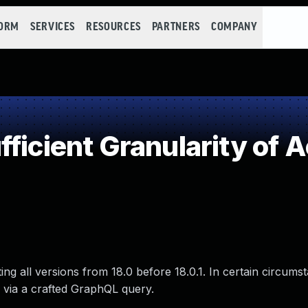
FORM
SERVICES
RESOURCES
PARTNERS
COMPANY
ficient Granularity of 
ng all versions from 18.0 before 18.0.1. In certain circums
 via a crafted GraphQL query.