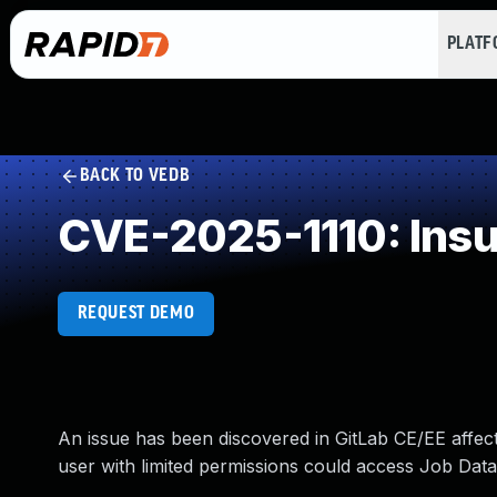
PLAT
BACK TO VEDB
CVE-2025-1110: Insuf
REQUEST DEMO
An issue has been discovered in GitLab CE/EE affecti
user with limited permissions could access Job Data