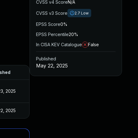
CVSS v4 Score
N/A
CVSS v3 Score
2.7
Low
EPSS Score
0%
EPSS Percentile
20%
In CISA KEV Catalogue
False
Published
May 22, 2025
ished
3, 2025
2, 2025