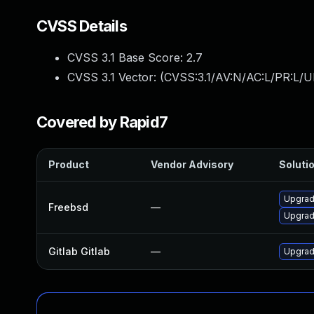
CVSS Details
CVSS 3.1 Base Score:
2.7
CVSS 3.1 Vector: (
CVSS:3.1/AV:N/AC:L/PR:L/UI
Covered by Rapid7
Product
Vendor Advisory
Solutio
Upgrad
Freebsd
—
Upgrad
Gitlab Gitlab
—
Upgrade