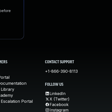
 before
MERS
CONTACT SUPPORT
+1-866-390-8113
ortal
Documentation
FOLLOW US
 Library
LinkedIn
cademy
X (Twitter)
Escalation Portal
Facebook
Instagram