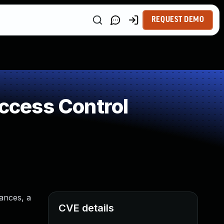
REQUEST DEMO
Access Control
tances, a
CVE details