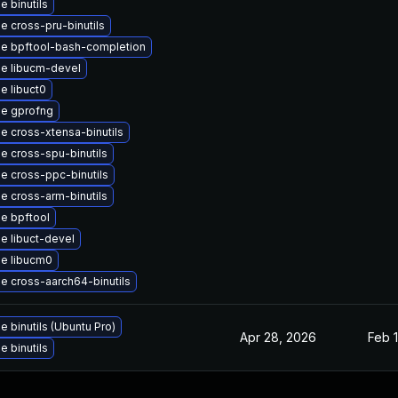
 binutils
e cross-pru-binutils
e bpftool-bash-completion
e libucm-devel
e libuct0
e gprofng
e cross-xtensa-binutils
e cross-spu-binutils
e cross-ppc-binutils
e cross-arm-binutils
e bpftool
e libuct-devel
e libucm0
e cross-aarch64-binutils
 binutils (Ubuntu Pro)
Apr 28, 2026
Feb 1
 binutils