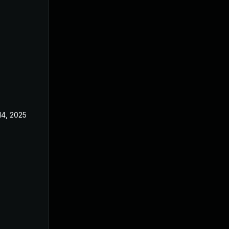
14, 2025