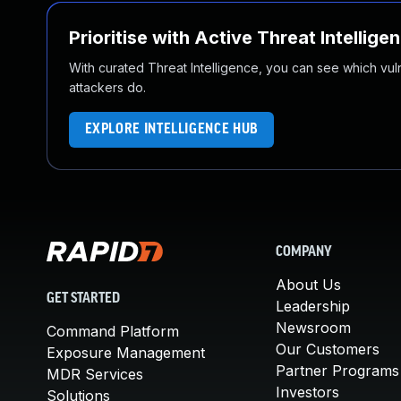
Prioritise with Active Threat Intellige
With curated Threat Intelligence, you can see which vulner
attackers do.
EXPLORE INTELLIGENCE HUB
COMPANY
About Us
GET STARTED
Leadership
Newsroom
Command Platform
Our Customers
Exposure Management
Partner Programs
MDR Services
Investors
Solutions