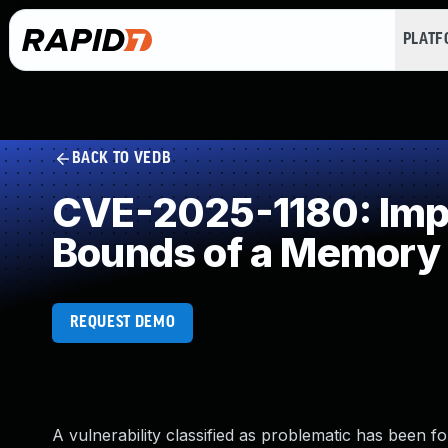
PLAT
BACK TO VEDB
CVE-2025-1180: Impro
Bounds of a Memory 
REQUEST DEMO
A vulnerability classified as problematic has been fo