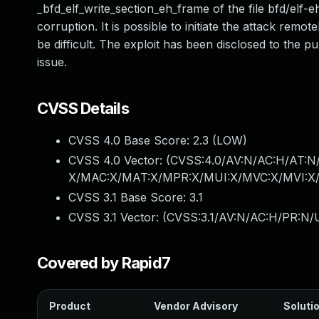
_bfd_elf_write_section_eh_frame of the file bfd/elf
corruption. It is possible to initiate the attack remote
be difficult. The exploit has been disclosed to the p
issue.
CVSS Details
CVSS 4.0 Base Score:
2.3
(LOW)
CVSS 4.0 Vector: (
CVSS:4.0/AV:N/AC:H/AT:N/
X/MAC:X/MAT:X/MPR:X/MUI:X/MVC:X/MVI:X/
CVSS 3.1 Base Score:
3.1
CVSS 3.1 Vector: (
CVSS:3.1/AV:N/AC:H/PR:N/U
Covered by Rapid7
Product
Vendor Advisory
Solutio