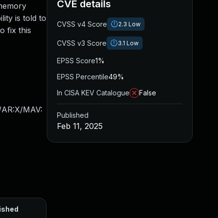
CVE details
 memory
ity is told to
CVSS v4 Score
2.3
Low
 fix this
CVSS v3 Score
3.1
Low
EPSS Score
1%
EPSS Percentile
49%
In CISA KEV Catalogue
False
X/AR:X/MAV:
Published
Feb 11, 2025
ished