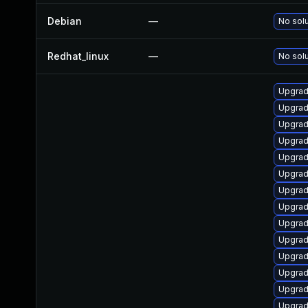
Debian
—
No solu
Redhat_linux
—
No solu
Upgrad
Upgrad
Upgrad
Upgrad
Upgrad
Upgrad
Upgrad
Upgrad
Upgrad
Upgrad
Upgrad
Upgrad
Upgrad
Upgrad