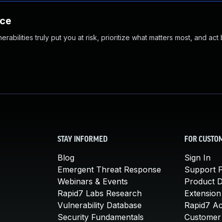
nce
abilities truly put you at risk, prioritize what matters most, and act
STAY INFORMED
FOR CUSTO
Blog
Sign In
Emergent Threat Response
Support P
Webinars & Events
Product 
Rapid7 Labs Research
Extension
Vulnerability Database
Rapid7 A
Security Fundamentals
Customer 