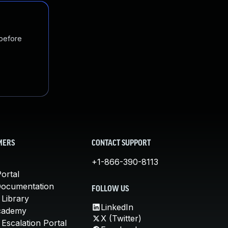
 before
MERS
CONTACT SUPPORT
+1-866-390-8113
ortal
Documentation
FOLLOW US
 Library
LinkedIn
cademy
X (Twitter)
Escalation Portal