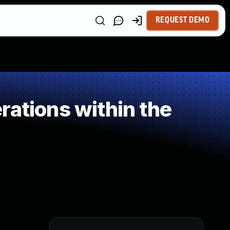
REQUEST DEMO
rations within the