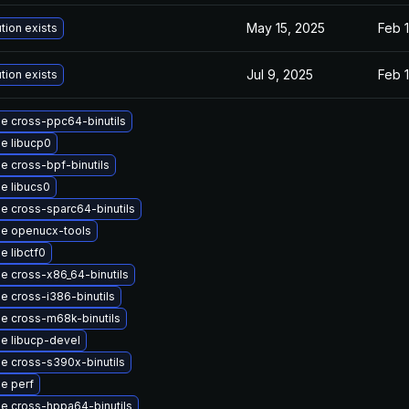
May 15, 2025
Feb 1
tion exists
Jul 9, 2025
Feb 1
tion exists
e cross-ppc64-binutils
e libucp0
e cross-bpf-binutils
e libucs0
e cross-sparc64-binutils
e openucx-tools
e libctf0
e cross-x86_64-binutils
e cross-i386-binutils
e cross-m68k-binutils
e libucp-devel
e cross-s390x-binutils
e perf
e cross-hppa64-binutils