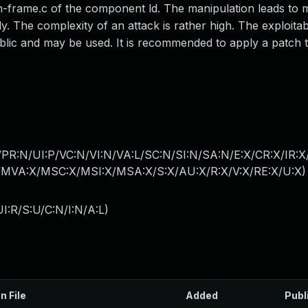
-eh-frame.c of the component ld. The manipulation leads to
ly. The complexity of an attack is rather high. The exploitabil
ublic and may be used. It is recommended to apply a patch to
PR:N/UI:P/VC:N/VI:N/VA:L/SC:N/SI:N/SA:N/E:X/CR:X/IR:
MVA:X/MSC:X/MSI:X/MSA:X/S:X/AU:X/R:X/V:X/RE:X/U:X
)
I:R/S:U/C:N/I:N/A:L
)
n File
Added
Publ