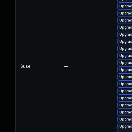
Upgrad
Upgrad
Upgrad
Upgrad
Upgrad
Upgrad
Upgrad
Upgrad
Upgrad
Suse
—
Upgrad
Upgrad
Upgrad
Upgrad
Upgrad
Upgrad
Upgrad
Upgrad
Upgrade