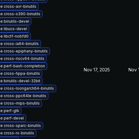
e cross-avr-binutils
e cross-s390-binutils
e binutils-devel
e libucs-devel
e libctf-nobfd0
e cross-ia64-binutils
e cross-epiphany-binutils
e cross-riscv64-binutils
e perf-bash-completion
Nov 17, 2025
Nov 
e cross-hppa-binutils
e binutils-devel-32bit
e cross-loongarch64-binutils
e cross-ppc64le-binutils
e cross-mips-binutils
e perf-gtk
e perf-devel
e cross-sparc-binutils
 cross-rx-binutils