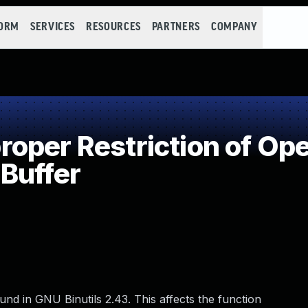
FORM
SERVICES
RESOURCES
PARTNERS
COMPANY
per Restriction of Ope
Buffer
und in GNU Binutils 2.43. This affects the function