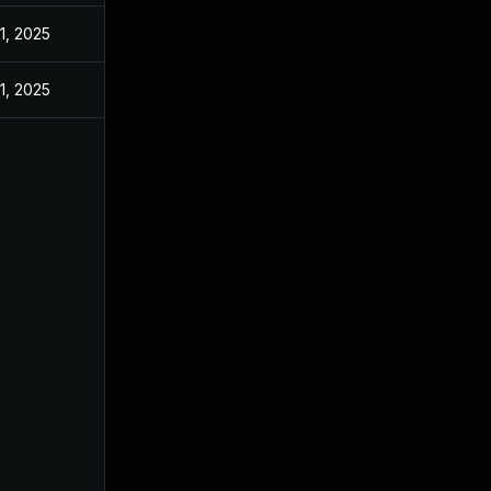
1, 2025
1, 2025