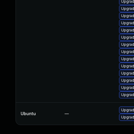
Upgrade
Upgrad
Upgrad
Upgrad
Upgrad
Upgrad
Upgrad
Upgrad
Upgrad
Upgrad
Upgrad
Upgrad
Upgrad
Upgrad
Upgrade
Ubuntu
—
Upgrade