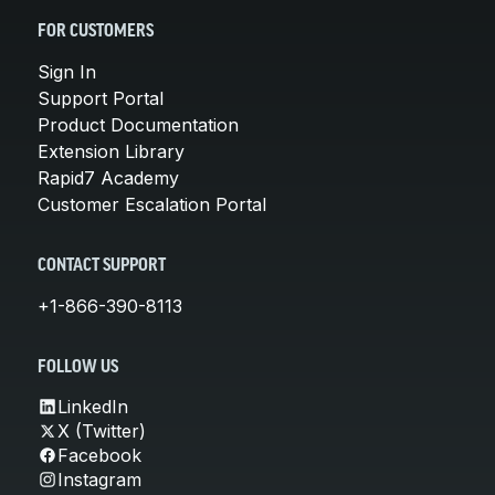
FOR CUSTOMERS
Sign In
Support Portal
Product Documentation
Extension Library
Rapid7 Academy
Customer Escalation Portal
CONTACT SUPPORT
+1-866-390-8113
FOLLOW US
LinkedIn
X (Twitter)
Facebook
Instagram