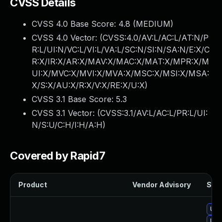
CVSS Details
CVSS 4.0 Base Score:
4.8
(MEDIUM)
CVSS 4.0 Vector: (
CVSS:4.0/AV:L/AC:L/AT:N/P
R:L/UI:N/VC:L/VI:L/VA:L/SC:N/SI:N/SA:N/E:X/C
R:X/IR:X/AR:X/MAV:X/MAC:X/MAT:X/MPR:X/M
UI:X/MVC:X/MVI:X/MVA:X/MSC:X/MSI:X/MSA:
X/S:X/AU:X/R:X/V:X/RE:X/U:X
)
CVSS 3.1 Base Score:
5.3
CVSS 3.1 Vector: (
CVSS:3.1/AV:L/AC:L/PR:L/UI:
N/S:U/C:H/I:H/A:H
)
Covered by Rapid7
Product
Vendor Advisory
Solu
Upgr
Upgr