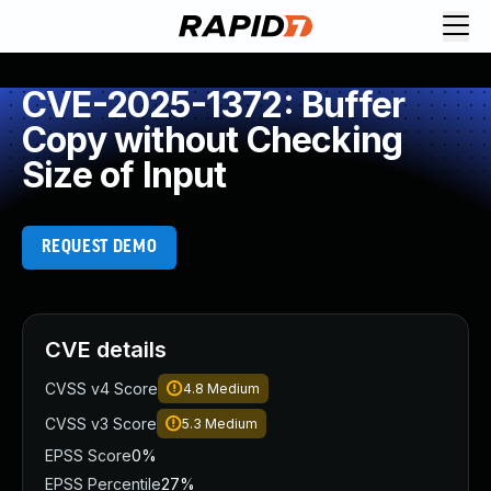
CVE-2025-1372: Buffer
Copy without Checking
Size of Input
REQUEST DEMO
CVE details
CVSS v4 Score
4.8
Medium
CVSS v3 Score
5.3
Medium
EPSS Score
0%
EPSS Percentile
27%