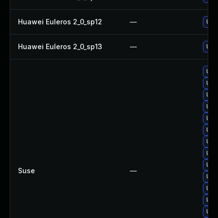
Huawei Euleros 2_0_sp12
—
Upgr
Huawei Euleros 2_0_sp13
—
Upgr
Upg
Upg
Upg
Upg
Upg
Upgr
Upg
Upg
Upgr
Suse
—
Upg
Upg
Upgr
Upg