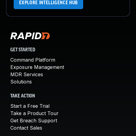
EXPLORE INTELLIGENCE HUB
GET STARTED
Command Platform
Exposure Management
MDR Services
Solutions
TAKE ACTION
Start a Free Trial
Take a Product Tour
Get Breach Support
Contact Sales