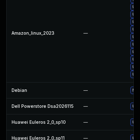
Upg
Upg
Upg
Upg
Amazon_linux_2023
—
Upg
Upg
Upg
Upgr
Upg
Upg
Debian
—
No s
Dell Powerstore Dsa2026115
—
Upg
Huawei Euleros 2_0_sp10
—
Upgr
Huawei Euleros 2_0_sp11
—
Upgr