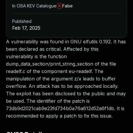
In CISA KEV Catalogue
False
Published
Feb 17, 2025
A vulnerability was found in GNU elfutils 0.192. It has
been declared as critical. Affected by this
vulnerability is the function
dump_data_section/print_string_section of the file
readelf.c of the component eu-readelf. The
manipulation of the argument z/x leads to buffer
overflow. An attack has to be approached locally.
The exploit has been disclosed to the public and may
be used. The identifier of the patch is
73db9d2021cab9e23fd734b0a76a612d52a6f1db. It is
recommended to apply a patch to fix this issue.