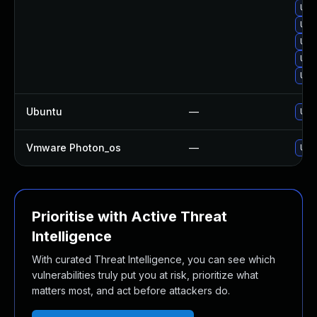
Upg
Upg
Upgr
Upg
Upg
Ubuntu
—
Upgr
Vmware Photon_os
—
Use 
Prioritise with Active Threat
Intelligence
With curated Threat Intelligence, you can see which
vulnerabilities truly put you at risk, prioritize what
matters most, and act before attackers do.