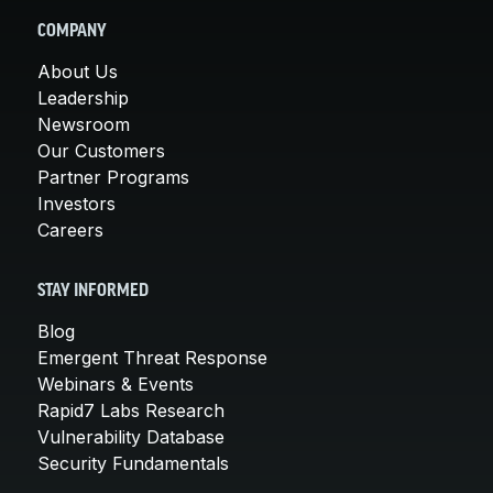
COMPANY
About Us
Leadership
Newsroom
Our Customers
Partner Programs
Investors
Careers
STAY INFORMED
Blog
Emergent Threat Response
Webinars & Events
Rapid7 Labs Research
Vulnerability Database
Security Fundamentals