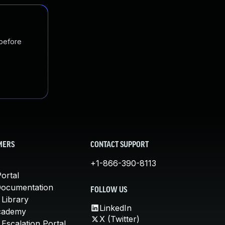
 before
MERS
CONTACT SUPPORT
+1-866-390-8113
ortal
Documentation
FOLLOW US
 Library
LinkedIn
cademy
X (Twitter)
Escalation Portal