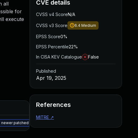
CVE details
 all
ssible for
CVSS v4 Score
N/A
ill execute
CVSS v3 Score
6.4
Medium
EPSS Score
0%
EPSS Percentile
22%
In CISA KEV Catalogue
False
Published
Apr 19, 2025
References
Added
Published
MITRE
↗
May 15, 2025
Apr 18, 2025
a newer patched version