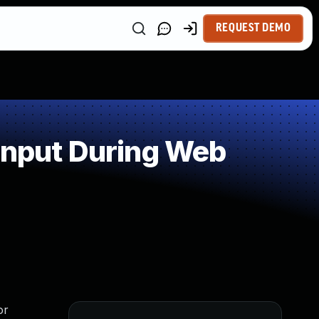
REQUEST DEMO
Input During Web
or