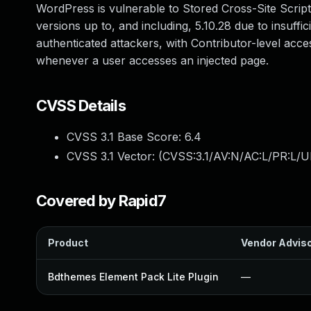
WordPress is vulnerable to Stored Cross-Site Script
versions up to, and including, 5.10.28 due to insuffic
authenticated attackers, with Contributor-level acces
whenever a user accesses an injected page.
CVSS Details
CVSS 3.1 Base Score:
6.4
CVSS 3.1 Vector: (
CVSS:3.1/AV:N/AC:L/PR:L/UI
Covered by Rapid7
Product
Vendor Advis
Bdthemes Element Pack Lite Plugin
—