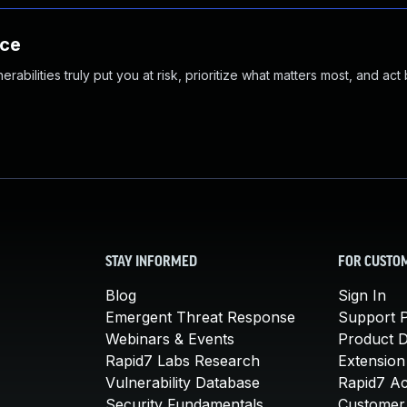
nce
abilities truly put you at risk, prioritize what matters most, and act
STAY INFORMED
FOR CUSTO
Blog
Sign In
Emergent Threat Response
Support P
Webinars & Events
Product 
Rapid7 Labs Research
Extension
Vulnerability Database
Rapid7 A
Security Fundamentals
Customer 