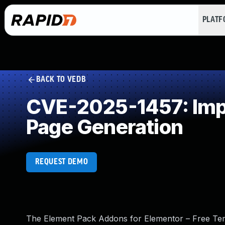
PLAT
BACK TO VEDB
CVE-2025-1457: Impr
Page Generation
REQUEST DEMO
The Element Pack Addons for Elementor – Free Tem