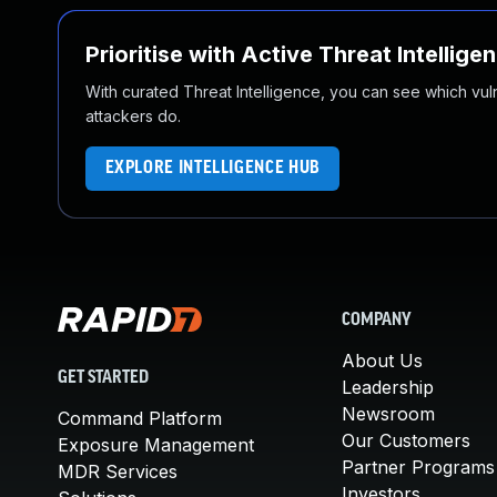
Prioritise with Active Threat Intellige
With curated Threat Intelligence, you can see which vulner
attackers do.
EXPLORE INTELLIGENCE HUB
COMPANY
About Us
GET STARTED
Leadership
Newsroom
Command Platform
Our Customers
Exposure Management
Partner Programs
MDR Services
Investors