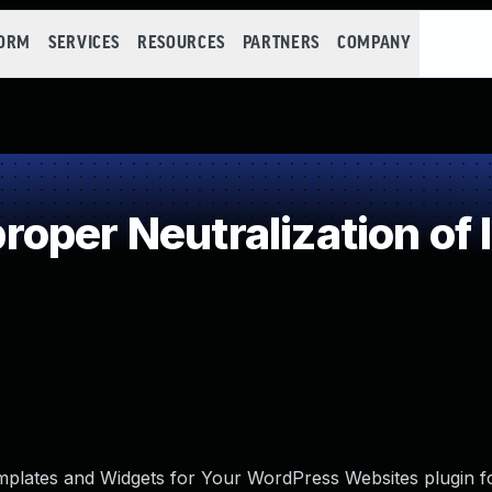
FORM
SERVICES
RESOURCES
PARTNERS
COMPANY
oper Neutralization of 
plates and Widgets for Your WordPress Websites plugin f