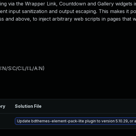
ing via the Wrapper Link, Countdown and Gallery widgets in
ient input sanitization and output escaping. This makes it po
s and above, to inject arbitrary web scripts in pages that w
:N/S:C/C:L/I:L/A:N
)
ory
Solution File
Update bdthemes-element-pack-lite plugin to version 5.10.29, or 