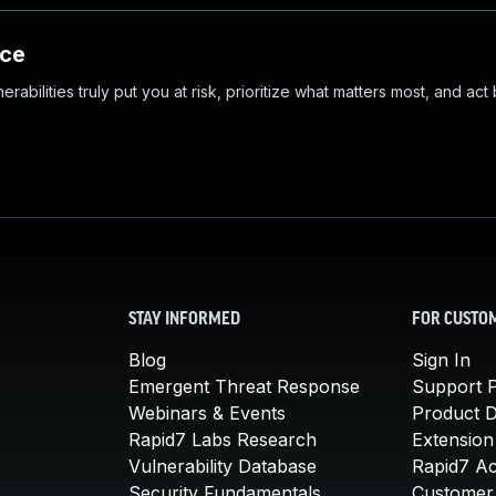
nce
abilities truly put you at risk, prioritize what matters most, and act
STAY INFORMED
FOR CUSTO
Blog
Sign In
Emergent Threat Response
Support P
Webinars & Events
Product 
Rapid7 Labs Research
Extension
Vulnerability Database
Rapid7 A
Security Fundamentals
Customer 