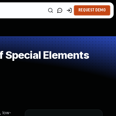
REQUEST DEMO
f Special Elements
, low-