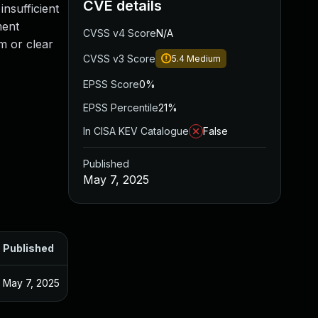
CVE details
insufficient
ment
CVSS v4 Score
N/A
em or clear
CVSS v3 Score
5.4
Medium
EPSS Score
0%
EPSS Percentile
21%
In CISA KEV Catalogue
False
Published
May 7, 2025
Published
May 7, 2025