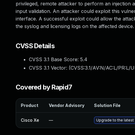
privileged, remote attacker to perform an injection at
input validation. An attacker could exploit this vul
interface. A successful exploit could allow the attac
the syslog and licensing logs on the affected device.
CVSS Details
CVSS 3.1 Base Score:
5.4
CVSS 3.1 Vector: (
CVSS:3.1/AV:N/AC:L/PR:L/UI
Covered by Rapid7
Product
Vendor Advisory
Solution File
Cisco Xe
—
Upgrade to the latest 