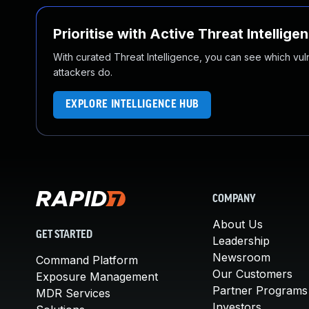
Prioritise with Active Threat Intellige
With curated Threat Intelligence, you can see which vulner
attackers do.
EXPLORE INTELLIGENCE HUB
COMPANY
About Us
GET STARTED
Leadership
Newsroom
Command Platform
Our Customers
Exposure Management
Partner Programs
MDR Services
Investors