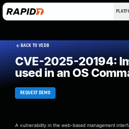
PLAT
BACK TO VEDB
CVE-2025-20194: Imp
used in an OS Comm
REQUEST DEMO
A vulnerability in the web-based management interf