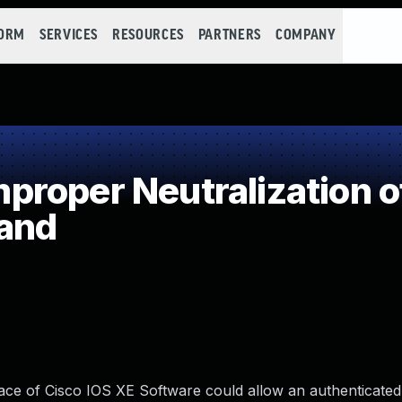
FORM
SERVICES
RESOURCES
PARTNERS
COMPANY
roper Neutralization o
and
ace of Cisco IOS XE Software could allow an authenticated