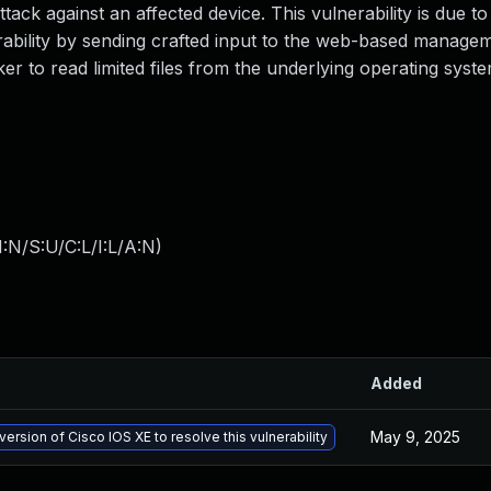
tack against an affected device. This vulnerability is due to 
nerability by sending crafted input to the web-based manage
ker to read limited files from the underlying operating syst
:N/S:U/C:L/I:L/A:N
)
Added
May 9, 2025
version of Cisco IOS XE to resolve this vulnerability