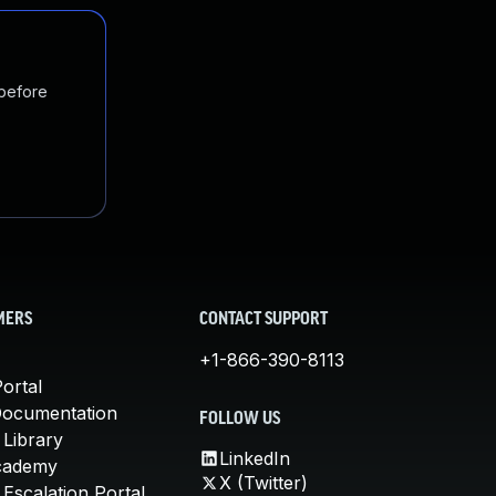
 before
MERS
CONTACT SUPPORT
+1-866-390-8113
ortal
Documentation
FOLLOW US
 Library
LinkedIn
cademy
X (Twitter)
Escalation Portal