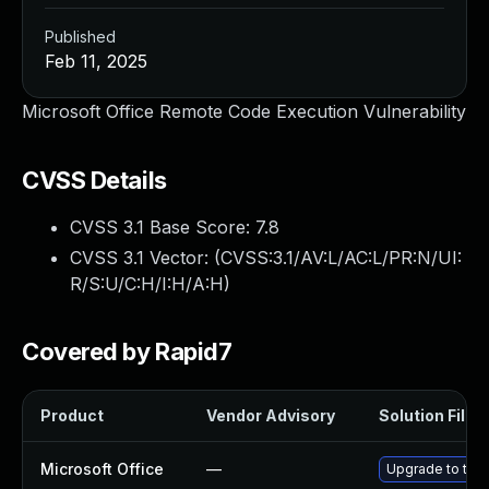
Published
Feb 11, 2025
Microsoft Office Remote Code Execution Vulnerability
CVSS Details
CVSS 3.1 Base Score:
7.8
CVSS 3.1 Vector: (
CVSS:3.1/AV:L/AC:L/PR:N/UI:
R/S:U/C:H/I:H/A:H
)
Covered by Rapid7
Product
Vendor Advisory
Solution File
Microsoft Office
—
Upgrade to the 