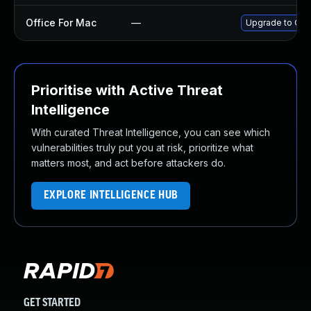
Office For Mac
—
Upgrade to Offi
Prioritise with Active Threat
Intelligence
With curated Threat Intelligence, you can see which
vulnerabilities truly put you at risk, prioritize what
matters most, and act before attackers do.
EXPLORE INTELLIGENCE HUB
GET STARTED