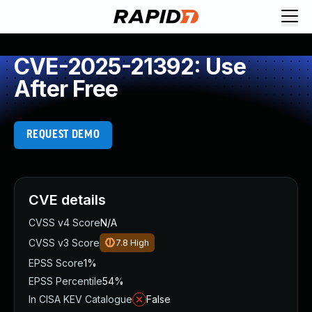
CVE-2025-21392: Use
After Free
REQUEST DEMO
CVE details
CVSS v4 Score
N/A
CVSS v3 Score
7.8
High
EPSS Score
1%
EPSS Percentile
54%
In CISA KEV Catalogue
False