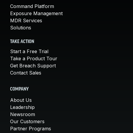
Command Platform
Exposure Management
MDR Services
Solutions
TAKE ACTION
Start a Free Trial
Take a Product Tour
Get Breach Support
Contact Sales
COMPANY
About Us
Leadership
Newsroom
Our Customers
Partner Programs