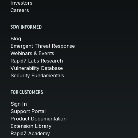
Investors
Careers
STAY INFORMED
Blog
Emergent Threat Response
Webinars & Events
Rapid7 Labs Research
Vulnerability Database
Security Fundamentals
FOR CUSTOMERS
Sign In
Support Portal
Product Documentation
Extension Library
Rapid7 Academy