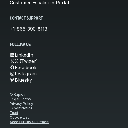
Customer Escalation Portal
CONTACT SUPPORT
+1-866-390-8113
FOLLOW US
LinkedIn
X (Twitter)
Facebook
Instagram
Bluesky
© Rapid7
Legal Terms
Privacy Policy
Export Notice
Trust
Cookie List
Accessibility Statement