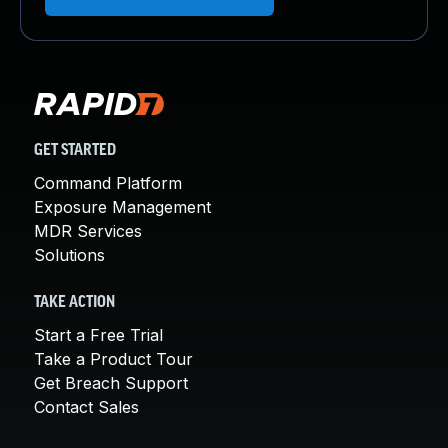
GET STARTED
Command Platform
Exposure Management
MDR Services
Solutions
TAKE ACTION
Start a Free Trial
Take a Product Tour
Get Breach Support
Contact Sales