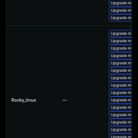
Upgrade mysql
Upgrade mysq
Upgrade mysql
Upgrade mysql
Upgrade mysql
Upgrade meca
Upgrade mysq
Upgrade mysql
Upgrade mysql
Upgrade meca
Upgrade mysq
Upgrade mysq
Rocky_linux
—
Upgrade mec
Upgrade mysql
Upgrade mys
Upgrade mysql
Upgrade mysq
Upgrade mysq