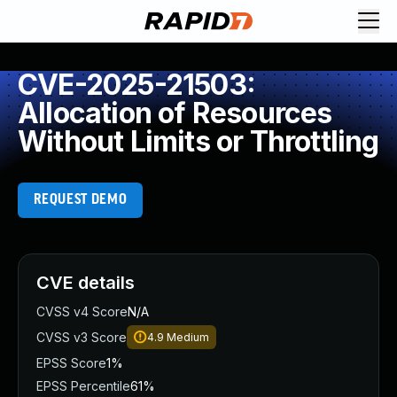
CVE-2025-21503:
Allocation of Resources
Without Limits or Throttling
REQUEST DEMO
CVE details
CVSS v4 Score
N/A
CVSS v3 Score
4.9
Medium
EPSS Score
1%
EPSS Percentile
61%