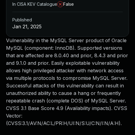
In CISA KEV Catalogue
False
Published
Jan 21, 2025
Vulnerability in the MySQL Server product of Oracle
MySQL (component: InnoDB). Supported versions
that are affected are 8.0.40 and prior, 8.4.3 and prior
and 9.1.0 and prior. Easily exploitable vulnerability
allows high privileged attacker with network access
via multiple protocols to compromise MySQL Server.
Successful attacks of this vulnerability can result in
unauthorized ability to cause a hang or frequently
repeatable crash (complete DOS) of MySQL Server.
CVSS 3.1 Base Score 4.9 (Availability impacts). CVSS
Vector:
(CVSS:3.1/AV:N/AC:L/PR:H/UI:N/S:U/C:N/I:N/A:H).