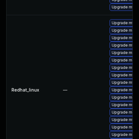
Upgrade mysql
Upgrade mysq
Upgrade mec
Upgrade mysq
Upgrade mysq
Upgrade meca
Upgrade meca
Upgrade mys
Upgrade mysql
Upgrade mysq
Redhat_linux
—
Upgrade mysql
Upgrade meca
Upgrade mysql
Upgrade meca
Upgrade mysql
Upgrade meca
Upgrade mysq