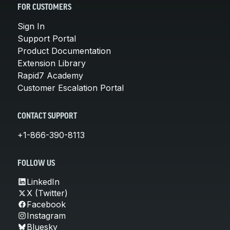
FOR CUSTOMERS
Sign In
Support Portal
Product Documentation
Extension Library
Rapid7 Academy
Customer Escalation Portal
CONTACT SUPPORT
+1-866-390-8113
FOLLOW US
LinkedIn
X (Twitter)
Facebook
Instagram
Bluesky