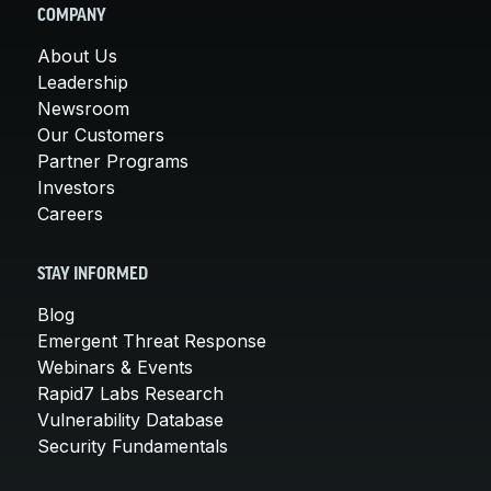
COMPANY
About Us
Leadership
Newsroom
Our Customers
Partner Programs
Investors
Careers
STAY INFORMED
Blog
Emergent Threat Response
Webinars & Events
Rapid7 Labs Research
Vulnerability Database
Security Fundamentals