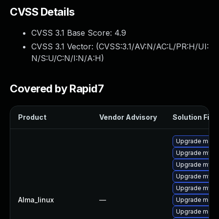
CVSS Details
CVSS 3.1 Base Score:
4.9
CVSS 3.1 Vector: (
CVSS:3.1/AV:N/AC:L/PR:H/UI:
N/S:U/C:N/I:N/A:H
)
Covered by Rapid7
Product
Vendor Advisory
Solution File
Upgrade meca
Upgrade mysq
Upgrade mysq
Upgrade mys
Upgrade mysq
Alma_linux
—
Upgrade mec
Upgrade meca