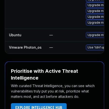
Upgrade meca
Upgrade meca
Upgrade mysq
Upgrade meca
Ubuntu
—
Upgrade mysql
Vmware Photon_os
—
Use 'tdnf updat
Prioritise with Active Threat
Intelligence
With curated Threat Intelligence, you can see which
vulnerabilities truly put you at risk, prioritize what
matters most, and act before attackers do.
EXPLORE INTELLIGENCE HUB