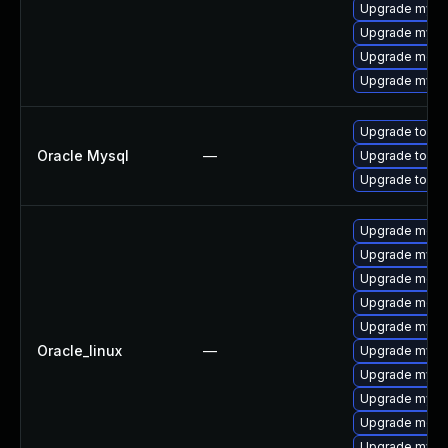
Upgrade mysql
Upgrade mysql
Upgrade meca
Upgrade mysql
Upgrade to My
Oracle Mysql
—
Upgrade to My
Upgrade to My
Upgrade meca
Upgrade mysql
Upgrade meca
Upgrade meca
Upgrade mysq
Oracle_linux
—
Upgrade mysq
Upgrade mysql
Upgrade mysq
Upgrade mec
Upgrade mys