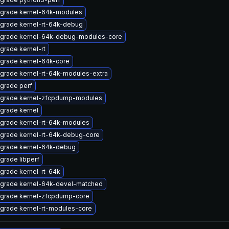
grade kernel-64k-modules
grade kernel-rt-64k-debug
grade kernel-64k-debug-modules-core
grade kernel-rt
grade kernel-64k-core
grade kernel-rt-64k-modules-extra
grade perf
grade kernel-zfcpdump-modules
grade kernel
grade kernel-rt-64k-modules
grade kernel-rt-64k-debug-core
grade kernel-64k-debug
grade libperf
grade kernel-rt-64k
grade kernel-64k-devel-matched
grade kernel-zfcpdump-core
grade kernel-rt-modules-core