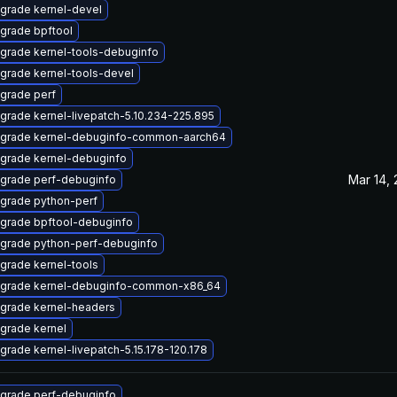
grade kernel-devel
grade bpftool
grade kernel-tools-debuginfo
grade kernel-tools-devel
grade perf
grade kernel-livepatch-5.10.234-225.895
grade kernel-debuginfo-common-aarch64
grade kernel-debuginfo
Mar 14,
grade perf-debuginfo
grade python-perf
grade bpftool-debuginfo
grade python-perf-debuginfo
grade kernel-tools
grade kernel-debuginfo-common-x86_64
grade kernel-headers
grade kernel
grade kernel-livepatch-5.15.178-120.178
grade perf-debuginfo