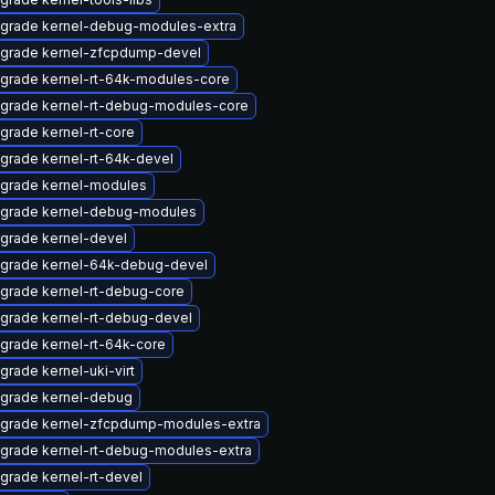
grade kernel-debug-modules-extra
grade kernel-zfcpdump-devel
grade kernel-rt-64k-modules-core
grade kernel-rt-debug-modules-core
grade kernel-rt-core
grade kernel-rt-64k-devel
grade kernel-modules
grade kernel-debug-modules
grade kernel-devel
grade kernel-64k-debug-devel
grade kernel-rt-debug-core
grade kernel-rt-debug-devel
grade kernel-rt-64k-core
grade kernel-uki-virt
grade kernel-debug
grade kernel-zfcpdump-modules-extra
grade kernel-rt-debug-modules-extra
grade kernel-rt-devel