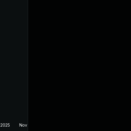
 2025
Nov 11, 2025