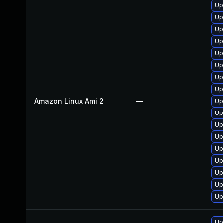
Up
Up
Up
Up
Up
Up
Up
Up
Amazon Linux Ami 2
—
Up
Up
Up
Up
Up
Up
Up
Up
Up
Up