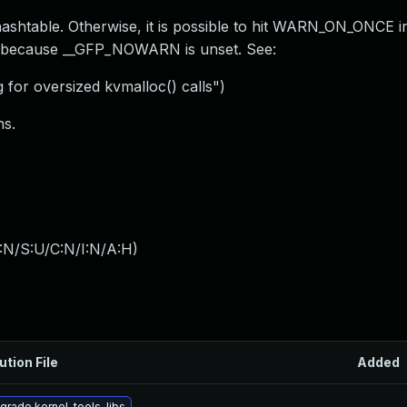
htable. Otherwise, it is possible to hit WARN_ON_ONCE i
e because __GFP_NOWARN is unset. See:
or oversized kvmalloc() calls")
ns.
:N/S:U/C:N/I:N/A:H
)
ution File
Added
grade kernel-tools-libs