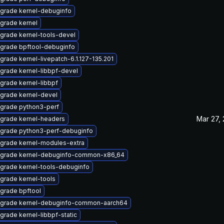
grade kernel-debuginfo
grade kernel
grade kernel-tools-devel
grade bpftool-debuginfo
grade kernel-livepatch-6.1.127-135.201
grade kernel-libbpf-devel
grade kernel-libbpf
grade kernel-devel
grade python3-perf
Mar 27,
grade kernel-headers
grade python3-perf-debuginfo
grade kernel-modules-extra
grade kernel-debuginfo-common-x86_64
grade kernel-tools-debuginfo
grade kernel-tools
grade bpftool
grade kernel-debuginfo-common-aarch64
grade kernel-libbpf-static