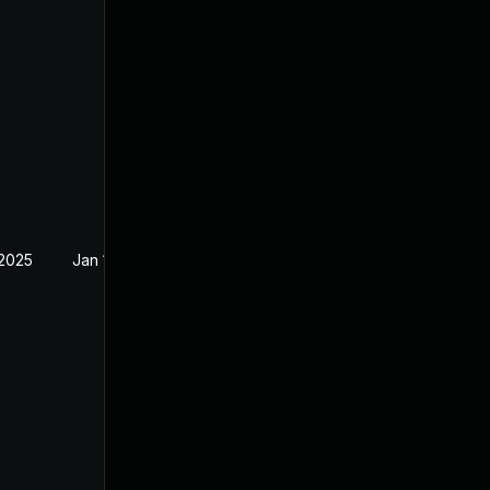
 2025
Jan 19, 2025