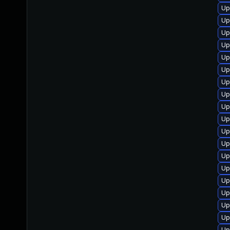
Up
Up
Up
Up
Up
Up
Up
Up
Up
Up
Up
Up
Up
Up
Up
Up
Up
Up
Up