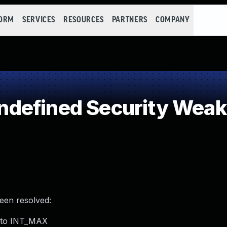
FORM
SERVICES
RESOURCES
PARTNERS
COMPANY
defined Security Wea
been resolved:
e to INT_MAX