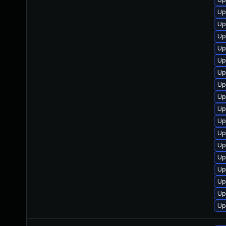
Up
Up
Up
Up
Up
Up
Up
Up
Up
Up
Up
Up
Up
Up
Up
Up
Up