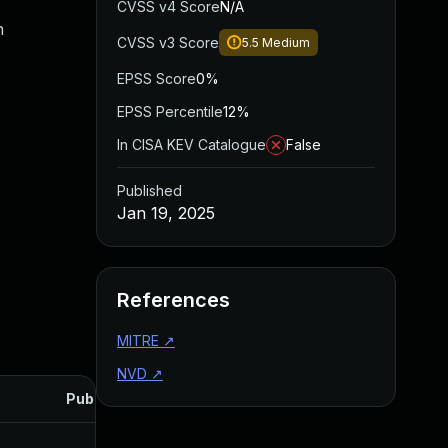
CVSS v4 Score
N/A
n
CVSS v3 Score
5.5
Medium
EPSS Score
0%
EPSS Percentile
12%
In CISA KEV Catalogue
False
Published
Jan 19, 2025
References
MITRE
↗
NVD
↗
Published