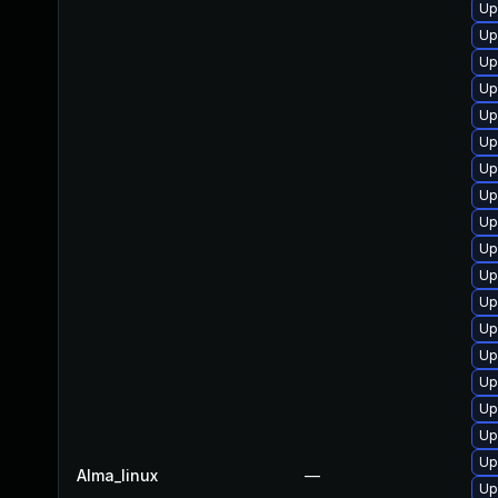
Up
Up
Up
Up
Up
Up
Up
Up
Up
Up
Up
Up
Up
Up
Up
Up
Up
Up
Alma_linux
—
Up