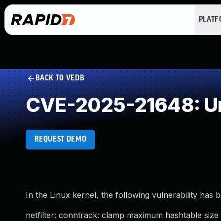
PLAT
BACK TO VEDB
CVE-2025-21648: Un
REQUEST DEMO
In the Linux kernel, the following vulnerability has 
netfilter: conntrack: clamp maximum hashtable siz