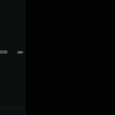
 2025
Jan 19, 2025