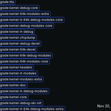
grade rtla
grade kernel-debug-core
grade kernel-64k-modules-extra
grade kernel-rt-64k-debug-modules-core
grade kernel-debug-modules-core
grade kernel-rt-debug
grade kernel-zfcpdump
grade kernel-debug-devel
grade kernel-64k-devel
grade kernel-64k-debug-modules
grade kernel-64k-modules-core
grade kernel-headers
grade kernel-rt-modules
grade kernel-modules-extra
grade kernel-doc
grade kernel-rt-debug-modules
grade kernel-core
grade kernel-debug-uki-virt
Nov 20,
grade kernel-rt-64k-debug-modules-extra