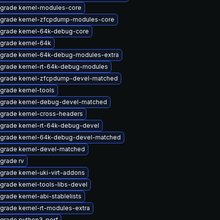
grade kernel-modules-core
grade kernel-zfcpdump-modules-core
grade kernel-64k-debug-core
grade kernel-64k
grade kernel-64k-debug-modules-extra
grade kernel-rt-64k-debug-modules
grade kernel-zfcpdump-devel-matched
grade kernel-tools
grade kernel-debug-devel-matched
grade kernel-cross-headers
grade kernel-rt-64k-debug-devel
grade kernel-64k-debug-devel-matched
grade kernel-devel-matched
grade rv
grade kernel-uki-virt-addons
grade kernel-tools-libs-devel
grade kernel-abi-stablelists
grade kernel-rt-modules-extra
grade python3-perf