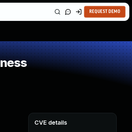
REQUEST DEMO
kness
CVE details