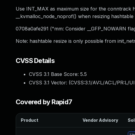
Use INT_MAX as maximum size for the conntrack has
__kvmalloc_node_noprof() when resizing hashtabl
0708a0afe291 ("mm: Consider __GFP_NOWARN flag f
Note: hashtable resize is only possible from init_net
CVSS Details
CVSS 3.1 Base Score:
5.5
CVSS 3.1 Vector: (
CVSS:3.1/AV:L/AC:L/PR:L/UI
Covered by Rapid7
Product
Vendor Advisory
Sol
Up