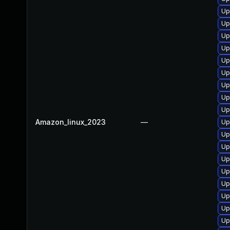
Up
Up
Up
Up
Up
Up
Up
Up
Up
Amazon_linux_2023
—
Up
Up
Up
Up
Up
Up
Up
Up
Up