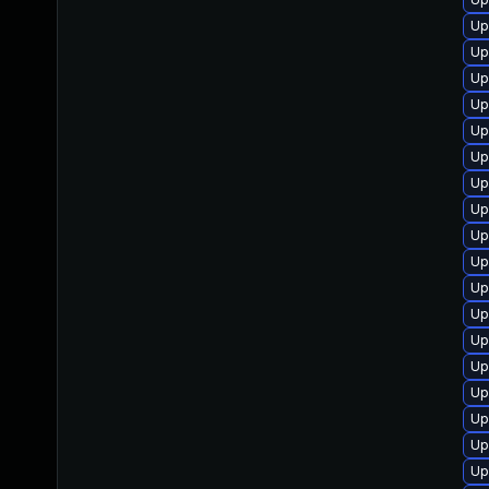
Up
Up
Up
Up
Up
Up
Up
Up
Up
Up
Up
Up
Up
Up
Up
Up
Up
Up