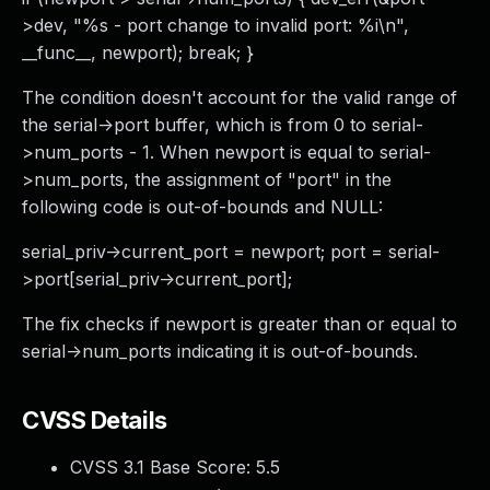
>dev, "%s - port change to invalid port: %i\n",
__func__, newport); break; }
The condition doesn't account for the valid range of
the serial->port buffer, which is from 0 to serial-
>num_ports - 1. When newport is equal to serial-
>num_ports, the assignment of "port" in the
following code is out-of-bounds and NULL:
serial_priv->current_port = newport; port = serial-
>port[serial_priv->current_port];
The fix checks if newport is greater than or equal to
serial->num_ports indicating it is out-of-bounds.
CVSS Details
CVSS 3.1 Base Score:
5.5