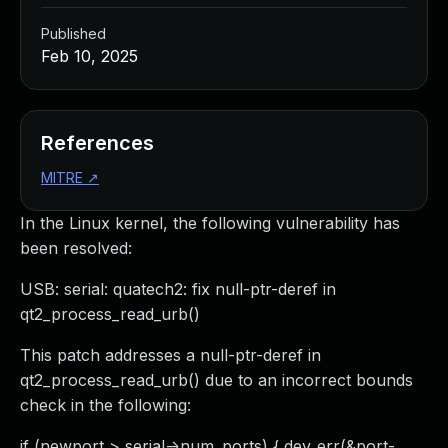
Published
Feb 10, 2025
References
MITRE
↗
In the Linux kernel, the following vulnerability has
been resolved:
USB: serial: quatech2: fix null-ptr-deref in
qt2_process_read_urb()
This patch addresses a null-ptr-deref in
qt2_process_read_urb() due to an incorrect bounds
check in the following:
if (newport > serial->num_ports) { dev_err(&port-