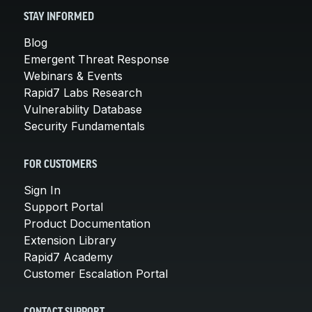
STAY INFORMED
Blog
Emergent Threat Response
Webinars & Events
Rapid7 Labs Research
Vulnerability Database
Security Fundamentals
FOR CUSTOMERS
Sign In
Support Portal
Product Documentation
Extension Library
Rapid7 Academy
Customer Escalation Portal