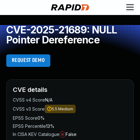
CVE-2025-21689: NULL
Pointer Dereference
REQUEST DEMO
CVE details
CVSS v4 Score
N/A
CVSS v3 Score
5.5
Medium
EPSS Score
0%
EPSS Percentile
13%
In CISA KEV Catalogue
False