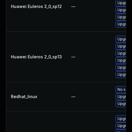
Upgrade
Huawei Euleros 2_0_sp12
—
Upgrade
Upgrade
Upgrade
Upgrade
Upgrade
Upgrade 
Huawei Euleros 2_0_sp13
—
Upgrade
Upgrade
Upgrade
No solut
Redhat_linux
—
Upgrade
Upgrade
Upgrade
Upgrade