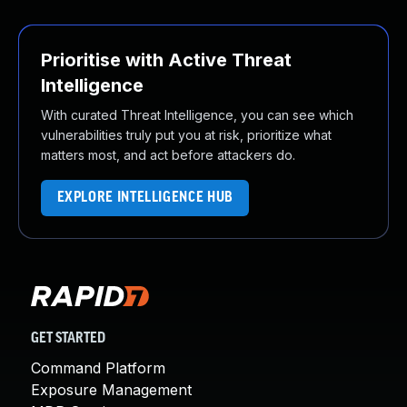
Prioritise with Active Threat
Intelligence
With curated Threat Intelligence, you can see which
vulnerabilities truly put you at risk, prioritize what
matters most, and act before attackers do.
EXPLORE INTELLIGENCE HUB
GET STARTED
Command Platform
Exposure Management