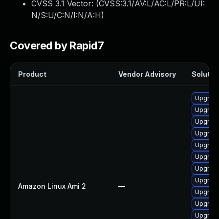
CVSS 3.1 Vector: (
CVSS:3.1/AV:L/AC:L/PR:L/UI:
N/S:U/C:N/I:N/A:H
)
Covered by Rapid7
Product
Vendor Advisory
Solution
Upgrade
Upgrade
Upgrade
Upgrade
Upgrade
Upgrade
Upgrade
Upgrade
Amazon Linux Ami 2
—
Upgrade
Upgrade
Upgrade