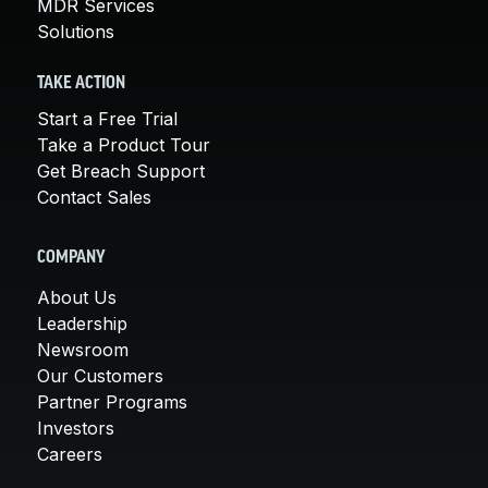
MDR Services
Solutions
TAKE ACTION
Start a Free Trial
Take a Product Tour
Get Breach Support
Contact Sales
COMPANY
About Us
Leadership
Newsroom
Our Customers
Partner Programs
Investors
Careers