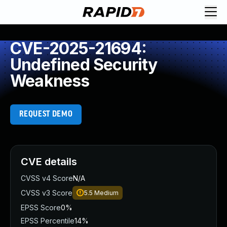
CVE-2025-21694:
Undefined Security
Weakness
REQUEST DEMO
CVE details
CVSS v4 Score
N/A
CVSS v3 Score
5.5
Medium
EPSS Score
0%
EPSS Percentile
14%