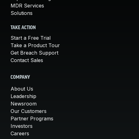
MDR Services
Solutions
TAKE ACTION
Start a Free Trial
Take a Product Tour
Get Breach Support
Contact Sales
COMPANY
About Us
Leadership
Newsroom
Our Customers
Partner Programs
Investors
Careers