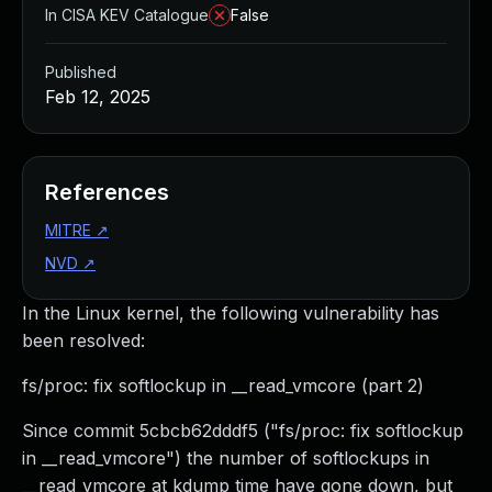
In CISA KEV Catalogue
False
Published
Feb 12, 2025
References
MITRE
↗
NVD
↗
In the Linux kernel, the following vulnerability has
been resolved:
fs/proc: fix softlockup in __read_vmcore (part 2)
Since commit 5cbcb62dddf5 ("fs/proc: fix softlockup
in __read_vmcore") the number of softlockups in
__read_vmcore at kdump time have gone down, but