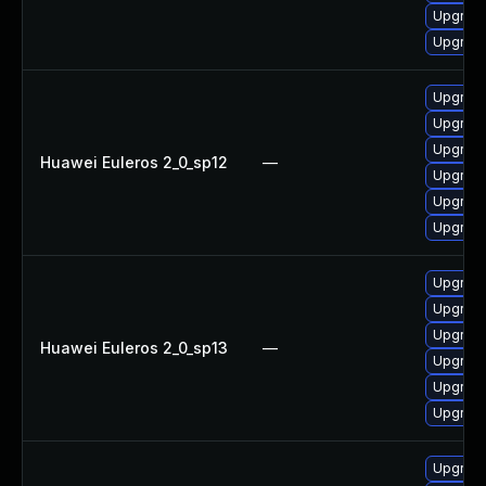
Upgrade
Upgrade
Upgrade
Upgrade
Upgrade 
Huawei Euleros 2_0_sp12
—
Upgrade
Upgrade
Upgrade
Upgrade
Upgrade
Upgrade
Huawei Euleros 2_0_sp13
—
Upgrade
Upgrade
Upgrade 
Upgrade