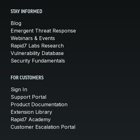
STAY INFORMED
Blog
Emergent Threat Response
Webinars & Events
Rapid7 Labs Research
Vulnerability Database
Security Fundamentals
FOR CUSTOMERS
Sign In
Support Portal
Product Documentation
Extension Library
Rapid7 Academy
Customer Escalation Portal