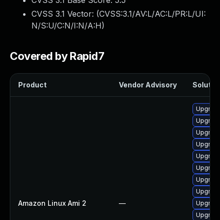
CVSS 3.1 Base Score:
5.5
CVSS 3.1 Vector: (
CVSS:3.1/AV:L/AC:L/PR:L/UI:
N/S:U/C:N/I:N/A:H
)
Covered by Rapid7
Product
Vendor Advisory
Solution
Upgrade
Upgrade
Upgrade
Upgrade
Upgrade
Upgrade
Upgrade
Upgrade
Amazon Linux Ami 2
—
Upgrade
Upgrade