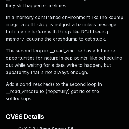
they still happen sometimes.
In a memory constrained environment like the kdump
image, a softlockup is not just a harmless message,
but it can interfere with things like RCU freeing
memory, causing the crashdump to get stuck.
The second loop in __read_vmcore has a lot more
opportunities for natural sleep points, like scheduling
out while waiting for a data write to happen, but
apparently that is not always enough.
Add a cond_resched() to the second loop in
__read_vmcore to (hopefully) get rid of the
softlockups.
CVSS Details