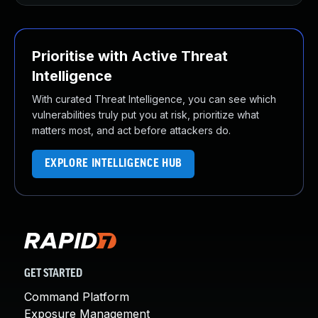
Prioritise with Active Threat
Intelligence
With curated Threat Intelligence, you can see which
vulnerabilities truly put you at risk, prioritize what
matters most, and act before attackers do.
EXPLORE INTELLIGENCE HUB
GET STARTED
Command Platform
Exposure Management