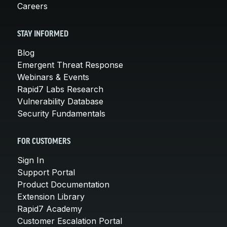
Careers
STAY INFORMED
Blog
Emergent Threat Response
Webinars & Events
Rapid7 Labs Research
Vulnerability Database
Security Fundamentals
FOR CUSTOMERS
Sign In
Support Portal
Product Documentation
Extension Library
Rapid7 Academy
Customer Escalation Portal