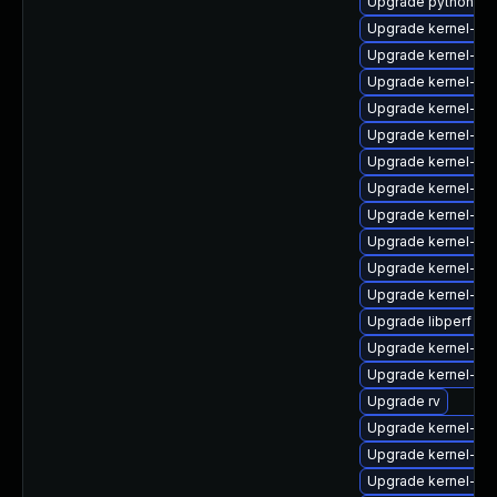
Upgrade python3-p
Upgrade kernel-6
Upgrade kernel-6
Upgrade kernel-rt
Upgrade kernel-rt
Upgrade kernel-abi-
Upgrade kernel-too
Upgrade kernel-uki
Upgrade kernel-rt-
Upgrade kernel-de
Upgrade kernel-rt
Upgrade kernel-cr
Upgrade libperf
Upgrade kernel-too
Upgrade kernel-64
Upgrade rv
Upgrade kernel-rt
Upgrade kernel-z
Upgrade kernel-64