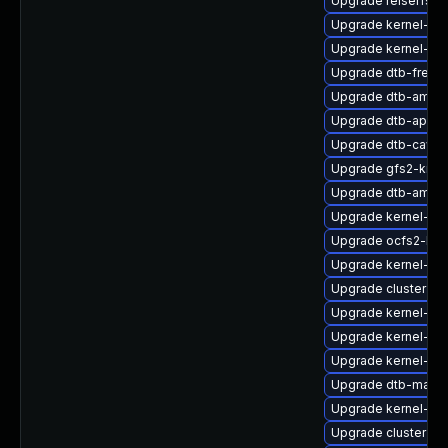
Upgrade reiserfs-
Upgrade kernel-rt-o
Upgrade kernel-def
Upgrade dtb-frees
Upgrade dtb-amlog
Upgrade dtb-apm
Upgrade dtb-caviu
Upgrade gfs2-kmp-
Upgrade dtb-amd
Upgrade kernel-sou
Upgrade ocfs2-kmp
Upgrade kernel-rt
Upgrade cluster-m
Upgrade kernel-z
Upgrade kernel-ob
Upgrade kernel-def
Upgrade dtb-marve
Upgrade kernel-kv
Upgrade cluster-m