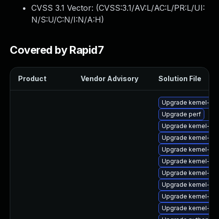
CVSS 3.1 Vector: (
CVSS:3.1/AV:L/AC:L/PR:L/UI:
N/S:U/C:N/I:N/A:H
)
Covered by Rapid7
Product
Vendor Advisory
Solution File
Upgrade kernel-64
Upgrade perf
Upgrade kernel-rt
Upgrade kernel-z
Upgrade kernel-rt-
Upgrade kernel-rt
Upgrade kernel-rt
Upgrade kernel-64
Upgrade kernel-d
Upgrade kernel-z