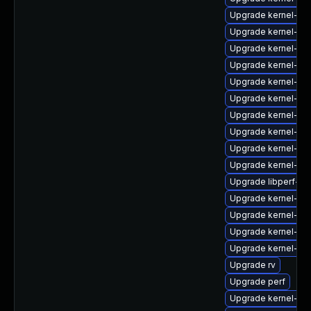
Upgrade kernel-zf
Upgrade kernel-rt-
Upgrade kernel-de
Upgrade kernel-mo
Upgrade kernel-rt
Upgrade kernel-rt-
Upgrade kernel-rt
Upgrade kernel-de
Upgrade kernel-rt
Upgrade kernel-uki-
Upgrade libperf-de
Upgrade kernel-z
Upgrade kernel-rt
Upgrade kernel-z
Upgrade kernel-co
Upgrade rv
Upgrade perf
Upgrade kernel-too