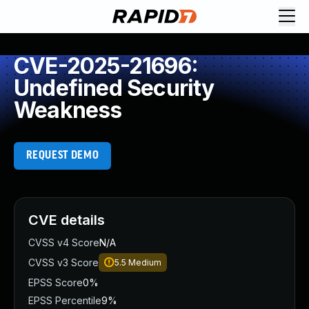
CVE-2025-21696:
Undefined Security
Weakness
REQUEST DEMO
CVE details
CVSS v4 Score
N/A
CVSS v3 Score
5.5
Medium
EPSS Score
0%
EPSS Percentile
9%