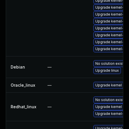
Upgrade kernel-de
Upgrade kernel-zf
Upgrade kernel-d
Upgrade kernel-too
Upgrade kernel-de
Upgrade kernel-de
Upgrade kernel-rt
Upgrade kernel-rt
No solution exists
Debian
—
Upgrade linux
Oracle_linux
—
Upgrade kernel
No solution exists
Redhat_linux
—
Upgrade kernel
Upgrade kernel-rt
Upgrade kernel-mo