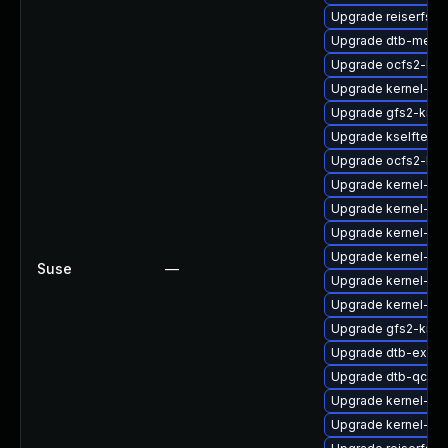
Upgrade reiserfs-k
Upgrade dtb-media
Upgrade ocfs2-km
Upgrade kernel-rt
Upgrade gfs2-kmp
Upgrade kselftest
Upgrade ocfs2-kmp
Upgrade kernel-sy
Upgrade kernel-sy
Upgrade kernel-azu
Upgrade kernel-kv
Suse
—
Upgrade kernel-do
Upgrade kernel-de
Upgrade gfs2-kmp
Upgrade dtb-exyn
Upgrade dtb-qcom
Upgrade kernel-azu
Upgrade kernel-64