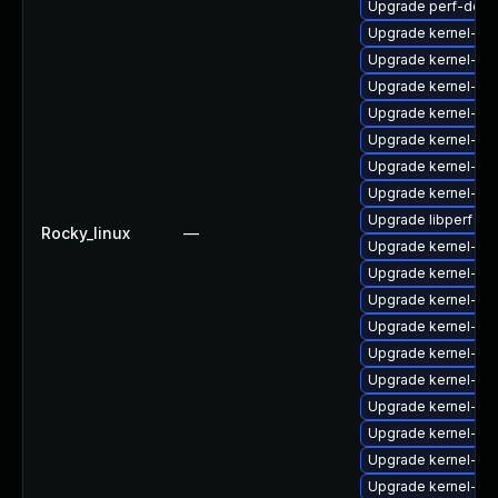
Upgrade perf-debu
Upgrade kernel-z
Upgrade kernel-rt
Upgrade kernel-rt
Upgrade kernel-rt
Upgrade kernel-uki
Upgrade kernel-de
Upgrade kernel-d
Upgrade libperf
Rocky_linux
—
Upgrade kernel-de
Upgrade kernel-rt
Upgrade kernel-zf
Upgrade kernel-zf
Upgrade kernel-mo
Upgrade kernel-too
Upgrade kernel-de
Upgrade kernel-de
Upgrade kernel-to
Upgrade kernel-z