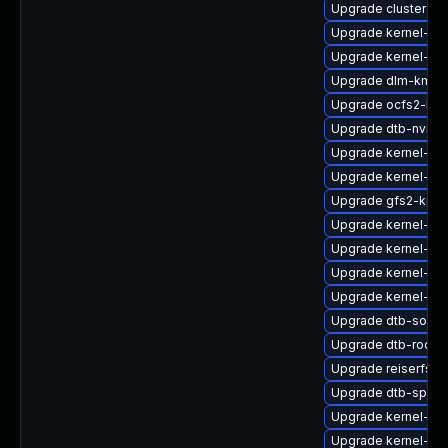
Upgrade cluster-m
Upgrade kernel-rt-
Upgrade kernel-def
Upgrade dlm-kmp-d
Upgrade ocfs2-km
Upgrade dtb-nvidia
Upgrade kernel-64
Upgrade kernel-rt-
Upgrade gfs2-kmp-
Upgrade kernel-sy
Upgrade kernel-do
Upgrade kernel-obs
Upgrade kernel-rt-
Upgrade dtb-socio
Upgrade dtb-rockc
Upgrade reiserfs-
Upgrade dtb-sprd
Upgrade kernel-def
Upgrade kernel-def