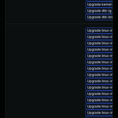
Upgrade kernel-de
Upgrade dtb-lg
Upgrade dtb-broa
Upgrade linux-ima
Upgrade linux-imag
Upgrade linux-ima
Upgrade linux-imag
Upgrade linux-ima
Upgrade linux-imag
Upgrade linux-imag
Upgrade linux-imag
Upgrade linux-imag
Upgrade linux-imag
Upgrade linux-imag
Upgrade linux-ima
Upgrade linux-ima
Upgrade linux-ima