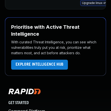
Upgrade linux-image
Prioritise with Active Threat
Intelligence
With curated Threat Intelligence, you can see which
vulnerabilities truly put you at risk, prioritize what
matters most, and act before attackers do.
EXPLORE INTELLIGENCE HUB
GET STARTED
Command Platform