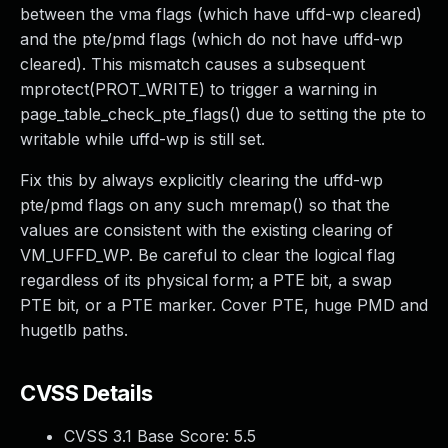
between the vma flags (which have uffd-wp cleared)
and the pte/pmd flags (which do not have uffd-wp
cleared). This mismatch causes a subsequent
mprotect(PROT_WRITE) to trigger a warning in
page_table_check_pte_flags() due to setting the pte to
writable while uffd-wp is still set.
Fix this by always explicitly clearing the uffd-wp
pte/pmd flags on any such mremap() so that the
values are consistent with the existing clearing of
VM_UFFD_WP. Be careful to clear the logical flag
regardless of its physical form; a PTE bit, a swap
PTE bit, or a PTE marker. Cover PTE, huge PMD and
hugetlb paths.
CVSS Details
CVSS 3.1 Base Score:
5.5