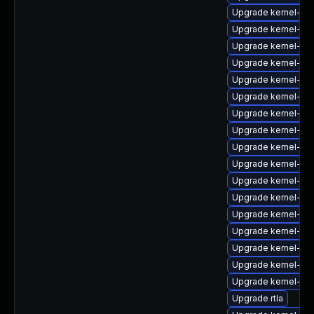
Upgrade kernel-64
Upgrade kernel-mo
Upgrade kernel-zf
Upgrade kernel-mo
Upgrade kernel-rt-
Upgrade kernel-rt
Upgrade kernel-rt
Upgrade kernel-64
Upgrade kernel-rt
Upgrade kernel-deb
Upgrade kernel-rt
Upgrade kernel-de
Upgrade kernel-rt
Upgrade kernel-uki-
Upgrade kernel-64
Upgrade kernel-64
Upgrade kernel-co
Upgrade rtla