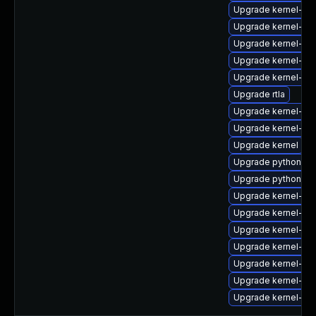
Upgrade kernel-rt-
Upgrade kernel-rt-
Upgrade kernel-d
Upgrade kernel-deb
Upgrade kernel-de
Upgrade rtla
Upgrade kernel-d
Upgrade kernel-d
Upgrade kernel
Upgrade python3-p
Upgrade python3-p
Upgrade kernel-mo
Upgrade kernel-de
Upgrade kernel-rt
Upgrade kernel-rt
Upgrade kernel-too
Upgrade kernel-d
Upgrade kernel-zf