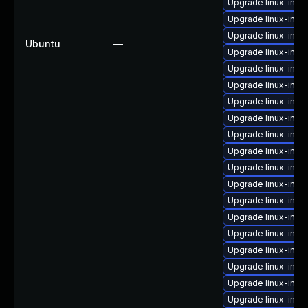
Upgrade linux-imag
Upgrade linux-ima
Upgrade linux-ima
Ubuntu
—
Upgrade linux-imag
Upgrade linux-ima
Upgrade linux-imag
Upgrade linux-ima
Upgrade linux-imag
Upgrade linux-imag
Upgrade linux-ima
Upgrade linux-ima
Upgrade linux-imag
Upgrade linux-image
Upgrade linux-imag
Upgrade linux-ima
Upgrade linux-ima
Upgrade linux-ima
Upgrade linux-imag
Upgrade linux-imag