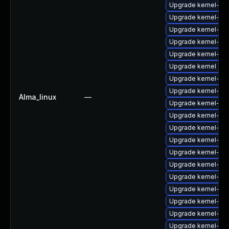
Upgrade kernel-zf
Upgrade kernel-rt
Upgrade kernel-64
Upgrade kernel-64
Upgrade kernel-64
Upgrade kernel
Upgrade kernel-rt-
Upgrade kernel-rt
Alma_linux
—
Upgrade kernel-de
Upgrade kernel-6
Upgrade kernel-z
Upgrade kernel-rt-
Upgrade kernel-d
Upgrade kernel-rt
Upgrade kernel-do
Upgrade kernel-mo
Upgrade kernel-rt-
Upgrade kernel-rt
Upgrade kernel-he