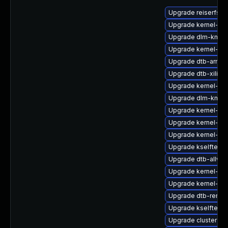
Upgrade reiserfs-k
Upgrade kernel-d
Upgrade dlm-kmp-
Upgrade kernel-az
Upgrade dtb-arm
Upgrade dtb-xilinx
Upgrade kernel-dev
Upgrade dlm-kmp-r
Upgrade kernel-az
Upgrade kernel-rt
Upgrade kernel-sou
Upgrade kselftests
Upgrade dtb-allwin
Upgrade kernel-de
Upgrade kernel-rt-
Upgrade dtb-renes
Upgrade kselftests
Upgrade cluster-