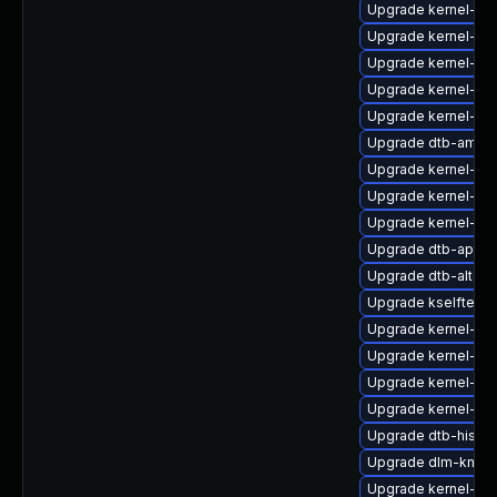
Upgrade kernel-so
Upgrade kernel-def
Upgrade kernel-64
Upgrade kernel-de
Upgrade kernel-def
Upgrade dtb-amaz
Upgrade kernel-de
Upgrade kernel-64
Upgrade kernel-rt
Upgrade dtb-apple
Upgrade dtb-altera
Upgrade kselftest
Upgrade kernel-ma
Upgrade kernel-kv
Upgrade kernel-de
Upgrade kernel-az
Upgrade dtb-hisilic
Upgrade dlm-kmp-
Upgrade kernel-so