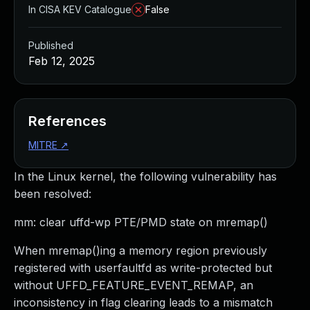
In CISA KEV Catalogue
False
Published
Feb 12, 2025
References
MITRE
↗
In the Linux kernel, the following vulnerability has
been resolved:
mm: clear uffd-wp PTE/PMD state on mremap()
When mremap()ing a memory region previously
registered with userfaultfd as write-protected but
without UFFD_FEATURE_EVENT_REMAP, an
inconsistency in flag clearing leads to a mismatch