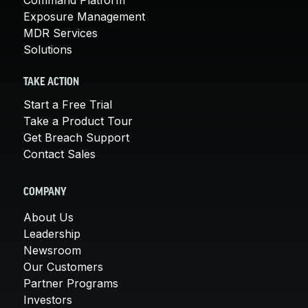
Exposure Management
MDR Services
Solutions
TAKE ACTION
Start a Free Trial
Take a Product Tour
Get Breach Support
Contact Sales
COMPANY
About Us
Leadership
Newsroom
Our Customers
Partner Programs
Investors