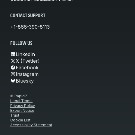
CONTACT SUPPORT
+1-866-390-8113
FOLLOW US
LinkedIn
X (Twitter)
Facebook
Instagram
Bluesky
© Rapid7
Legal Terms
Privacy Policy
Export Notice
Trust
Cookie List
Accessibility Statement