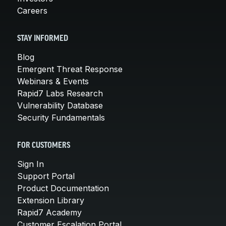
Careers
STAY INFORMED
Blog
Emergent Threat Response
Webinars & Events
Rapid7 Labs Research
Vulnerability Database
Security Fundamentals
FOR CUSTOMERS
Sign In
Support Portal
Product Documentation
Extension Library
Rapid7 Academy
Customer Escalation Portal