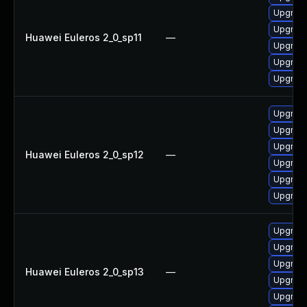
Upgrade
Upgrade 
Huawei Euleros 2_0_sp11
—
Upgrade
Upgrade
Upgrade
Upgrade
Upgrade
Upgrade
Huawei Euleros 2_0_sp12
—
Upgrade 
Upgrade
Upgrade
Upgrade
Upgrade
Upgrade
Huawei Euleros 2_0_sp13
—
Upgrade
Upgrade