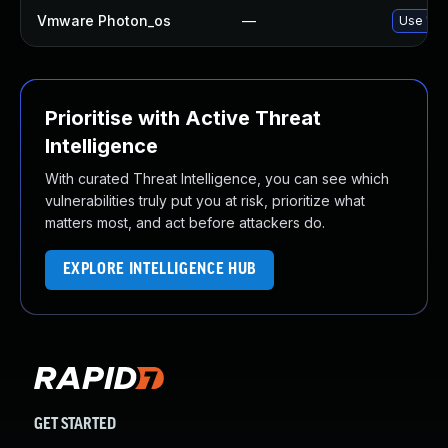
Vmware Photon_os
—
Use 'tdn
Prioritise with Active Threat
Intelligence
With curated Threat Intelligence, you can see which
vulnerabilities truly put you at risk, prioritize what
matters most, and act before attackers do.
EXPLORE INTELLIGENCE HUB
GET STARTED