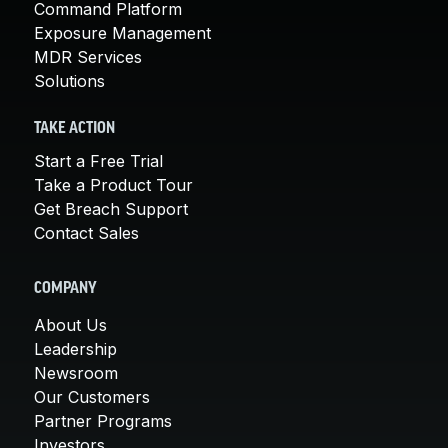
Command Platform
Exposure Management
MDR Services
Solutions
TAKE ACTION
Start a Free Trial
Take a Product Tour
Get Breach Support
Contact Sales
COMPANY
About Us
Leadership
Newsroom
Our Customers
Partner Programs
Investors