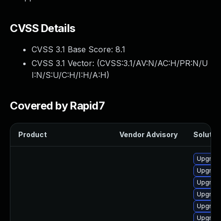
CVSS Details
CVSS 3.1 Base Score:
8.1
CVSS 3.1 Vector: (
CVSS:3.1/AV:N/AC:H/PR:N/U
I:N/S:U/C:H/I:H/A:H
)
Covered by Rapid7
Product
Vendor Advisory
Solution
Upgrade
Upgrade
Upgrade
Upgrade
Upgrade
Upgrade