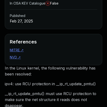
In CISA KEV Catalogue
False
Published
Feb 27, 2025
References
MITRE
↗
NVD
↗
In the Linux kernel, the following vulnerability has
been resolved:
ipv4: use RCU protection in __ip_rt_update_pmtu()
__ip_rt_update_pmtu() must use RCU protection to
make sure the net structure it reads does not
disappear.