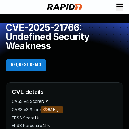
CVE-2025-21766:
Undefined Security
Weakness
REQUEST DEMO
CVE details
CVSS v4 Score
N/A
CVSS v3 Score
8.1
High
EPSS Score
1%
EPSS Percentile
41%