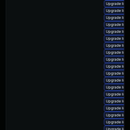
Upgrade linu
Upgrade linu
Upgrade linux
Upgrade linu
Upgrade linu
Upgrade linu
Upgrade linux
Upgrade linux
Upgrade linux
Upgrade linux
Upgrade linu
Upgrade linux
Upgrade linu
Upgrade linu
Upgrade linu
Upgrade linu
Upgrade linu
Upgrade linu
Upgrade linu