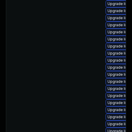
Upgrade linu
Upgrade linu
Upgrade linu
Upgrade linux
Upgrade linu
Upgrade linu
Upgrade linu
Upgrade linux
Upgrade linu
Upgrade linux
Upgrade linux
Upgrade linu
Upgrade linux
Upgrade linux
Upgrade linu
Upgrade linux
Upgrade linu
Upgrade linu
Upgrade linu