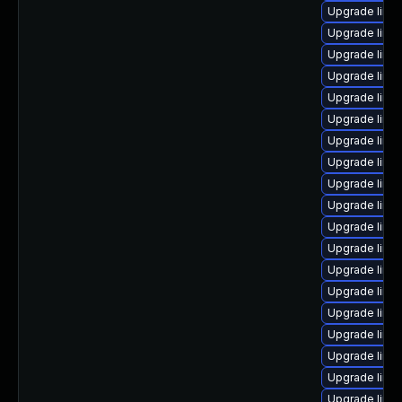
Upgrade linux
Upgrade linu
Upgrade linux
Upgrade linux
Upgrade linux
Upgrade linu
Upgrade linu
Upgrade linu
Upgrade linu
Upgrade linu
Upgrade linu
Upgrade linu
Upgrade linu
Upgrade linu
Upgrade linux
Upgrade linux
Upgrade linux
Upgrade linu
Upgrade linu