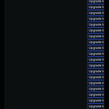
Upgrade linux
Upgrade linux
Upgrade linux
Upgrade linu
Upgrade linux
Upgrade linu
Upgrade linu
Upgrade linu
Upgrade linu
Upgrade linux
Upgrade linu
Upgrade linux
Upgrade linu
Upgrade linu
Upgrade linu
Upgrade linu
Upgrade linux
Upgrade linu
Upgrade linu