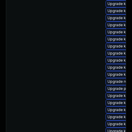
Upgrade kern
Upgrade kern
Upgrade kern
Upgrade kern
Upgrade kern
Upgrade kern
Upgrade kerne
Upgrade kern
Upgrade kern
Upgrade kern
Upgrade kern
Upgrade rv
Upgrade perf
Upgrade kerne
Upgrade kern
Upgrade kern
Upgrade ker
Upgrade kern
Upgrade ker