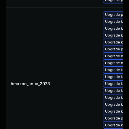
Upgrade perf
Upgrade ker
Upgrade ker
Upgrade kern
Upgrade kern
Upgrade perf
Upgrade bpft
Upgrade bpft
Upgrade kern
Upgrade kern
Amazon_linux_2023
—
Upgrade kern
Upgrade kern
Upgrade kerne
Upgrade kerne
Upgrade kern
Upgrade pyth
Upgrade ker