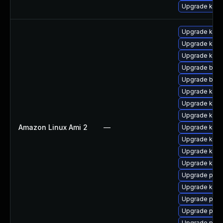
Upgrade kern
Upgrade kerne
Upgrade kern
Upgrade kern
Upgrade bpft
Upgrade bpft
Upgrade ker
Upgrade kerne
Upgrade ker
Amazon Linux Ami 2
—
Upgrade kern
Upgrade kern
Upgrade kern
Upgrade kern
Upgrade pyth
Upgrade kern
Upgrade pyth
Upgrade perf
Upgrade perf