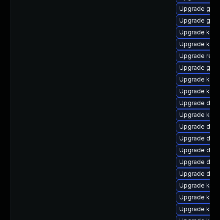
Upgrade gfs
Upgrade gfs2
Upgrade kern
Upgrade kerne
Upgrade reis
Upgrade gfs
Upgrade kern
Upgrade kern
Upgrade dtb-a
Upgrade kerne
Upgrade dtb
Upgrade dlm
Upgrade dtb-
Upgrade dtb-a
Upgrade dtb
Upgrade kern
Upgrade ksel
Upgrade kerne