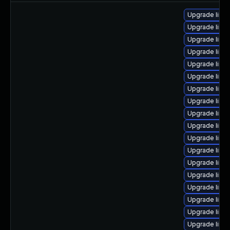
Upgrade linu
Upgrade linu
Upgrade linu
Upgrade linu
Upgrade linu
Upgrade linu
Upgrade linu
Upgrade linux
Upgrade linu
Upgrade linu
Upgrade linu
Upgrade linu
Upgrade linu
Upgrade linu
Upgrade linux
Upgrade linu
Upgrade linu
Upgrade linu