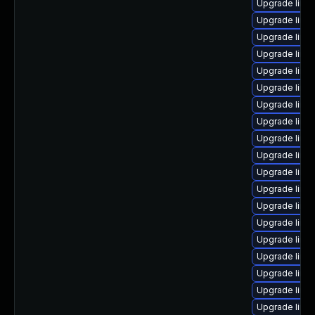
Upgrade linux
Upgrade linux
Upgrade linux
Upgrade linux
Upgrade linu
Upgrade linux
Upgrade linu
Upgrade linu
Upgrade linu
Upgrade linu
Upgrade linux
Upgrade linu
Upgrade linu
Upgrade linux
Upgrade linux
Upgrade linu
Upgrade linu
Upgrade linux
Upgrade linu