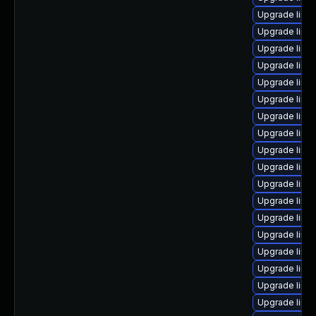
Upgrade linux
Upgrade linu
Upgrade linu
Upgrade linux
Upgrade linu
Upgrade linu
Upgrade linu
Upgrade linu
Upgrade linux
Upgrade linu
Upgrade linu
Upgrade linu
Upgrade linu
Upgrade linu
Upgrade linu
Upgrade linu
Upgrade linu
Upgrade linu