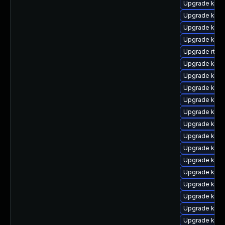
Upgrade kern
Upgrade kern
Upgrade kern
Upgrade kerne
Upgrade rtla
Upgrade kern
Upgrade kern
Upgrade kern
Upgrade kern
Upgrade kern
Upgrade kern
Upgrade kern
Upgrade kern
Upgrade kerne
Upgrade kern
Upgrade kern
Upgrade ker
Upgrade kern
Upgrade kern