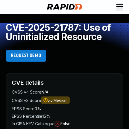
CVE-2025-21787: Use of
Uninitialized Resource
REQUEST DEMO
CVE details
CVSS v4 Score
N/A
CVSS v3 Score
5.5
Medium
EPSS Score
0%
EPSS Percentile
15%
In CISA KEV Catalogue
False