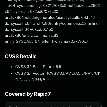
__x64_sys_sendmsg+0x212/0x3c0 net/socket.c:2662
x64_sys_call+0x2ed6/0x3c30
arch/x86/include/generated/asm/syscalls_64.h:47
do_syscall_x64 arch/x86/entry/common.c:52 [inline]
do_syscall_64+0xcd/0x1e0
arch/x86/entry/common.c:83
entry_SYSCALL_64_after_hwframe+0x77/0x7f
CVSS Details
CVSS 3.1 Base Score:
5.5
CVSS 3.1 Vector: (
CVSS:3.1/AV:L/AC:L/PR:L/UI:
N/S:U/C:N/I:N/A:H
)
Covered by Rapid7