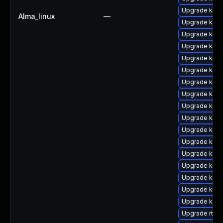
Upgrade ker
Alma_linux
—
Upgrade kerne
Upgrade kern
Upgrade kern
Upgrade kern
Upgrade kern
Upgrade kern
Upgrade kern
Upgrade kern
Upgrade kern
Upgrade kerne
Upgrade kern
Upgrade kern
Upgrade kern
Upgrade kerne
Upgrade kern
Upgrade kern
Upgrade rtla