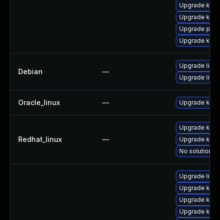
Upgrade kern
Upgrade kerne
Upgrade pyth
Upgrade kern
Upgrade linux
Debian
—
Upgrade linux
Oracle_linux
—
Upgrade kern
Upgrade kern
Redhat_linux
—
Upgrade kerne
No solution ex
Upgrade libpe
Upgrade kern
Upgrade kern
Upgrade ker