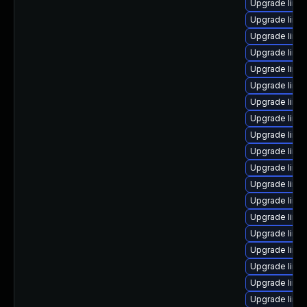
Upgrade linux
Upgrade linu
Upgrade linu
Upgrade linu
Upgrade linu
Upgrade linux
Upgrade linu
Upgrade linu
Upgrade linux
Upgrade linu
Upgrade linux
Upgrade linu
Upgrade linu
Upgrade linux
Upgrade linu
Upgrade linux
Upgrade linu
Upgrade linu
Upgrade linux