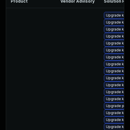
Product
Vendor Advisory
Solution File
Upgrade ker
Upgrade kern
Upgrade ker
Upgrade kern
Upgrade kern
Upgrade kerne
Upgrade kern
Upgrade kern
Upgrade kern
Upgrade kerne
Upgrade kerne
Upgrade kern
Upgrade kern
Upgrade pyth
Upgrade kern
Upgrade kern
Upgrade kern