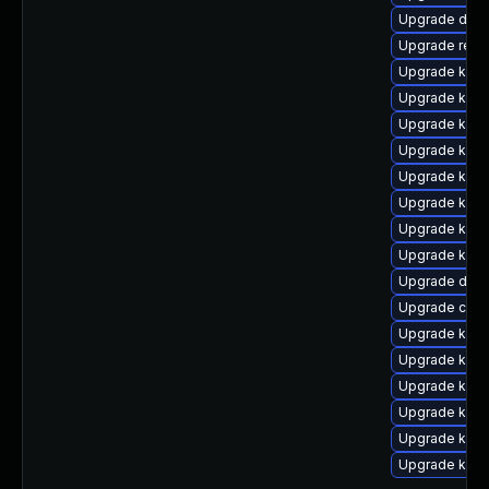
Upgrade dtb-
Upgrade reis
Upgrade kerne
Upgrade kern
Upgrade kerne
Upgrade kerne
Upgrade kern
Upgrade kerne
Upgrade kerne
Upgrade kern
Upgrade dtb-
Upgrade clus
Upgrade kern
Upgrade kerne
Upgrade ksel
Upgrade kerne
Upgrade ksel
Upgrade kern