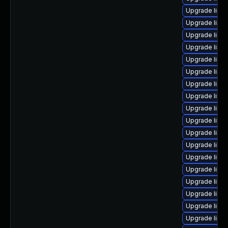
Upgrade linu
Upgrade linux
Upgrade linux
Upgrade linux
Upgrade linu
Upgrade linu
Upgrade linux
Upgrade linux
Upgrade linu
Upgrade linux
Upgrade linu
Upgrade linu
Upgrade linux
Upgrade linu
Upgrade linu
Upgrade linu
Upgrade linu
Upgrade linu