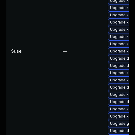
Upgrade kern
Upgrade kern
Upgrade kern
Upgrade kern
Upgrade kern
Upgrade kern
Upgrade kern
Suse
—
Upgrade kern
Upgrade dtb-
Upgrade dtb-
Upgrade kerne
Upgrade kerne
Upgrade dtb
Upgrade kerne
Upgrade dtb-
Upgrade kern
Upgrade kern
Upgrade gfs2
Upgrade dtb-