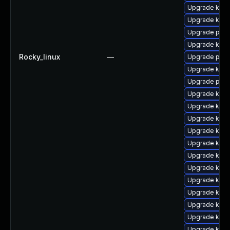
Upgrade kern
Upgrade kern
Upgrade perf
Upgrade kerne
Rocky_linux
—
Upgrade pyth
Upgrade kern
Upgrade perf
Upgrade kern
Upgrade ker
Upgrade kerne
Upgrade kern
Upgrade kerne
Upgrade kern
Upgrade kern
Upgrade kern
Upgrade ker
Upgrade kerne
Upgrade kerne
Upgrade kern