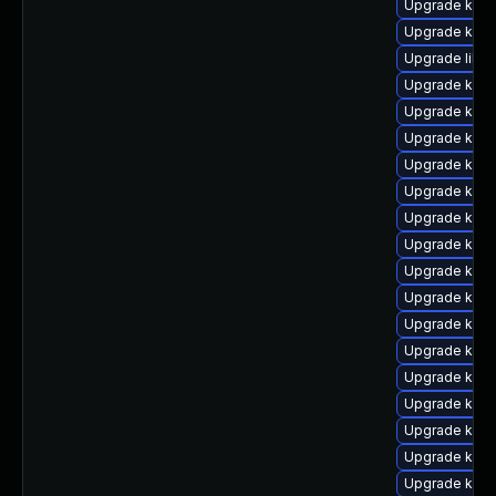
Upgrade kern
Upgrade kern
Upgrade libpe
Upgrade kern
Upgrade kern
Upgrade kern
Upgrade ker
Upgrade kern
Upgrade kern
Upgrade ker
Upgrade kerne
Upgrade kern
Upgrade kern
Upgrade kern
Upgrade kern
Upgrade kern
Upgrade kern
Upgrade kern
Upgrade kern