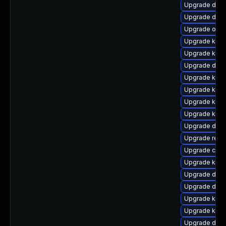
Upgrade dtb-
Upgrade dtb
Upgrade ocf
Upgrade kern
Upgrade kern
Upgrade dlm-
Upgrade kern
Upgrade kern
Upgrade kern
Upgrade kern
Upgrade dlm-
Upgrade reis
Upgrade clu
Upgrade ker
Upgrade dtb-
Upgrade dlm
Upgrade kern
Upgrade kerne
Upgrade dtb-