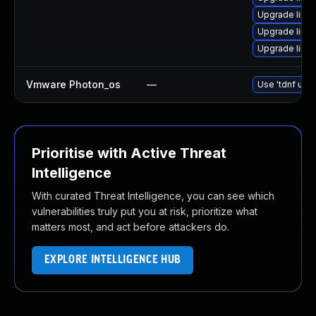
Upgrade linu
Upgrade linu
Upgrade linu
Vmware Photon_os
—
Use 'tdnf upda
Prioritise with Active Threat
Intelligence
With curated Threat Intelligence, you can see which
vulnerabilities truly put you at risk, prioritize what
matters most, and act before attackers do.
EXPLORE INTELLIGENCE HUB