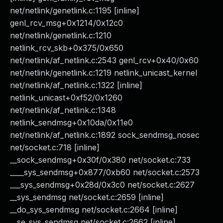
net/netlink/genetlink.c:1195 [inline]
genl_rcv_msg+0x1214/0x12c0
net/netlink/genetlink.c:1210
netlink_rcv_skb+0x375/0x650
net/netlink/af_netlink.c:2543 genl_rcv+0x40/0x60
net/netlink/genetlink.c:1219 netlink_unicast_kernel
net/netlink/af_netlink.c:1322 [inline]
netlink_unicast+0xf52/0x1260
net/netlink/af_netlink.c:1348
netlink_sendmsg+0x10da/0x11e0
net/netlink/af_netlink.c:1892 sock_sendmsg_nosec
net/socket.c:718 [inline]
__sock_sendmsg+0x30f/0x380 net/socket.c:733
____sys_sendmsg+0x877/0xb60 net/socket.c:2573
___sys_sendmsg+0x28d/0x3c0 net/socket.c:2627
__sys_sendmsg net/socket.c:2659 [inline]
__do_sys_sendmsg net/socket.c:2664 [inline]
__se_sys_sendmsg net/socket.c:2662 [inline]