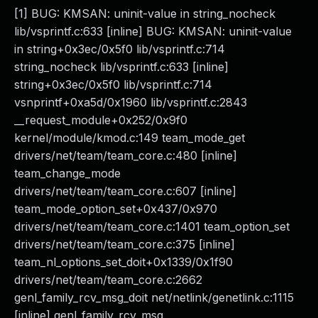
[1] BUG: KMSAN: uninit-value in string_nocheck
lib/vsprintf.c:633 [inline] BUG: KMSAN: uninit-value
in string+0x3ec/0x5f0 lib/vsprintf.c:714
string_nocheck lib/vsprintf.c:633 [inline]
string+0x3ec/0x5f0 lib/vsprintf.c:714
vsnprintf+0xa5d/0x1960 lib/vsprintf.c:2843
__request_module+0x252/0x9f0
kernel/module/kmod.c:149 team_mode_get
drivers/net/team/team_core.c:480 [inline]
team_change_mode
drivers/net/team/team_core.c:607 [inline]
team_mode_option_set+0x437/0x970
drivers/net/team/team_core.c:1401 team_option_set
drivers/net/team/team_core.c:375 [inline]
team_nl_options_set_doit+0x1339/0x1f90
drivers/net/team/team_core.c:2662
genl_family_rcv_msg_doit net/netlink/genetlink.c:1115
[inline] genl_family_rcv_msg