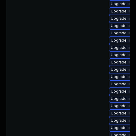
Upgrade linu
Upgrade linux
Upgrade linu
Upgrade linu
Upgrade linu
Upgrade linux
Upgrade linu
Upgrade linu
Upgrade linux
Upgrade linux
Upgrade linu
Upgrade linu
Upgrade linu
Upgrade linux
Upgrade linux
Upgrade linu
Upgrade linu
Upgrade linu
Upgrade linu