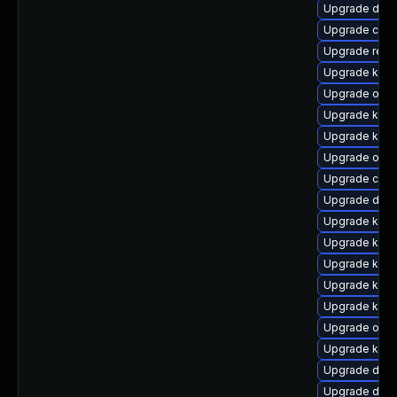
Upgrade dtb-
Upgrade clus
Upgrade reis
Upgrade kern
Upgrade ocf
Upgrade kern
Upgrade kern
Upgrade ocfs
Upgrade clus
Upgrade dtb-
Upgrade kern
Upgrade kern
Upgrade kern
Upgrade kern
Upgrade kerne
Upgrade ocfs
Upgrade ksel
Upgrade dtb
Upgrade dtb