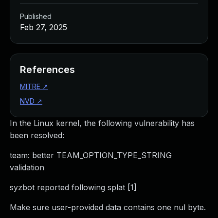
Published
Feb 27, 2025
References
MITRE
↗
NVD
↗
In the Linux kernel, the following vulnerability has
been resolved:
team: better TEAM_OPTION_TYPE_STRING
validation
syzbot reported following splat [1]
Make sure user-provided data contains one nul byte.