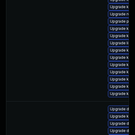
Upgrade kern
Upgrade rv
Upgrade pyth
Upgrade ker
Upgrade kern
Upgrade libp
Upgrade kerne
Upgrade kern
Upgrade ker
Upgrade kern
Upgrade kern
Upgrade kern
Upgrade kern
Upgrade dtb-x
Upgrade kern
Upgrade dtb-
Upgrade dtb-h