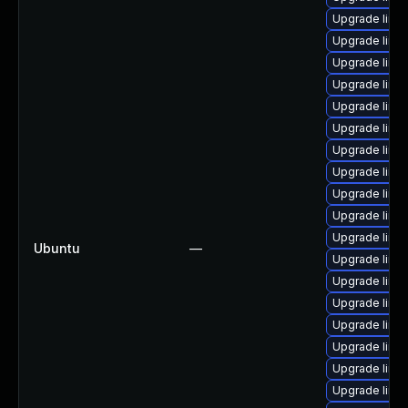
Upgrade linu
Upgrade linu
Upgrade linu
Upgrade linu
Upgrade linu
Upgrade linux
Upgrade linu
Upgrade linux
Upgrade linux
Upgrade linu
Upgrade linu
Ubuntu
—
Upgrade linu
Upgrade linu
Upgrade linu
Upgrade linux
Upgrade linux
Upgrade linu
Upgrade linu