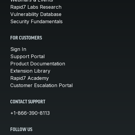
Rapid7 Labs Research
Vulnerability Database
Security Fundamentals
FOR CUSTOMERS
Sign In
Support Portal
Product Documentation
Extension Library
Rapid7 Academy
Customer Escalation Portal
CONTACT SUPPORT
+1-866-390-8113
FOLLOW US