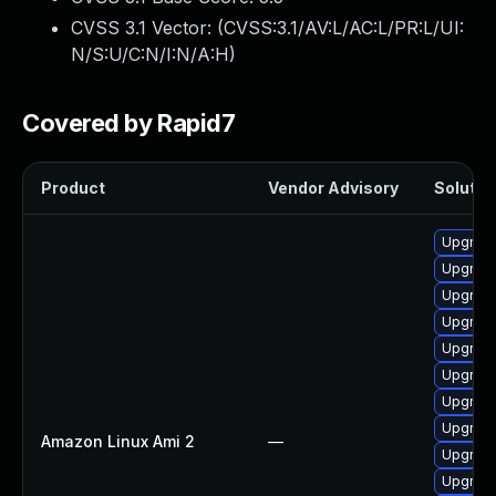
CVSS 3.1 Vector: (
CVSS:3.1/AV:L/AC:L/PR:L/UI:
N/S:U/C:N/I:N/A:H
)
Covered by Rapid7
Product
Vendor Advisory
Solution
Upgrade
Upgrade
Upgrade
Upgrade
Upgrade
Upgrade
Upgrade
Upgrade
Amazon Linux Ami 2
—
Upgrade
Upgrade