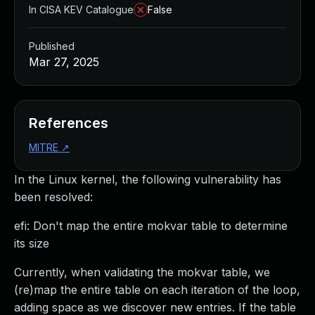
In CISA KEV Catalogue
False
Published
Mar 27, 2025
References
MITRE
↗
In the Linux kernel, the following vulnerability has
been resolved:
efi: Don't map the entire mokvar table to determine
its size
Currently, when validating the mokvar table, we
(re)map the entire table on each iteration of the loop,
adding space as we discover new entries. If the table