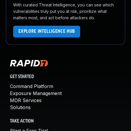
With curated Threat Intelligence, you can see which
vulnerabilities truly put you at risk, prioritize what
matters most, and act before attackers do.
EXPLORE INTELLIGENCE HUB
GET STARTED
Command Platform
Exposure Management
MDR Services
Solutions
TAKE ACTION
Start a Free Trial