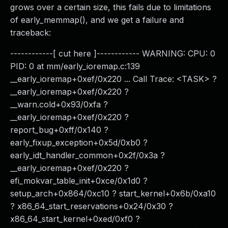
grows over a certain size, this fails due to limitations
of early_memmap(), and we get a failure and
traceback:
------------[ cut here ]------------ WARNING: CPU: 0
PID: 0 at mm/early_ioremap.c:139
__early_ioremap+0xef/0x220 ... Call Trace: <TASK> ?
__early_ioremap+0xef/0x220 ?
__warn.cold+0x93/0xfa ?
__early_ioremap+0xef/0x220 ?
report_bug+0xff/0x140 ?
early_fixup_exception+0x5d/0xb0 ?
early_idt_handler_common+0x2f/0x3a ?
__early_ioremap+0xef/0x220 ?
efi_mokvar_table_init+0xce/0x1d0 ?
setup_arch+0x864/0xc10 ? start_kernel+0x6b/0xa10
? x86_64_start_reservations+0x24/0x30 ?
x86_64_start_kernel+0xed/0xf0 ?