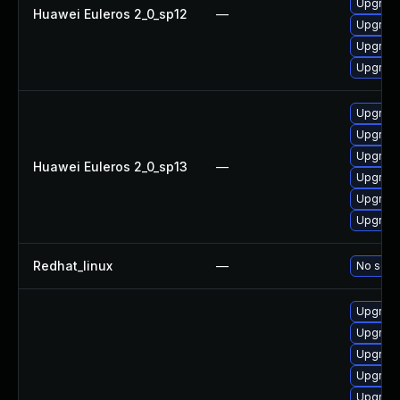
Upgrade
Huawei Euleros 2_0_sp12
—
Upgrade
Upgrade
Upgrade
Upgrade
Upgrade
Upgrade
Huawei Euleros 2_0_sp13
—
Upgrade
Upgrade 
Upgrade
Redhat_linux
—
No solut
Upgrade
Upgrade
Upgrade
Upgrad
Upgrade