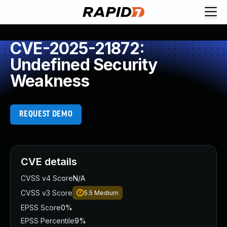
CVE-2025-21872:
Undefined Security
Weakness
REQUEST DEMO
CVE details
CVSS v4 Score
N/A
CVSS v3 Score
5.5
Medium
EPSS Score
0%
EPSS Percentile
9%