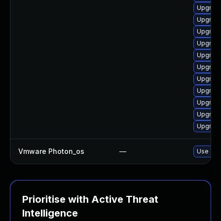
Upgrade
Upgrade
Upgrade
Upgrade
Upgrade
Upgrade
Upgrade
Upgrade
Upgrade
Upgrade
Upgrade
Vmware Photon_os
—
Use 'tdn
Prioritise with Active Threat
Intelligence