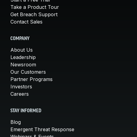
Take a Product Tour
Get Breach Support
Contact Sales
COMPANY
About Us
Leadership
Newsroom
Our Customers
Partner Programs
Investors
Careers
STAY INFORMED
Blog
Emergent Threat Response
Webinars & Events