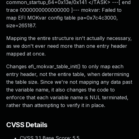
common_startup_64+0x13e/0x141 </TASK> ---[ end
trace 0000000000000000 ]--- mokvar: Failed to
map EFI MOKvar config table pa=0x7c4c3000,
size=265187.
Mapping the entire structure isn't actually necessary,
as we don't ever need more than one entry header
mapped at once.
Changes efi_mokvar_table_init() to only map each
entry header, not the entire table, when determining
the table size. Since we're not mapping any data past
the variable name, it also changes the code to
enforce that each variable name is NUL terminated,
rather than attempting to verify it in place.
CVSS Details
CVSS 3.1 Base Score:
5.5