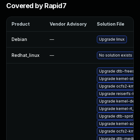
Covered by Rapid7
Product
Vendor Advisory
Solution File
Debian
—
Upgrade linux
Redhat_linux
—
No solution exists
Upgrade dtb-freesca
Upgrade kernel-obs-b
Upgrade ocfs2-kmp-
Upgrade reiserfs-km
Upgrade kernel-defau
Upgrade kernel-rt_d
Upgrade dtb-sprd
Upgrade kernel-azure
Upgrade ocfs2-kmp-d
Upgrade dtb-mediate