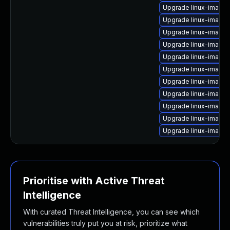
Upgrade linux-image
Upgrade linux-image
Upgrade linux-image-
Upgrade linux-image-
Upgrade linux-image-
Upgrade linux-image-
Upgrade linux-image
Upgrade linux-image
Upgrade linux-image-
Upgrade linux-image-
Upgrade linux-image-
Prioritise with Active Threat
Intelligence
With curated Threat Intelligence, you can see which
vulnerabilities truly put you at risk, prioritize what