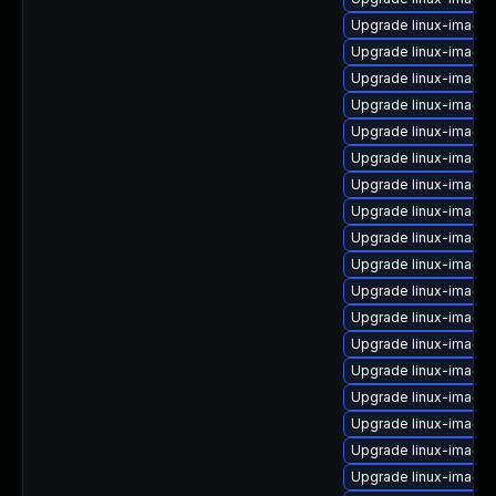
Upgrade linux-image
Upgrade linux-image-v
Upgrade linux-image
Upgrade linux-image-
Upgrade linux-image
Upgrade linux-image-
Upgrade linux-image-
Upgrade linux-image
Upgrade linux-image-
Upgrade linux-image-
Upgrade linux-image-
Upgrade linux-image
Upgrade linux-image
Upgrade linux-image-
Upgrade linux-image-
Upgrade linux-image-
Upgrade linux-image
Upgrade linux-image-