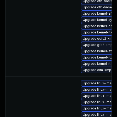
Upgrade dtb-rockchi
Upgrade dtb-broadc
Upgrade kernel-zfc
Upgrade kernel-syms
Upgrade kernel-defau
Upgrade kernel-rt-opt
Upgrade ocfs2-kmp-r
Upgrade gfs2-kmp-rt
Upgrade kernel-azure
Upgrade kernel-rt_de
Upgrade kernel-rt_d
Upgrade dlm-kmp-az
Upgrade linux-image
Upgrade linux-image
Upgrade linux-image-
Upgrade linux-image-
Upgrade linux-image-6
Upgrade linux-image