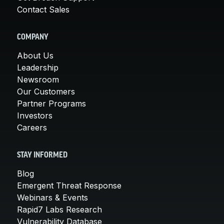
Contact Sales
COMPANY
About Us
Leadership
Newsroom
Our Customers
Partner Programs
Investors
Careers
STAY INFORMED
Blog
Emergent Threat Response
Webinars & Events
Rapid7 Labs Research
Vulnerability Database