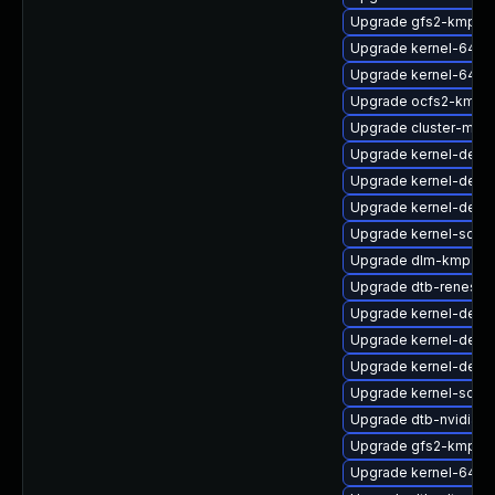
Upgrade gfs2-kmp-de
Upgrade kernel-64kb
Upgrade kernel-64kb
Upgrade ocfs2-kmp-
Upgrade cluster-md
Upgrade kernel-defau
Upgrade kernel-defau
Upgrade kernel-debu
Upgrade kernel-sourc
Upgrade dlm-kmp-6
Upgrade dtb-renesas
Upgrade kernel-deve
Upgrade kernel-devel
Upgrade kernel-defau
Upgrade kernel-sour
Upgrade dtb-nvidia
Upgrade gfs2-kmp-a
Upgrade kernel-64kb-