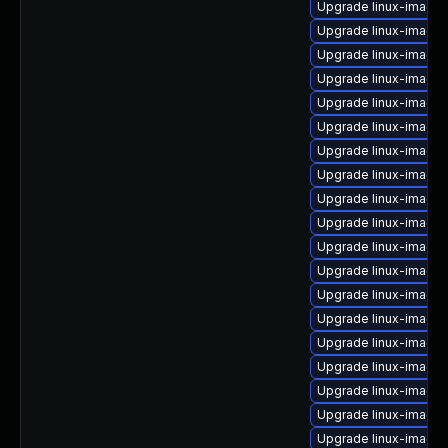
Upgrade linux-image-
Upgrade linux-image-
Upgrade linux-image
Upgrade linux-image-
Upgrade linux-image
Upgrade linux-image-
Upgrade linux-image
Upgrade linux-image
Upgrade linux-image-
Upgrade linux-image
Upgrade linux-image
Upgrade linux-image-
Upgrade linux-image-
Upgrade linux-image-
Upgrade linux-image
Upgrade linux-image-
Upgrade linux-image-
Upgrade linux-image-
Upgrade linux-image-