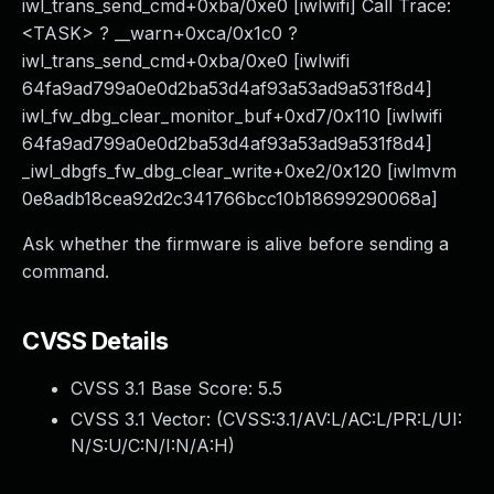
iwl_trans_send_cmd+0xba/0xe0 [iwlwifi] Call Trace:
<TASK> ? __warn+0xca/0x1c0 ?
iwl_trans_send_cmd+0xba/0xe0 [iwlwifi
64fa9ad799a0e0d2ba53d4af93a53ad9a531f8d4]
iwl_fw_dbg_clear_monitor_buf+0xd7/0x110 [iwlwifi
64fa9ad799a0e0d2ba53d4af93a53ad9a531f8d4]
_iwl_dbgfs_fw_dbg_clear_write+0xe2/0x120 [iwlmvm
0e8adb18cea92d2c341766bcc10b18699290068a]
Ask whether the firmware is alive before sending a
command.
CVSS Details
CVSS 3.1 Base Score:
5.5
CVSS 3.1 Vector: (
CVSS:3.1/AV:L/AC:L/PR:L/UI:
N/S:U/C:N/I:N/A:H
)