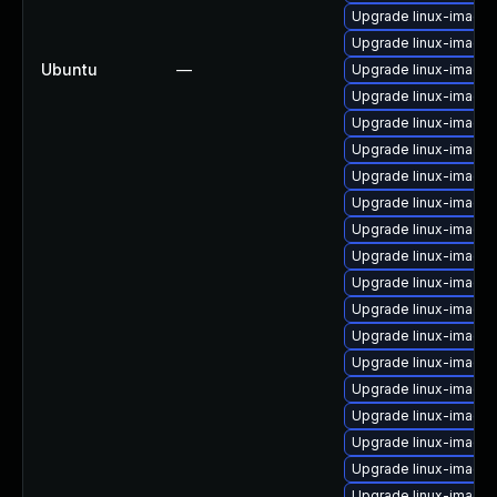
Upgrade linux-image
Upgrade linux-image-
Ubuntu
—
Upgrade linux-image
Upgrade linux-image-
Upgrade linux-image
Upgrade linux-image
Upgrade linux-image-
Upgrade linux-image-
Upgrade linux-image
Upgrade linux-image
Upgrade linux-image-
Upgrade linux-image-
Upgrade linux-image-
Upgrade linux-image-
Upgrade linux-image-
Upgrade linux-image
Upgrade linux-image-
Upgrade linux-image
Upgrade linux-image-