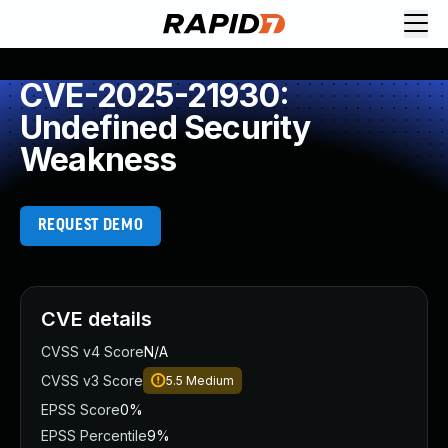
CVE-2025-21930:
Undefined Security
Weakness
REQUEST DEMO
CVE details
CVSS v4 Score
N/A
CVSS v3 Score
5.5
Medium
EPSS Score
0%
EPSS Percentile
9%