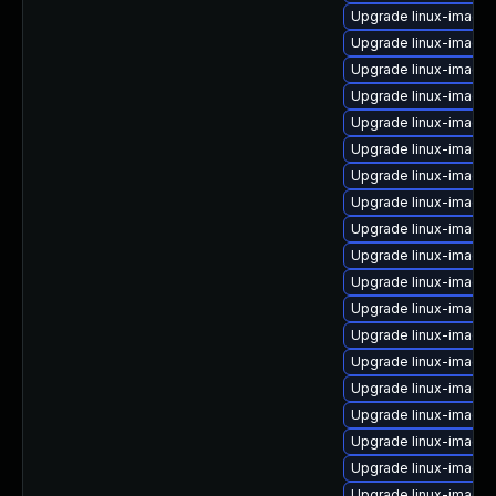
Upgrade linux-image-6
Upgrade linux-image-
Upgrade linux-image-
Upgrade linux-image-
Upgrade linux-image
Upgrade linux-image-
Upgrade linux-image
Upgrade linux-image-
Upgrade linux-image-
Upgrade linux-image
Upgrade linux-image-r
Upgrade linux-image-
Upgrade linux-image-
Upgrade linux-image-
Upgrade linux-image-
Upgrade linux-image-
Upgrade linux-image
Upgrade linux-image-
Upgrade linux-image