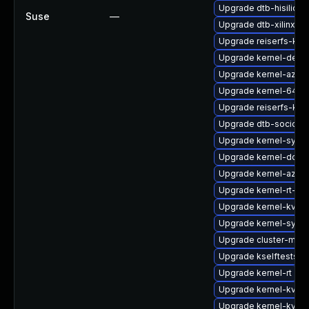
Upgrade dtb-hisilicon
Suse
—
Upgrade dtb-xilinx
Upgrade reiserfs-kmp
Upgrade kernel-defau
Upgrade kernel-azure
Upgrade kernel-64kb
Upgrade reiserfs-km
Upgrade dtb-socione
Upgrade kernel-syms-
Upgrade kernel-docs
Upgrade kernel-azur
Upgrade kernel-rt-vd
Upgrade kernel-kvms
Upgrade kernel-syms
Upgrade cluster-md-
Upgrade kselftests-k
Upgrade kernel-rt
Upgrade kernel-kvms
Upgrade kernel-kvms