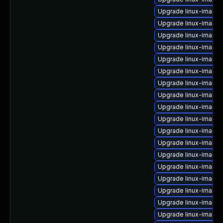
Upgrade linux-image-
Upgrade linux-image-
Upgrade linux-image
Upgrade linux-image-
Upgrade linux-image
Upgrade linux-image
Upgrade linux-image-
Upgrade linux-image-
Upgrade linux-image
Upgrade linux-image
Upgrade linux-image
Upgrade linux-image-
Upgrade linux-image-
Upgrade linux-image
Upgrade linux-image-
Upgrade linux-image
Upgrade linux-image-
Upgrade linux-image-