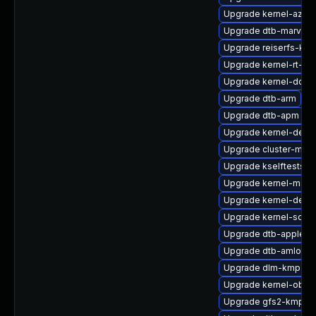
Upgrade kernel-azur
Upgrade dtb-marvell
Upgrade reiserfs-kmp
Upgrade kernel-rt-li
Upgrade kernel-docs
Upgrade dtb-arm
Upgrade dtb-apm
Upgrade kernel-deve
Upgrade cluster-md-
Upgrade kselftests-k
Upgrade kernel-macr
Upgrade kernel-defau
Upgrade kernel-sourc
Upgrade dtb-apple
Upgrade dtb-amlogic
Upgrade dlm-kmp-def
Upgrade kernel-obs-
Upgrade gfs2-kmp-6