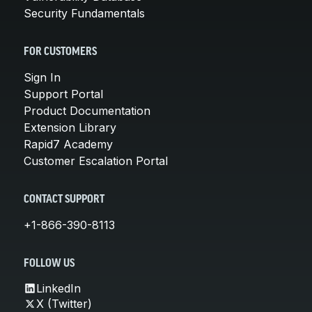
Security Fundamentals
FOR CUSTOMERS
Sign In
Support Portal
Product Documentation
Extension Library
Rapid7 Academy
Customer Escalation Portal
CONTACT SUPPORT
+1-866-390-8113
FOLLOW US
LinkedIn
X (Twitter)