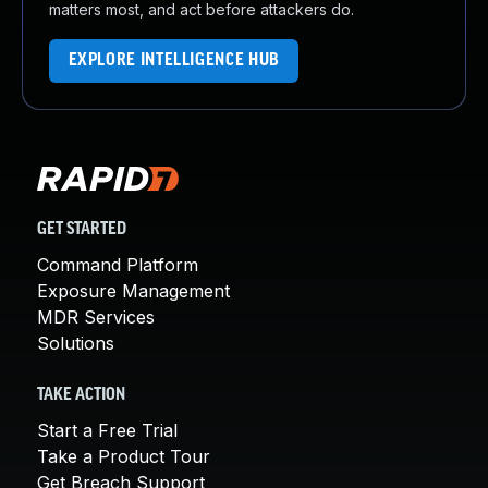
matters most, and act before attackers do.
EXPLORE INTELLIGENCE HUB
GET STARTED
Command Platform
Exposure Management
MDR Services
Solutions
TAKE ACTION
Start a Free Trial
Take a Product Tour
Get Breach Support