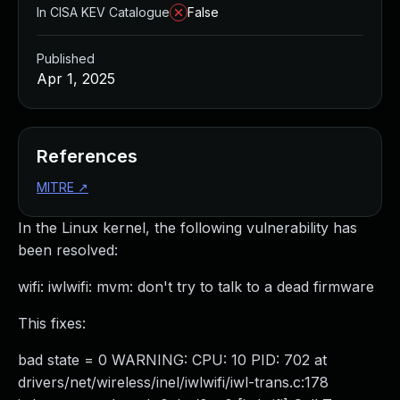
In CISA KEV Catalogue
False
Published
Apr 1, 2025
References
MITRE
↗
In the Linux kernel, the following vulnerability has
been resolved:
wifi: iwlwifi: mvm: don't try to talk to a dead firmware
This fixes:
bad state = 0 WARNING: CPU: 10 PID: 702 at
drivers/net/wireless/inel/iwlwifi/iwl-trans.c:178