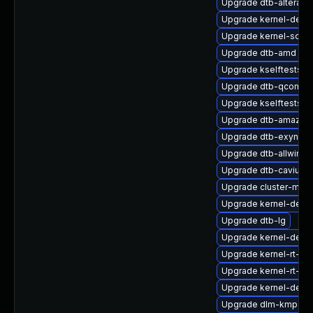
Upgrade dtb-altera
Upgrade kernel-defau
Upgrade kernel-sour
Upgrade dtb-amd
Upgrade kselftests-
Upgrade dtb-qcom
Upgrade kselftests-
Upgrade dtb-amazon
Upgrade dtb-exynos
Upgrade dtb-allwinne
Upgrade dtb-cavium
Upgrade cluster-md-
Upgrade kernel-defau
Upgrade dtb-lg
Upgrade kernel-debu
Upgrade kernel-rt-ext
Upgrade kernel-rt-de
Upgrade kernel-deb
Upgrade dlm-kmp-rt