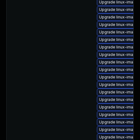
Upgrade linux-image
Upgrade linux-image-
Upgrade linux-image-v
Upgrade linux-image-
Upgrade linux-image
Upgrade linux-image-
Upgrade linux-image-
Upgrade linux-image-
Upgrade linux-image-6
Upgrade linux-image
Upgrade linux-image-
Upgrade linux-image
Upgrade linux-image-
Upgrade linux-image
Upgrade linux-image
Upgrade linux-image
Upgrade linux-image
Upgrade linux-image
Upgrade linux-image-