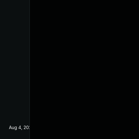
Aug 4, 2025