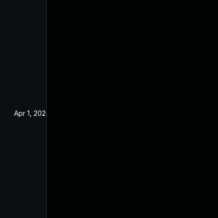
Apr 1, 2025