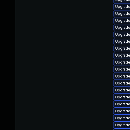
Upgrade 
Upgrade
Upgrade
Upgrade
Upgrade
Upgrade
Upgrade
Upgrade 
Upgrade
Upgrade
Upgrade 
Upgrade
Upgrade
Upgrade
Upgrade
Upgrade 
Upgrade
Upgrade