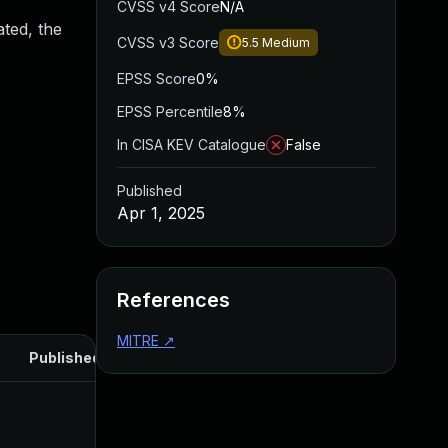
CVSS v4 Score
N/A
ated, the
CVSS v3 Score
5.5
Medium
EPSS Score
0%
EPSS Percentile
8%
In CISA KEV Catalogue
False
Published
Apr 1, 2025
References
MITRE
↗
Published