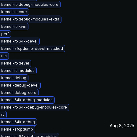
 kernel-rt-debug-modules-core
kernel-rt-core
 kernel-rt-debug-modules-extra
 kernel-rt-kvm
 perf
 kernel-rt-64k-devel
 kernel-zfcpdump-devel-matched
rtla
kernel-rt-devel
 kernel-rt-modules
 kernel-debug
 kernel-debug-devel
 kernel-debug-core
 kernel-64k-debug-modules
 kernel-rt-64k-debug-modules-core
 rv
 kernel-64k-debug
Aug 8, 2025
 kernel-zfcpdump
 kernel-rt-64k-debug-modules