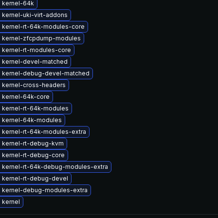
 kernel-64k
kernel-uki-virt-addons
 kernel-rt-64k-modules-core
 kernel-zfcpdump-modules
 kernel-rt-modules-core
 kernel-devel-matched
 kernel-debug-devel-matched
 kernel-cross-headers
 kernel-64k-core
 kernel-rt-64k-modules
 kernel-64k-modules
 kernel-rt-64k-modules-extra
 kernel-rt-debug-kvm
 kernel-rt-debug-core
 kernel-rt-64k-debug-modules-extra
 kernel-rt-debug-devel
 kernel-debug-modules-extra
 kernel