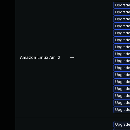
Upgrade
Upgrade
Upgrade
Upgrade
Upgrade
Upgrade
Upgrade
Upgrade 
Amazon Linux Ami 2
—
Upgrade
Upgrade
Upgrade
Upgrade
Upgrade
Upgrade
Upgrade
Upgrade
Upgrade