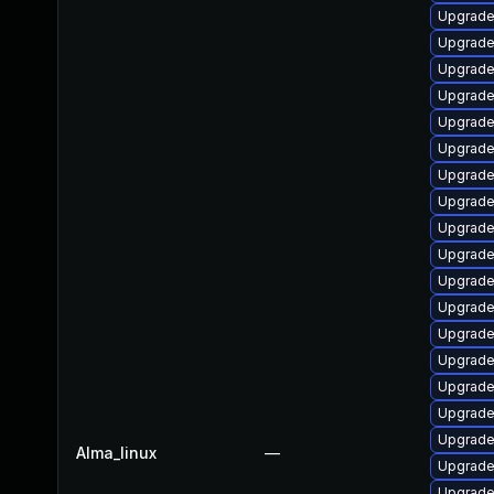
Upgrade
Upgrade 
Upgrade
Upgrade
Upgrade
Upgrade
Upgrade
Upgrade 
Upgrade 
Upgrade
Upgrade
Upgrade
Upgrade
Upgrade
Upgrade
Upgrade
Upgrade
Alma_linux
—
Upgrade
Upgrade