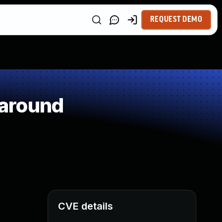
REQUEST DEMO
paround
CVE details