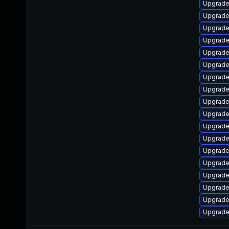
Upgrade
Upgrade 
Upgrade
Upgrade
Upgrade
Upgrade
Upgrade
Upgrade
Upgrade
Upgrade
Upgrade
Upgrade
Upgrade
Upgrade
Upgrade
Upgrade
Upgrade
Upgrade