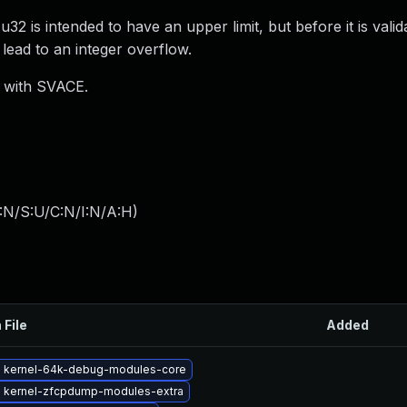
 is intended to have an upper limit, but before it is valid
 lead to an integer overflow.
) with SVACE.
:N/S:U/C:N/I:N/A:H
)
 File
Added
 kernel-64k-debug-modules-core
 kernel-zfcpdump-modules-extra