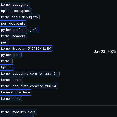
 kernel-debuginfo
 bpftool-debuginfo
 kernel-tools-debuginfo
 perf-debuginfo
 python-perf-debuginfo
 kernel-headers
 perf
kernel-livepatch-5.15.180-122.191
Jun 23, 2025
 python-perf
 kernel
 bpftool
 kernel-debuginfo-common-aarch64
 kernel-devel
 kernel-debuginfo-common-x86_64
 kernel-tools-devel
 kernel-tools
 kernel-modules-extra