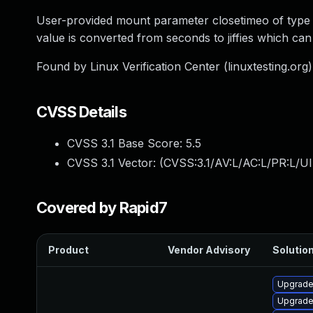
User-provided mount parameter closetimeo of type u32
value is converted from seconds to jiffies which can
Found by Linux Verification Center (linuxtesting.org
CVSS Details
CVSS 3.1 Base Score:
5.5
CVSS 3.1 Vector: (
CVSS:3.1/AV:L/AC:L/PR:L/UI
Covered by Rapid7
Product
Vendor Advisory
Solution
Upgrade
Upgrade