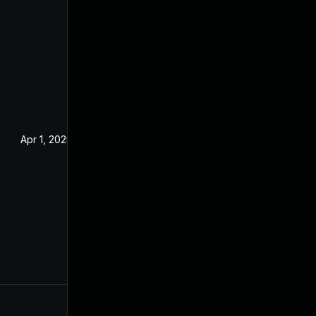
Apr 1, 2025