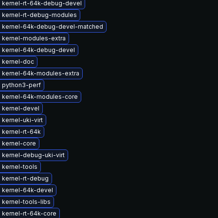
 kernel-rt-64k-debug-devel
 kernel-rt-debug-modules
 kernel-64k-debug-devel-matched
 kernel-modules-extra
 kernel-64k-debug-devel
 kernel-doc
 kernel-64k-modules-extra
 python3-perf
 kernel-64k-modules-core
 kernel-devel
kernel-uki-virt
 kernel-rt-64k
 kernel-core
kernel-debug-uki-virt
 kernel-tools
 kernel-rt-debug
 kernel-64k-devel
kernel-tools-libs
 kernel-rt-64k-core