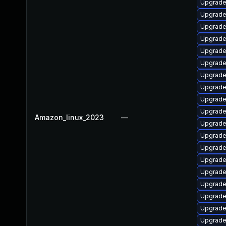
Upgrade
Upgrade
Upgrade
Upgrade
Upgrade 
Upgrade
Upgrade
Upgrade
Upgrade
Upgrade 
Amazon_linux_2023
—
Upgrade
Upgrade
Upgrade
Upgrade
Upgrade
Upgrade
Upgrade
Upgrade
Upgrade