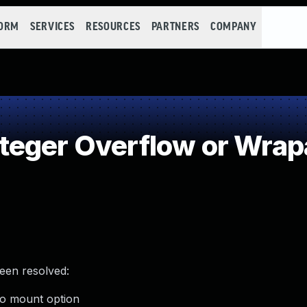
FORM
SERVICES
RESOURCES
PARTNERS
COMPANY
teger Overflow or Wra
been resolved:
meo mount option