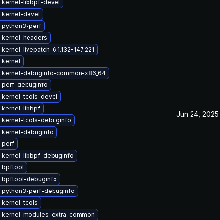
 kernel-libbpf-devel
 kernel-devel
 python3-perf
 kernel-headers
kernel-livepatch-6.1.132-147.221
 kernel
 kernel-debuginfo-common-x86_64
 perf-debuginfo
 kernel-tools-devel
kernel-libbpf
Jun 24, 2025
 kernel-tools-debuginfo
 kernel-debuginfo
 perf
 kernel-libbpf-debuginfo
 bpftool
 bpftool-debuginfo
 python3-perf-debuginfo
 kernel-tools
 kernel-modules-extra-common