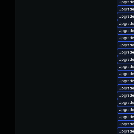
Upgrade
Upgrade
Upgrade
Upgrade
Upgrade
Upgrade
Upgrade
Upgrade
Upgrade
Upgrade
Upgrade 
Upgrade
Upgrade
Upgrade 
Upgrade
Upgrade
Upgrade
Upgrade 
Upgrade