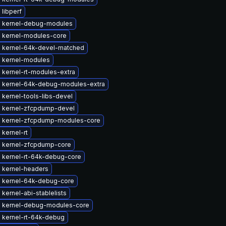
libperf
 kernel-debug-modules
 kernel-modules-core
 kernel-64k-devel-matched
 kernel-modules
 kernel-rt-modules-extra
 kernel-64k-debug-modules-extra
kernel-tools-libs-devel
 kernel-zfcpdump-devel
 kernel-zfcpdump-modules-core
kernel-rt
 kernel-zfcpdump-core
 kernel-rt-64k-debug-core
 kernel-headers
 kernel-64k-debug-core
kernel-abi-stablelists
 kernel-debug-modules-core
 kernel-rt-64k-debug