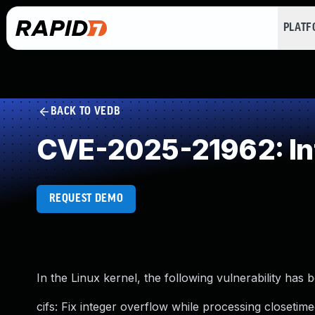
PLAT
BACK TO VEDB
CVE-2025-21962: In
REQUEST DEMO
In the Linux kernel, the following vulnerability has 
cifs: Fix integer overflow while processing closeti