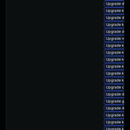
Upgrade dtb-
Upgrade kern
Upgrade dlm
Upgrade kern
Upgrade dtb
Upgrade reis
Upgrade kerne
Upgrade kerne
Upgrade kern
Upgrade kern
Upgrade kern
Upgrade kern
Upgrade clus
Upgrade dtb
Upgrade gfs2
Upgrade dtb
Upgrade kern
Upgrade kern
Upgrade kern