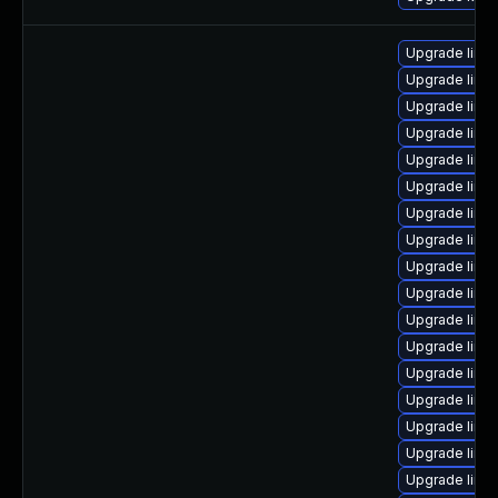
Upgrade linux
Upgrade linux
Upgrade linu
Upgrade linux
Upgrade linu
Upgrade linux
Upgrade linux
Upgrade linux
Upgrade linu
Upgrade linux
Upgrade linu
Upgrade linu
Upgrade linu
Upgrade linux
Upgrade linux
Upgrade linux
Upgrade linu