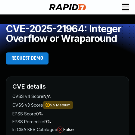
CVE-2025-21964: Integer
Overflow or Wraparound
REQUEST DEMO
CVE details
CVSS v4 Score
N/A
CVSS v3 Score
5.5
Medium
EPSS Score
0%
EPSS Percentile
9%
In CISA KEV Catalogue
False