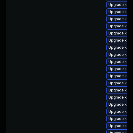
Upgrade kern
Upgrade ker
Upgrade kern
Upgrade kern
Upgrade kerne
Upgrade ker
Upgrade kern
Upgrade kern
Upgrade kern
Upgrade kern
Upgrade kern
Upgrade kern
Upgrade kerne
Upgrade kern
Upgrade kern
Upgrade kern
Upgrade kerne
Upgrade kerne
Upgrade kern