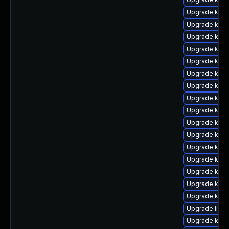
Upgrade kern
Upgrade kern
Upgrade kern
Upgrade kern
Upgrade kern
Upgrade ker
Upgrade kern
Upgrade kern
Upgrade kern
Upgrade kern
Upgrade kern
Upgrade kerne
Upgrade kern
Upgrade kerne
Upgrade kern
Upgrade kern
Upgrade libpe
Upgrade kerne