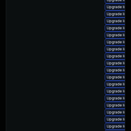
Upgrade linu
Upgrade linu
Upgrade linu
Upgrade linux
Upgrade linu
Upgrade linu
Upgrade linu
Upgrade linu
Upgrade linu
Upgrade linux
Upgrade linux
Upgrade linu
Upgrade linu
Upgrade linu
Upgrade linu
Upgrade linu
Upgrade linux
Upgrade linu