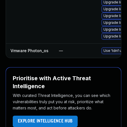
Upgrade linux
Upgrade linu
Upgrade linu
Upgrade linux
Upgrade linu
Upgrade linu
Vmware Photon_os
—
Use 'tdnf upda
Prioritise with Active Threat
Intelligence
With curated Threat Intelligence, you can see which
vulnerabilities truly put you at risk, prioritize what
matters most, and act before attackers do.
EXPLORE INTELLIGENCE HUB