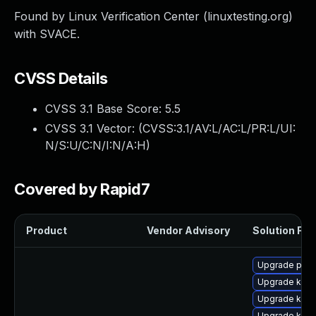
Found by Linux Verification Center (linuxtesting.org)
with SVACE.
CVSS Details
CVSS 3.1 Base Score:
5.5
CVSS 3.1 Vector: (
CVSS:3.1/AV:L/AC:L/PR:L/UI:
N/S:U/C:N/I:N/A:H
)
Covered by Rapid7
Product
Vendor Advisory
Solution File
Upgrade pyth
Upgrade kern
Upgrade kerne
Upgrade kern