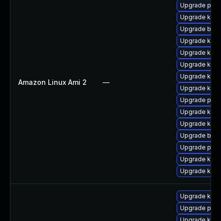
Upgrade perf
Upgrade kern
Upgrade bpft
Upgrade kern
Upgrade ker
Upgrade kerne
Upgrade kern
Amazon Linux Ami 2
—
Upgrade kern
Upgrade pyth
Upgrade kern
Upgrade kern
Upgrade bpft
Upgrade pyth
Upgrade kern
Upgrade ker
Upgrade kerne
Upgrade pyth
Upgrade kern