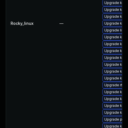
Upgrade kerne
Upgrade kerne
Upgrade kern
Rocky_linux
—
Upgrade kern
Upgrade libpe
Upgrade kern
Upgrade kern
Upgrade kern
Upgrade kerne
Upgrade kern
Upgrade kern
Upgrade kern
Upgrade rtla
Upgrade ker
Upgrade kern
Upgrade kern
Upgrade ker
Upgrade pyth
Upgrade ker