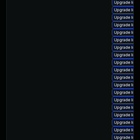
Upgrade linu
Upgrade linu
Upgrade linux
Upgrade linu
Upgrade linu
Upgrade linu
Upgrade linux
Upgrade linu
Upgrade linu
Upgrade linux
Upgrade linux
Upgrade linux
Upgrade linu
Upgrade linux
Upgrade linu
Upgrade linu
Upgrade linux
Upgrade linu
Upgrade linu