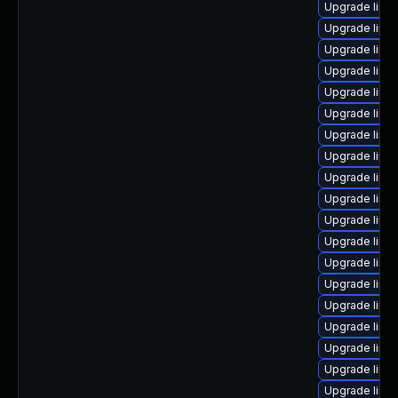
Upgrade linu
Upgrade linux
Upgrade linu
Upgrade linu
Upgrade linux
Upgrade linu
Upgrade linu
Upgrade linu
Upgrade linux
Upgrade linux
Upgrade linux
Upgrade linu
Upgrade linux
Upgrade linu
Upgrade linu
Upgrade linux
Upgrade linu
Upgrade linu
Upgrade linux