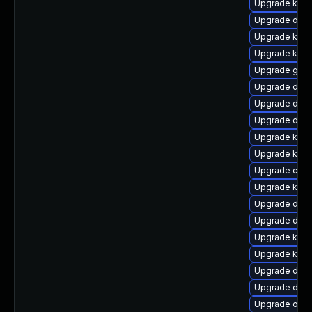
Upgrade kern
Upgrade dtb-
Upgrade kern
Upgrade kern
Upgrade gfs
Upgrade dtb-
Upgrade dtb-
Upgrade dtb-a
Upgrade kerne
Upgrade kerne
Upgrade clus
Upgrade kerne
Upgrade dtb-
Upgrade dlm-
Upgrade ksel
Upgrade kerne
Upgrade dtb-a
Upgrade dtb-
Upgrade ocfs