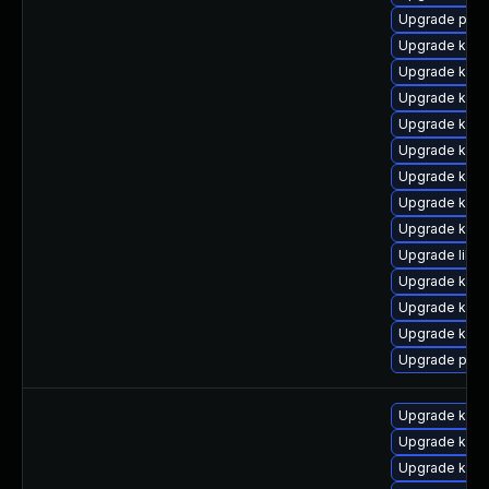
Upgrade perf
Upgrade kerne
Upgrade kern
Upgrade kern
Upgrade kern
Upgrade kern
Upgrade kern
Upgrade kern
Upgrade kern
Upgrade libp
Upgrade kern
Upgrade kern
Upgrade kern
Upgrade perf
Upgrade kern
Upgrade kern
Upgrade kerne