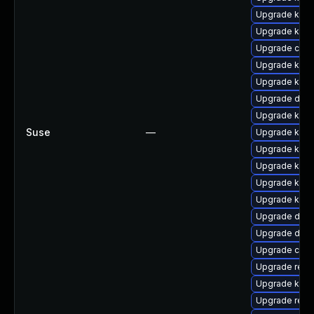
Upgrade kern
Upgrade kern
Upgrade clus
Upgrade kern
Upgrade kern
Upgrade dtb-
Upgrade kern
Suse
—
Upgrade kern
Upgrade kern
Upgrade kern
Upgrade kerne
Upgrade kern
Upgrade dtb-
Upgrade dlm-
Upgrade clu
Upgrade reis
Upgrade kerne
Upgrade reis