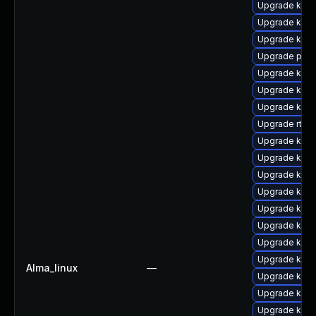
Upgrade kern
Upgrade kern
Upgrade kern
Upgrade perf
Upgrade kern
Upgrade kern
Upgrade kern
Upgrade rtla
Upgrade kern
Upgrade kern
Upgrade kern
Upgrade kern
Upgrade kern
Upgrade kern
Upgrade kern
Upgrade kern
Alma_linux
—
Upgrade kern
Upgrade kern
Upgrade ker