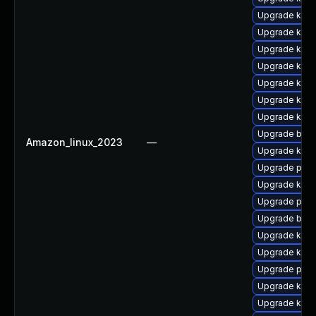
Upgrade kern
Upgrade kerne
Upgrade ker
Upgrade kern
Upgrade kern
Upgrade kern
Upgrade kern
Upgrade bpft
Amazon_linux_2023
—
Upgrade kerne
Upgrade perf
Upgrade kern
Upgrade pyth
Upgrade bpft
Upgrade ker
Upgrade kern
Upgrade perf
Upgrade kern
Upgrade ker