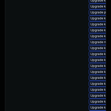
Upgrade kern
Upgrade kern
Upgrade pyth
Upgrade ker
Upgrade kern
Upgrade kern
Upgrade kerne
Upgrade rv
Upgrade kerne
Upgrade kern
Upgrade kern
Upgrade kern
Upgrade kern
Upgrade kern
Upgrade kern
Upgrade ker
Upgrade kern
Upgrade kerne
Upgrade kern