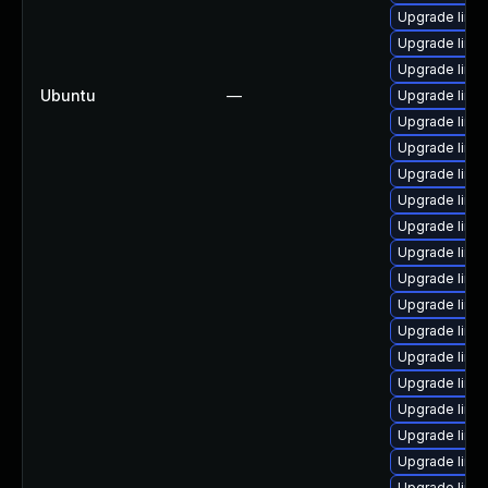
Upgrade linux
Upgrade linu
Upgrade linux
Ubuntu
—
Upgrade linu
Upgrade linu
Upgrade linu
Upgrade linux
Upgrade linu
Upgrade linu
Upgrade linu
Upgrade linu
Upgrade linux
Upgrade linu
Upgrade linux
Upgrade linu
Upgrade linux
Upgrade linu
Upgrade linu
Upgrade linu