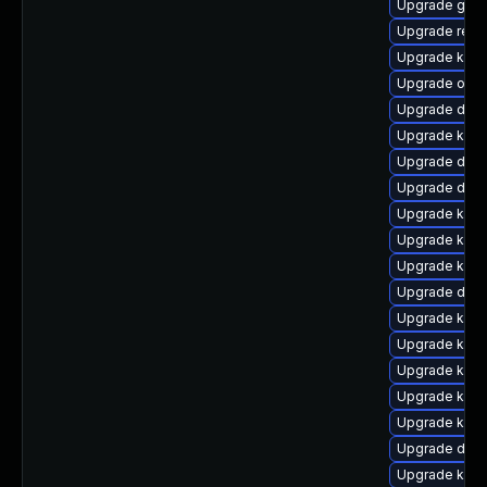
Upgrade gfs
Upgrade reis
Upgrade kern
Upgrade ocfs
Upgrade dlm
Upgrade kerne
Upgrade dtb
Upgrade dtb-
Upgrade kerne
Upgrade kerne
Upgrade kern
Upgrade dtb-
Upgrade ksel
Upgrade kern
Upgrade kerne
Upgrade kern
Upgrade kern
Upgrade dtb-
Upgrade kerne