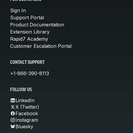
Sign In
Support Portal
Product Documentation
Extension Library
Rapid7 Academy
Customer Escalation Portal
CONTACT SUPPORT
+1-866-390-8113
FOLLOW US
LinkedIn
X (Twitter)
Facebook
Instagram
Bluesky