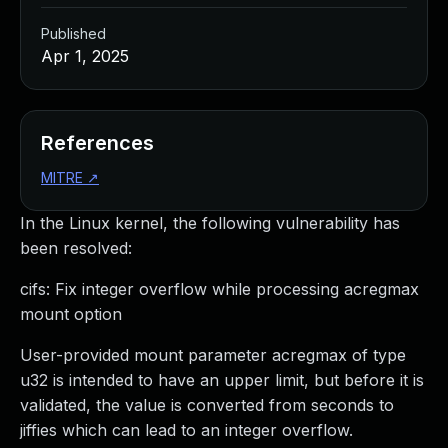
Published
Apr 1, 2025
References
MITRE
↗
In the Linux kernel, the following vulnerability has
been resolved:
cifs: Fix integer overflow while processing acregmax
mount option
User-provided mount parameter acregmax of type
u32 is intended to have an upper limit, but before it is
validated, the value is converted from seconds to
jiffies which can lead to an integer overflow.