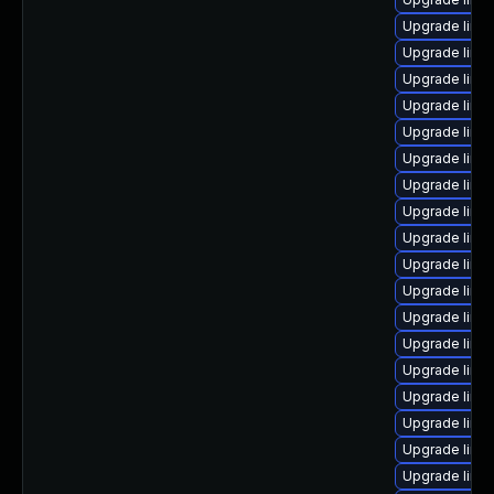
Upgrade linu
Upgrade linu
Upgrade linu
Upgrade linu
Upgrade linu
Upgrade linu
Upgrade linu
Upgrade linu
Upgrade linu
Upgrade linu
Upgrade linux
Upgrade linu
Upgrade linux
Upgrade linu
Upgrade linu
Upgrade linu
Upgrade linu
Upgrade linux