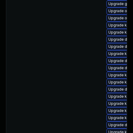
Upgrade gfs2
Upgrade ocf
Upgrade ocf
Upgrade kern
Upgrade kern
Upgrade dtb-h
Upgrade dtb
Upgrade kern
Upgrade dtb
Upgrade dtb-x
Upgrade kern
Upgrade kern
Upgrade dtb-
Upgrade ksel
Upgrade kern
Upgrade ksel
Upgrade ker
Upgrade dtb-
Upgrade kerne