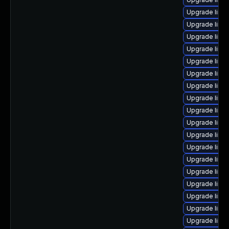
Upgrade linu
Upgrade linu
Upgrade linu
Upgrade linux
Upgrade linu
Upgrade linu
Upgrade linux
Upgrade linu
Upgrade linux
Upgrade linu
Upgrade linux
Upgrade linu
Upgrade linu
Upgrade linu
Upgrade linux
Upgrade linu
Upgrade linux
Upgrade linux