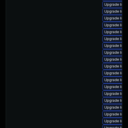
Upgrade linu
Upgrade linu
Upgrade linux
Upgrade linu
Upgrade linux
Upgrade linu
Upgrade linu
Upgrade linu
Upgrade linu
Upgrade linu
Upgrade linu
Upgrade linux
Upgrade linu
Upgrade linu
Upgrade linu
Upgrade linu
Upgrade linux
Upgrade linux
Upgrade linux