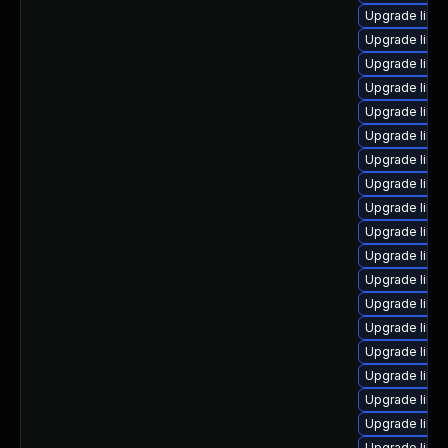
Upgrade linux
Upgrade linu
Upgrade linux
Upgrade linu
Upgrade linu
Upgrade linu
Upgrade linu
Upgrade linux
Upgrade linu
Upgrade linu
Upgrade linux
Upgrade linu
Upgrade linu
Upgrade linux
Upgrade linu
Upgrade linux
Upgrade linu
Upgrade linu
Upgrade linu