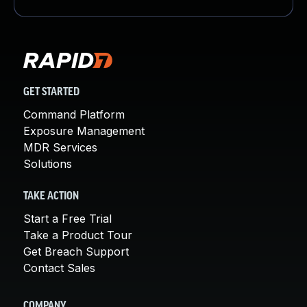
GET STARTED
Command Platform
Exposure Management
MDR Services
Solutions
TAKE ACTION
Start a Free Trial
Take a Product Tour
Get Breach Support
Contact Sales
COMPANY