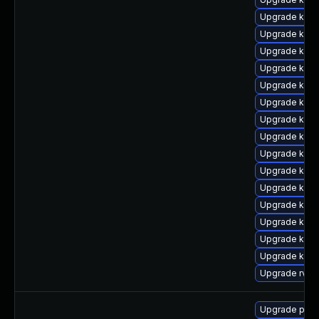
Upgrade kern
Upgrade ker
Upgrade kern
Upgrade ker
Upgrade kern
Upgrade kern
Upgrade kern
Upgrade kerne
Upgrade kern
Upgrade kern
Upgrade kern
Upgrade kern
Upgrade ker
Upgrade kern
Upgrade kern
Upgrade rv
Upgrade perf