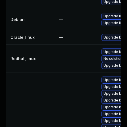
Upgrade kern
Upgrade linux
Debian
—
Upgrade linux
Oracle_linux
—
Upgrade kern
Upgrade kerne
Redhat_linux
—
No solution ex
Upgrade kern
Upgrade kern
Upgrade ker
Upgrade kerne
Upgrade kern
Upgrade kern
Upgrade kern
Upgrade kern