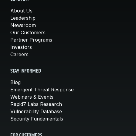
About Us
Leadership
Newsroom
Our Customers
Partner Programs
Investors
Careers
STAY INFORMED
Blog
Emergent Threat Response
Webinars & Events
Rapid7 Labs Research
Vulnerability Database
Security Fundamentals
FOR CUSTOMERS