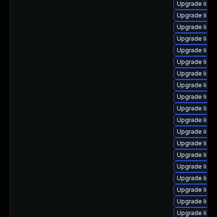
Upgrade linux
Upgrade linu
Upgrade linu
Upgrade linu
Upgrade linu
Upgrade linu
Upgrade linu
Upgrade linu
Upgrade linu
Upgrade linu
Upgrade linu
Upgrade linu
Upgrade linu
Upgrade linu
Upgrade linu
Upgrade linux
Upgrade linu
Upgrade linu
Upgrade linu