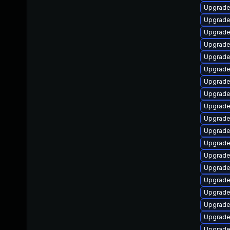
Upgrade
Upgrade 
Upgrade
Upgrade 
Upgrade
Upgrade
Upgrade 
Upgrade
Upgrade
Upgrade
Upgrade
Upgrade
Upgrade
Upgrade
Upgrade
Upgrade
Upgrade 
Upgrade
Upgrade