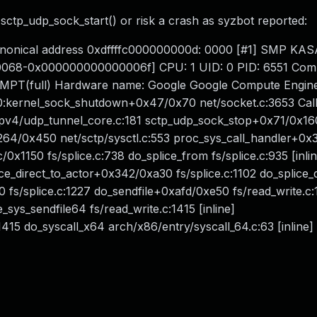
sctp_udp_sock_start() or risk a crash as syzbot reported:
-canonical address 0xdffffc000000000d: 0000 [#1] SMP KA
0068-0x000000000000006f] CPU: 1 UID: 0 PID: 6551 Comm
REEMPT(full) Hardware name: Google Google Compute Engin
:kernel_sock_shutdown+0x47/0x70 net/socket.c:3653 Call
pv4/udp_tunnel_core.c:181 sctp_udp_sock_stop+0x71/0x16
264/0x450 net/sctp/sysctl.c:553 proc_sys_call_handler+0
c/0x1150 fs/splice.c:738 do_splice_from fs/splice.c:935 [inli
ice_direct_to_actor+0x342/0xa30 fs/splice.c:1102 do_splice_
40 fs/splice.c:1227 do_sendfile+0xafd/0xe50 fs/read_write.c
e_sys_sendfile64 fs/read_write.c:1415 [inline]
415 do_syscall_x64 arch/x86/entry/syscall_64.c:63 [inline]