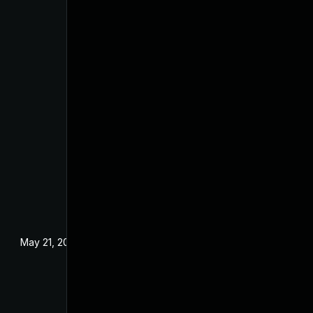
May 21, 2025