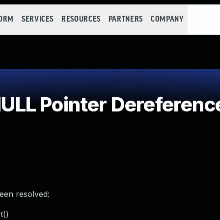
FORM
SERVICES
RESOURCES
PARTNERS
COMPANY
LL Pointer Dereferenc
been resolved:
t()