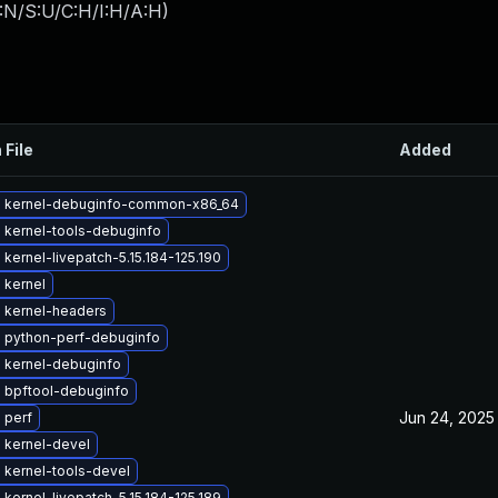
:N/S:U/C:H/I:H/A:H
)
 File
Added
 kernel-debuginfo-common-x86_64
 kernel-tools-debuginfo
kernel-livepatch-5.15.184-125.190
 kernel
 kernel-headers
 python-perf-debuginfo
 kernel-debuginfo
 bpftool-debuginfo
Jun 24, 2025
 perf
 kernel-devel
 kernel-tools-devel
kernel-livepatch-5.15.184-125.189