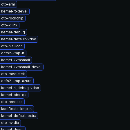
 dtb-arm
kernel-rt-devel
 dtb-rockchip
dtb-xilinx
 kernel-debug
 kernel-default-vdso
dtb-hisilicon
 ocfs2-kmp-rt
 kernel-kvmsmall
 kernel-kvmsmall-devel
 dtb-mediatek
 ocfs2-kmp-azure
 kernel-rt_debug-vdso
 kernel-obs-qa
 dtb-renesas
 kselftests-kmp-rt
kernel-default-extra
 dtb-nvidia
 kernel-devel