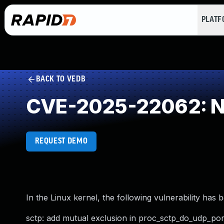
PLAT
BACK TO VEDB
CVE-2025-22062: NU
REQUEST DEMO
In the Linux kernel, the following vulnerability has 
sctp: add mutual exclusion in proc_sctp_do_udp_por