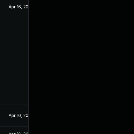
Apr 16, 2025
Apr 16, 2025