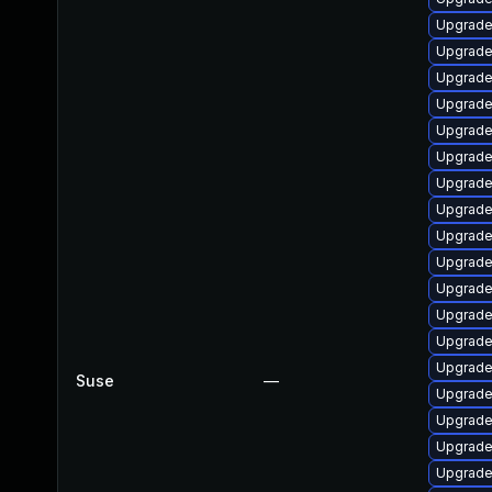
Upgrade
Upgrade
Upgrade
Upgrade
Upgrade
Upgrade
Upgrade
Upgrade
Upgrade
Upgrade
Upgrade 
Upgrade
Upgrade
Upgrade
Suse
—
Upgrade
Upgrade 
Upgrade
Upgrade 