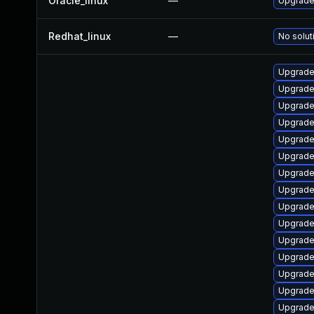
Oracle_linux
—
Upgrade
Redhat_linux
—
No solut
Upgrade
Upgrade
Upgrade 
Upgrade
Upgrade
Upgrade
Upgrade
Upgrade
Upgrade
Upgrade
Upgrade
Upgrade
Upgrade 
Upgrade 
Upgrade 