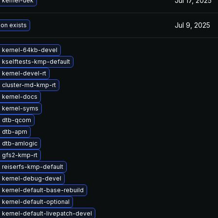
Jul 17, 2025
 kernel-uek
Jul 9, 2025
ion exists
 kernel-64kb-devel
 kselftests-kmp-default
kernel-devel-rt
 cluster-md-kmp-rt
 kernel-docs
 kernel-syms
 dtb-qcom
 dtb-apm
 dtb-amlogic
 gfs2-kmp-rt
 reiserfs-kmp-default
 kernel-debug-devel
kernel-default-base-rebuild
kernel-default-optional
kernel-default-livepatch-devel