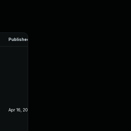
Published
Apr 16, 2025