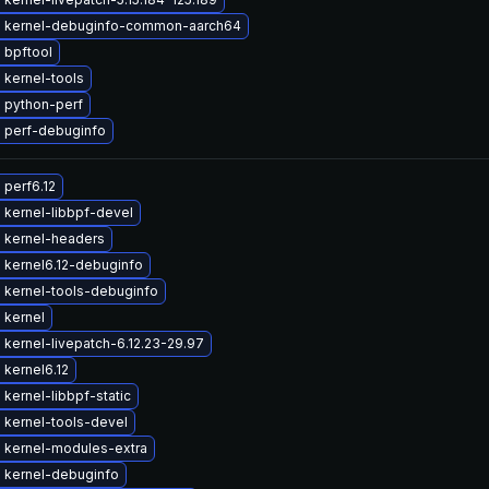
 kernel-debuginfo-common-aarch64
 bpftool
 kernel-tools
 python-perf
 perf-debuginfo
perf6.12
 kernel-libbpf-devel
 kernel-headers
 kernel6.12-debuginfo
 kernel-tools-debuginfo
 kernel
kernel-livepatch-6.12.23-29.97
kernel6.12
kernel-libbpf-static
 kernel-tools-devel
 kernel-modules-extra
 kernel-debuginfo