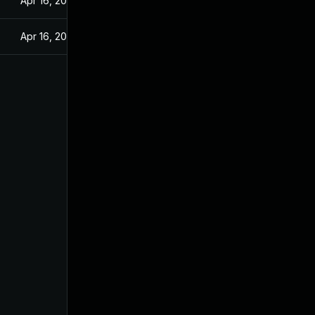
Apr 16, 2025
Apr 16, 2025