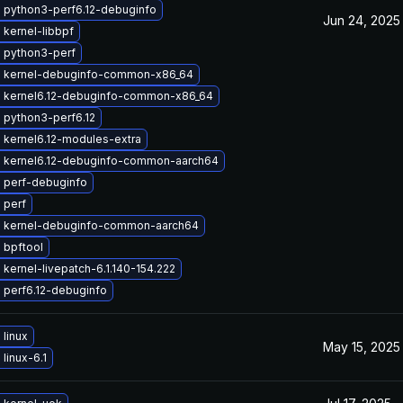
 python3-perf6.12-debuginfo
Jun 24, 2025
kernel-libbpf
 python3-perf
 kernel-debuginfo-common-x86_64
 kernel6.12-debuginfo-common-x86_64
 python3-perf6.12
 kernel6.12-modules-extra
 kernel6.12-debuginfo-common-aarch64
 perf-debuginfo
 perf
 kernel-debuginfo-common-aarch64
 bpftool
kernel-livepatch-6.1.140-154.222
 perf6.12-debuginfo
linux
May 15, 2025
linux-6.1