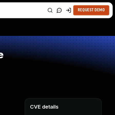
REQUEST DEMO
e
CVE details