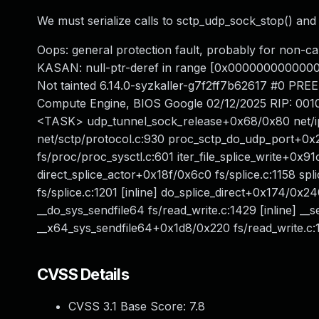
We must serialize calls to sctp_udp_sock_stop() and 
Oops: general protection fault, probably for non
KASAN: null-ptr-deref in range [0x000000000000
Not tainted 6.14.0-syzkaller-g7f2ff7b62617 #0 P
Compute Engine, BIOS Google 02/12/2025 RIP: 0010
<TASK> udp_tunnel_sock_release+0x68/0x80 net/i
net/sctp/protocol.c:930 proc_sctp_do_udp_port+0x
fs/proc/proc_sysctl.c:601 iter_file_splice_write+0x91
direct_splice_actor+0x18f/0x6c0 fs/splice.c:1158 spl
fs/splice.c:1201 [inline] do_splice_direct+0x174/0x2
__do_sys_sendfile64 fs/read_write.c:1429 [inline] __s
__x64_sys_sendfile64+0x1d8/0x220 fs/read_write.c:1
CVSS Details
CVSS 3.1 Base Score:
7.8