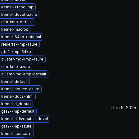
 kernel-zfcpdump
 kernel-devel-azure
 dlm-kmp-default
 kernel-macros
 kernel-64kb-optional
 reiserfs-kmp-azure
 gfs2-kmp-64kb
 cluster-md-kmp-azure
 dlm-kmp-azure
 cluster-md-kmp-default
kernel-default
 kernel-source-azure
 kernel-docs-html
 kernel-rt_debug
Dec 5, 2025
 gfs2-kmp-default
kernel-rt-livepatch-devel
 gfs2-kmp-azure
kernel-source-rt