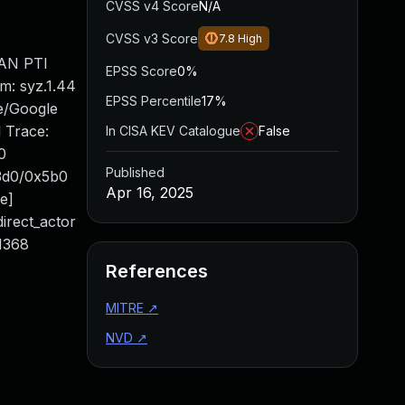
CVSS v4 Score
N/A
CVSS v3 Score
7.8
High
SAN PTI
EPSS Score
0%
: syz.1.44
EPSS Percentile
17%
e/Google
 Trace:
In CISA KEV Catalogue
False
0
Published
x3d0/0x5b0
Apr 16, 2025
ne]
direct_actor
:1368
References
MITRE
↗
NVD
↗