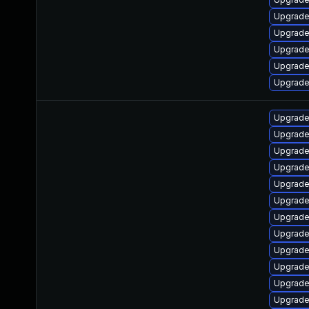
Upgrade
Upgrade
Upgrade
Upgrade
Upgrade
Upgrade 
Upgrade
Upgrade
Upgrade
Upgrade
Upgrade
Upgrade 
Upgrade 
Upgrade 
Upgrade
Upgrade
Upgrade