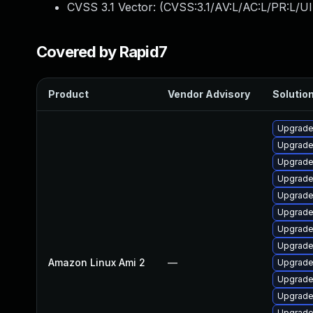
CVSS 3.1 Vector: (
CVSS:3.1/AV:L/AC:L/PR:L/UI
Covered by Rapid7
Product
Vendor Advisory
Solution
Upgrade
Upgrade
Upgrade 
Upgrade
Upgrade
Upgrade
Upgrade
Upgrade
Amazon Linux Ami 2
—
Upgrade
Upgrade
Upgrade
Upgrade 