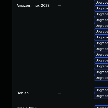
Upgrade
Amazon_linux_2023
—
Upgrade 
Upgrade
Upgrade
Upgrade
Upgrade
Upgrade
Upgrade
Upgrade
Upgrade
Upgrade
Upgrade
Upgrade 
Upgrade
Upgrade 
Debian
—
Upgrade 