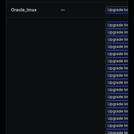
Oracle_linux
—
Upgrade kerne
Upgrade linux
Upgrade linux
Upgrade linux
Upgrade linux
Upgrade linux
Upgrade linux
Upgrade linux
Upgrade linux
Upgrade linux
Upgrade linux
Upgrade linux-
Upgrade linux
Upgrade linux
Upgrade linux
Upgrade linux
Upgrade linux