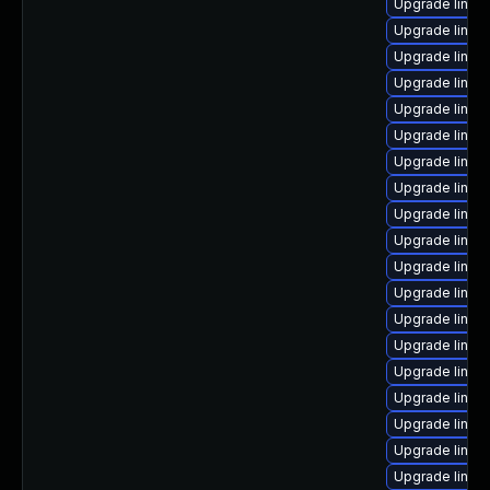
Upgrade linux
Upgrade linu
Upgrade linux
Upgrade linux
Upgrade linux-
Upgrade linux
Upgrade linux
Upgrade linux
Upgrade linux
Upgrade linux
Upgrade linux
Upgrade linux
Upgrade linu
Upgrade linux
Upgrade linux
Upgrade linux
Upgrade linux
Upgrade linux-
Upgrade linux-