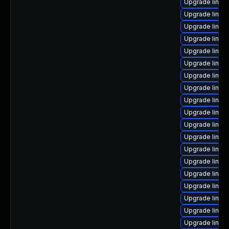
Upgrade linux
Upgrade linux
Upgrade linux
Upgrade linux
Upgrade linu
Upgrade linux
Upgrade linux
Upgrade linux
Upgrade linux
Upgrade linux-
Upgrade linux
Upgrade linux
Upgrade linux
Upgrade linux
Upgrade linux
Upgrade linux
Upgrade linux
Upgrade linux
Upgrade linu