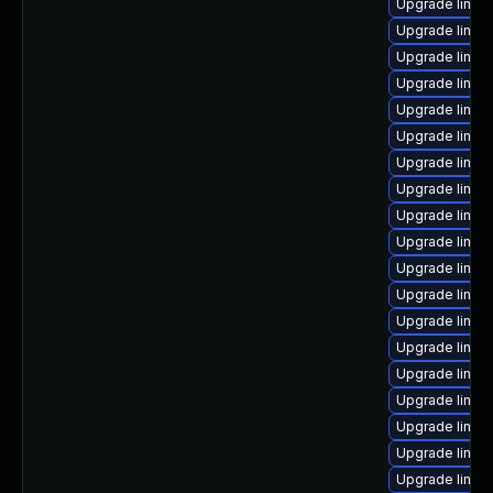
Upgrade linux
Upgrade linux
Upgrade linux
Upgrade linux-
Upgrade linux-
Upgrade linu
Upgrade linux
Upgrade linux
Upgrade linux
Upgrade linux
Upgrade linux
Upgrade linux
Upgrade linux
Upgrade linux
Upgrade linux
Upgrade linux
Upgrade linux
Upgrade linux
Upgrade linux