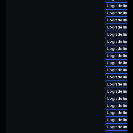
Upgrade linux
Upgrade linux
Upgrade linux
Upgrade linux
Upgrade linux
Upgrade linux
Upgrade linux-
Upgrade linux-
Upgrade linux
Upgrade linux
Upgrade linux
Upgrade linu
Upgrade linu
Upgrade linu
Upgrade linux
Upgrade linux
Upgrade linu
Upgrade linux