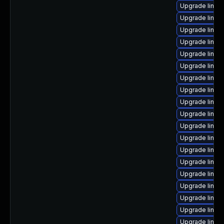
Upgrade linux
Upgrade linux
Upgrade linux
Upgrade linux
Upgrade linux
Upgrade linux-
Upgrade linux-
Upgrade linux
Upgrade linux
Upgrade linux
Upgrade linux
Upgrade linux
Upgrade linux
Upgrade linu
Upgrade linux
Upgrade linux
Upgrade linux
Upgrade linux-
Upgrade linux