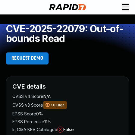
CVE-2025-22079: Out-of-
bounds Read
REQUEST DEMO
CVE details
CVSS v4 Score
N/A
CVSS v3 Score
7.8
High
EPSS Score
0%
EPSS Percentile
11%
In CISA KEV Catalogue
False