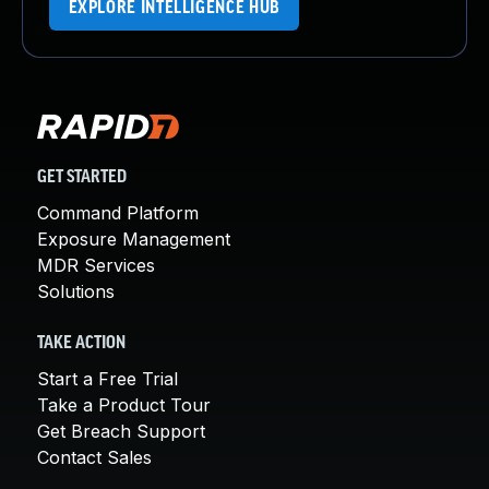
EXPLORE INTELLIGENCE HUB
GET STARTED
Command Platform
Exposure Management
MDR Services
Solutions
TAKE ACTION
Start a Free Trial
Take a Product Tour
Get Breach Support
Contact Sales