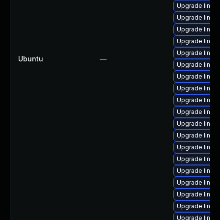
Upgrade linux
Upgrade linux
Upgrade linux
Upgrade linux-
Upgrade linux
Ubuntu
—
Upgrade linux
Upgrade linux
Upgrade linux
Upgrade linux
Upgrade linux-
Upgrade linux-
Upgrade linux
Upgrade linux
Upgrade linux
Upgrade linux
Upgrade linux
Upgrade linux
Upgrade linux
Upgrade linux