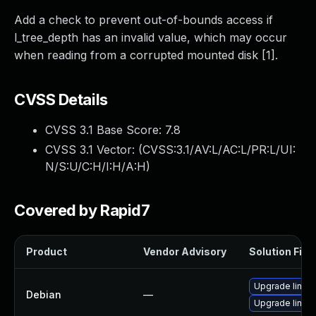
Add a check to prevent out-of-bounds access if
l_tree_depth has an invalid value, which may occur
when reading from a corrupted mounted disk [1].
CVSS Details
CVSS 3.1 Base Score:
7.8
CVSS 3.1 Vector: (
CVSS:3.1/AV:L/AC:L/PR:L/UI:
N/S:U/C:H/I:H/A:H
)
Covered by Rapid7
Product
Vendor Advisory
Solution File
Upgrade linux
Debian
—
Upgrade linux-