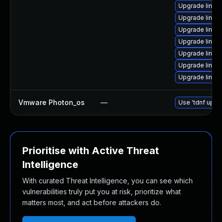
Upgrade linux
Upgrade linu
Upgrade linu
Upgrade linux
Upgrade linux
Upgrade linux
Upgrade linux
Vmware Photon_os
—
Use 'tdnf updat
Prioritise with Active Threat
Intelligence
With curated Threat Intelligence, you can see which
vulnerabilities truly put you at risk, prioritize what
matters most, and act before attackers do.