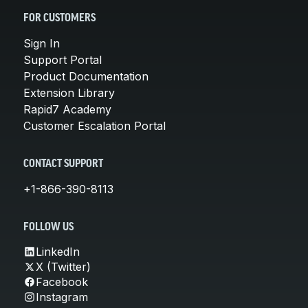
FOR CUSTOMERS
Sign In
Support Portal
Product Documentation
Extension Library
Rapid7 Academy
Customer Escalation Portal
CONTACT SUPPORT
+1-866-390-8113
FOLLOW US
LinkedIn
X (Twitter)
Facebook
Instagram