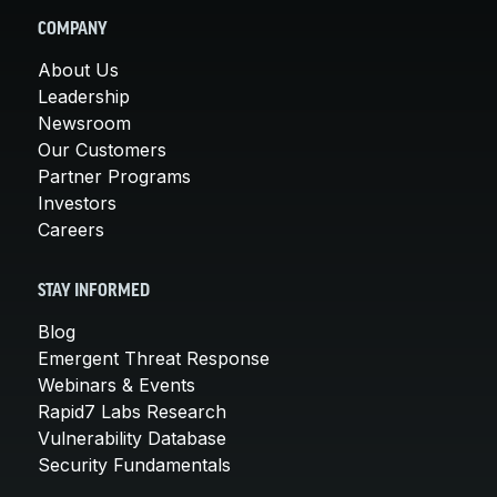
COMPANY
About Us
Leadership
Newsroom
Our Customers
Partner Programs
Investors
Careers
STAY INFORMED
Blog
Emergent Threat Response
Webinars & Events
Rapid7 Labs Research
Vulnerability Database
Security Fundamentals