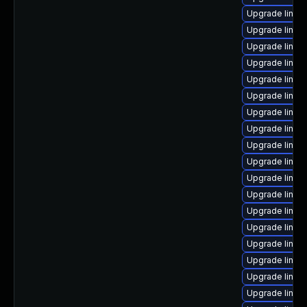
Upgrade linux
Upgrade linu
Upgrade linux
Upgrade linux
Upgrade linux
Upgrade linux
Upgrade linux
Upgrade linux
Upgrade linux
Upgrade linux
Upgrade linu
Upgrade linux
Upgrade linux
Upgrade linux
Upgrade linux-
Upgrade linux
Upgrade linu
Upgrade linux