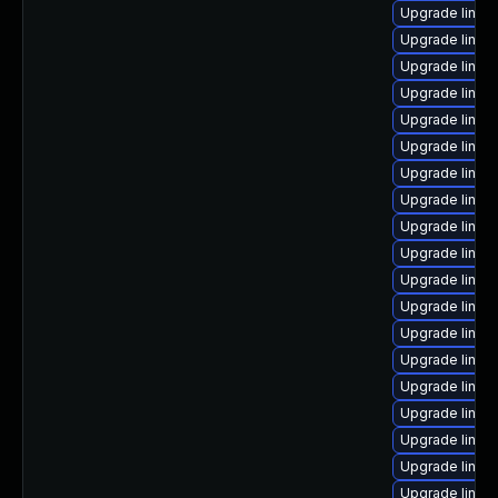
Upgrade linux
Upgrade linux
Upgrade linux
Upgrade linux
Upgrade linux
Upgrade linux
Upgrade linux
Upgrade linu
Upgrade linux
Upgrade linux
Upgrade linux
Upgrade linux
Upgrade linux
Upgrade linux
Upgrade linux
Upgrade linux
Upgrade linux-
Upgrade linux-
Upgrade linux