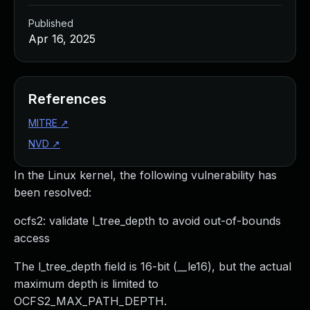
Published
Apr 16, 2025
References
MITRE
↗
NVD
↗
In the Linux kernel, the following vulnerability has
been resolved:
ocfs2: validate l_tree_depth to avoid out-of-bounds
access
The l_tree_depth field is 16-bit (__le16), but the actual
maximum depth is limited to
OCFS2_MAX_PATH_DEPTH.