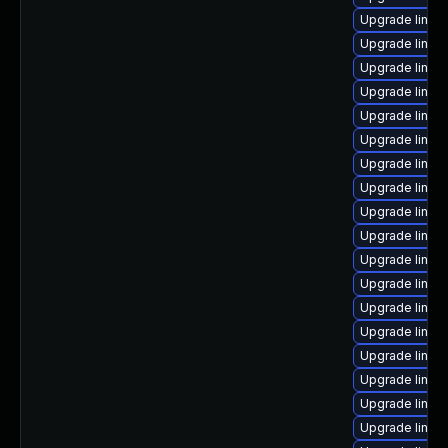
Upgrade linux
Upgrade linux-
Upgrade linux
Upgrade linux
Upgrade linux
Upgrade linux
Upgrade linux
Upgrade linux-
Upgrade linux
Upgrade linux
Upgrade linux
Upgrade linux
Upgrade linux
Upgrade linux
Upgrade linux
Upgrade linux
Upgrade linux
Upgrade linux