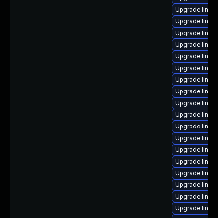
Upgrade linux
Upgrade linux
Upgrade linux
Upgrade linux-
Upgrade linux
Upgrade linux
Upgrade linux
Upgrade linux
Upgrade linux
Upgrade linux
Upgrade linux
Upgrade linux
Upgrade linux
Upgrade linux-
Upgrade linux
Upgrade linux
Upgrade linux
Upgrade linux