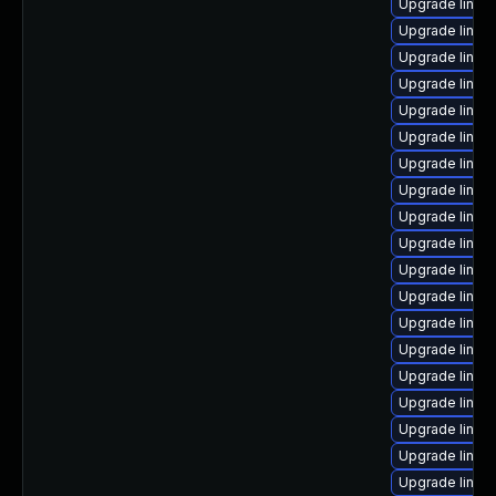
Upgrade linux
Upgrade linu
Upgrade linux
Upgrade linux
Upgrade linux-
Upgrade linux
Upgrade linux
Upgrade linux
Upgrade linux
Upgrade linux
Upgrade linux
Upgrade linux
Upgrade linu
Upgrade linux
Upgrade linux-
Upgrade linux-
Upgrade linux
Upgrade linux
Upgrade linux