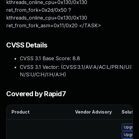
kthreads_online_cpu+0x130/0x130
ret_from_fork+0x2d/0x50 ?
kthreads_online_cpu+0x130/0x130
ret_from_fork_asm+0x11/0x20 </TASK>
CVSS Details
CVSS 3.1 Base Score:
8.8
CVSS 3.1 Vector: (
CVSS:3.1/AV:A/AC:L/PR:N/UI:
N/S:U/C:H/I:H/A:H
)
Covered by Rapid7
Product
Vendor Advisory
Solution
Upgrade
Upgrade