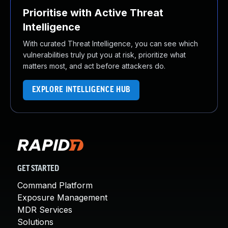
Prioritise with Active Threat
Intelligence
With curated Threat Intelligence, you can see which
vulnerabilities truly put you at risk, prioritize what
matters most, and act before attackers do.
EXPLORE INTELLIGENCE HUB
GET STARTED
Command Platform
Exposure Management
MDR Services
Solutions