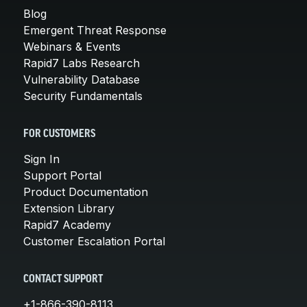
Blog
Emergent Threat Response
Webinars & Events
Rapid7 Labs Research
Vulnerability Database
Security Fundamentals
FOR CUSTOMERS
Sign In
Support Portal
Product Documentation
Extension Library
Rapid7 Academy
Customer Escalation Portal
CONTACT SUPPORT
+1-866-390-8113