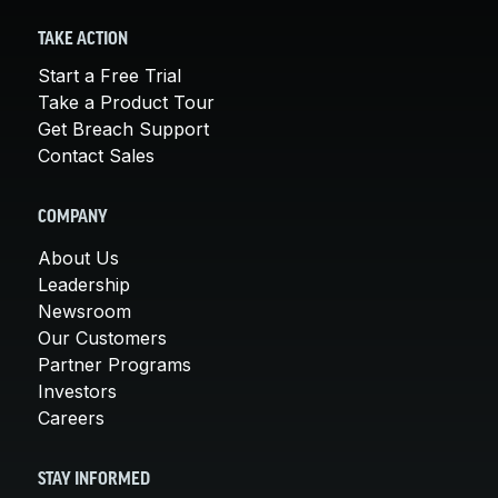
TAKE ACTION
Start a Free Trial
Take a Product Tour
Get Breach Support
Contact Sales
COMPANY
About Us
Leadership
Newsroom
Our Customers
Partner Programs
Investors
Careers
STAY INFORMED