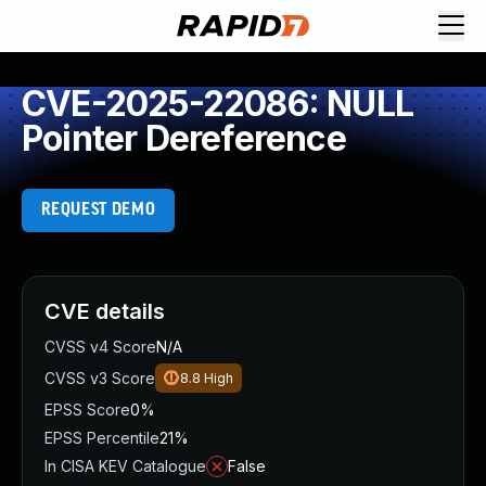
CVE-2025-22086: NULL
Pointer Dereference
REQUEST DEMO
CVE details
CVSS v4 Score
N/A
CVSS v3 Score
8.8
High
EPSS Score
0%
EPSS Percentile
21%
In CISA KEV Catalogue
False