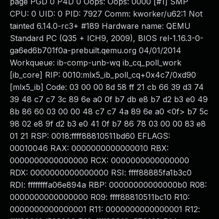
page PGD 0 P4D 0 Oops: Oops: 0000 [#1] SMP
CPU: 0 UID: 0 PID: 7927 Comm: kworker/u62:1 Not
tainted 6.14.0-rc3+ #189 Hardware name: QEMU
Standard PC (Q35 + ICH9, 2009), BIOS rel-1.16.3-0-
ga6ed6b701f0a-prebuilt.qemu.org 04/01/2014
Workqueue: ib-comp-unb-wq ib_cq_poll_work
[ib_core] RIP: 0010:mlx5_ib_poll_cq+0x4c7/0xd90
[mlx5_ib] Code: 03 00 00 8d 58 ff 21 cb 66 39 d3 74
39 48 c7 c7 3c 89 6e a0 0f b7 db e8 b7 d2 b3 e0 49
8b 86 60 03 00 00 48 c7 c7 4a 89 6e a0 <0f> b7 5c
98 02 e8 9f d2 b3 e0 41 0f b7 86 78 03 00 00 83 e8
01 21 RSP: 0018:ffff88810511bd60 EFLAGS:
00010046 RAX: 0000000000000010 RBX:
0000000000000000 RCX: 0000000000000000
RDX: 0000000000000000 RSI: ffff88885fa1b3c0
RDI: ffffffffa06e894a RBP: 00000000000000b0 R08:
0000000000000000 R09: ffff88810511bc10 R10:
0000000000000001 R11: 0000000000000001 R12: