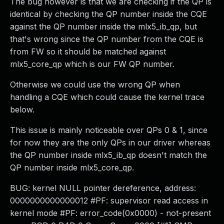
The bug however is that we are checking if the QP is
identical by checking the QP number inside the CQE
against the QP number inside the mlx5_ib_qp, but
that's wrong since the QP number from the CQE is
from FW so it should be matched against
mlx5_core_qp which is our FW QP number.
Otherwise we could use the wrong QP when
handling a CQE which could cause the kernel trace
below.
This issue is mainly noticeable over QPs 0 & 1, since
for now they are the only QPs in our driver whereas
the QP number inside mlx5_ib_qp doesn't match the
QP number inside mlx5_core_qp.
BUG: kernel NULL pointer dereference, address:
0000000000000012 #PF: supervisor read access in
kernel mode #PF: error_code(0x0000) - not-present