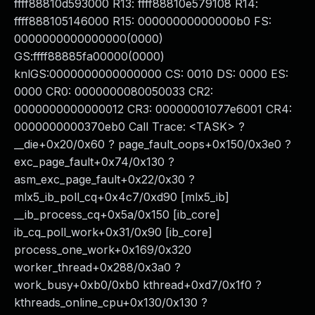
ffff88810d593000 R13: ffff88810e579108 R14:
ffff888105146000 R15: 00000000000000b0 FS:
0000000000000000(0000)
GS:ffff88885fa00000(0000)
knlGS:0000000000000000 CS: 0010 DS: 0000 ES:
0000 CR0: 0000000080050033 CR2:
0000000000000012 CR3: 00000001077e6001 CR4:
0000000000370eb0 Call Trace: <TASK> ?
__die+0x20/0x60 ? page_fault_oops+0x150/0x3e0 ?
exc_page_fault+0x74/0x130 ?
asm_exc_page_fault+0x22/0x30 ?
mlx5_ib_poll_cq+0x4c7/0xd90 [mlx5_ib]
__ib_process_cq+0x5a/0x150 [ib_core]
ib_cq_poll_work+0x31/0x90 [ib_core]
process_one_work+0x169/0x320
worker_thread+0x288/0x3a0 ?
work_busy+0xb0/0xb0 kthread+0xd7/0x1f0 ?
kthreads_online_cpu+0x130/0x130 ?