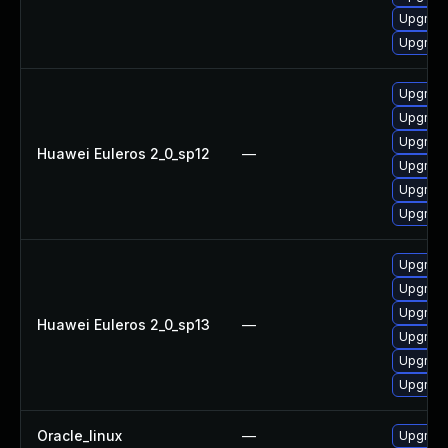
Upgrade
Upgrade
Upgrade
Upgrade
Upgrade
Huawei Euleros 2_0_sp12
—
Upgrade
Upgrade
Upgrade 
Upgrade
Upgrade 
Upgrade
Huawei Euleros 2_0_sp13
—
Upgrade
Upgrade
Upgrade
Oracle_linux
—
Upgrade