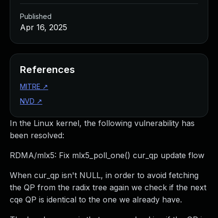
Published
Apr 16, 2025
References
MITRE
↗
NVD
↗
In the Linux kernel, the following vulnerability has
been resolved:
RDMA/mlx5: Fix mlx5_poll_one() cur_qp update flow
When cur_qp isn't NULL, in order to avoid fetching
the QP from the radix tree again we check if the next
cqe QP is identical to the one we already have.