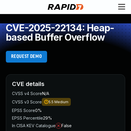
CVE-2025-22134: Heap-
based Buffer Overflow
REQUEST DEMO
CVE details
CVSS v4 Score
N/A
CVSS v3 Score
5.5
Medium
EPSS Score
0%
EPSS Percentile
29%
In CISA KEV Catalogue
False