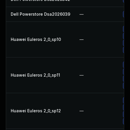
Dell Powerstore Dsa2026039
—
Up
Up
Up
Huawei Euleros 2_0_sp10
—
Up
Up
Up
Up
Huawei Euleros 2_0_sp11
—
Up
Up
Up
Up
Huawei Euleros 2_0_sp12
—
Up
Up