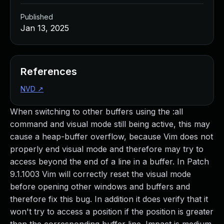
Published
Jan 13, 2025
References
NVD
↗
When switching to other buffers using the :all
command and visual mode still being active, this may
cause a heap-buffer overflow, because Vim does not
properly end visual mode and therefore may try to
access beyond the end of a line in a buffer. In Patch
9.1.1003 Vim will correctly reset the visual mode
before opening other windows and buffers and
therefore fix this bug. In addition it does verify that it
won't try to access a position if the position is greater