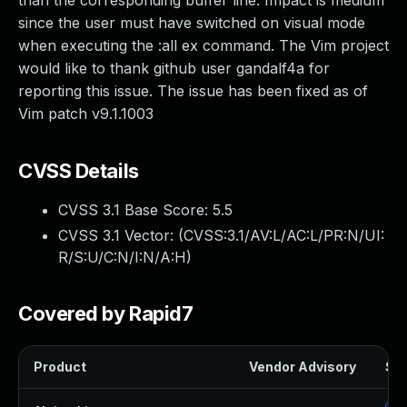
than the corresponding buffer line. Impact is medium
since the user must have switched on visual mode
when executing the :all ex command. The Vim project
would like to thank github user gandalf4a for
reporting this issue. The issue has been fixed as of
Vim patch v9.1.1003
CVSS Details
CVSS 3.1 Base Score:
5.5
CVSS 3.1 Vector: (
CVSS:3.1/AV:L/AC:L/PR:N/UI:
R/S:U/C:N/I:N/A:H
)
Covered by Rapid7
Product
Vendor Advisory
Sol