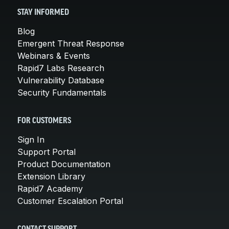
STAY INFORMED
Blog
Emergent Threat Response
Webinars & Events
Rapid7 Labs Research
Vulnerability Database
Security Fundamentals
FOR CUSTOMERS
Sign In
Support Portal
Product Documentation
Extension Library
Rapid7 Academy
Customer Escalation Portal