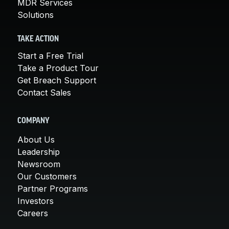
MDR Services
Solutions
TAKE ACTION
Start a Free Trial
Take a Product Tour
Get Breach Support
Contact Sales
COMPANY
About Us
Leadership
Newsroom
Our Customers
Partner Programs
Investors
Careers