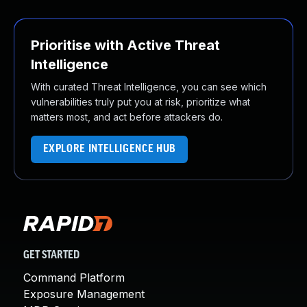
Prioritise with Active Threat
Intelligence
With curated Threat Intelligence, you can see which
vulnerabilities truly put you at risk, prioritize what
matters most, and act before attackers do.
EXPLORE INTELLIGENCE HUB
GET STARTED
Command Platform
Exposure Management