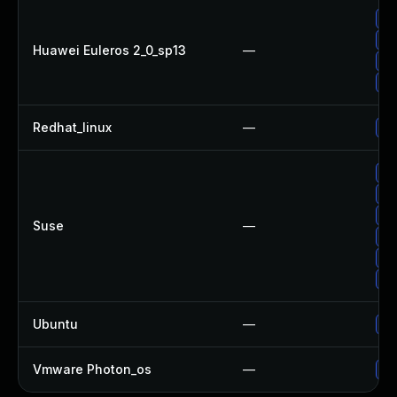
Up
Up
Huawei Euleros 2_0_sp13
—
Up
Up
Redhat_linux
—
No
Up
Up
Up
Suse
—
Up
Up
Up
Ubuntu
—
Up
Vmware Photon_os
—
Us