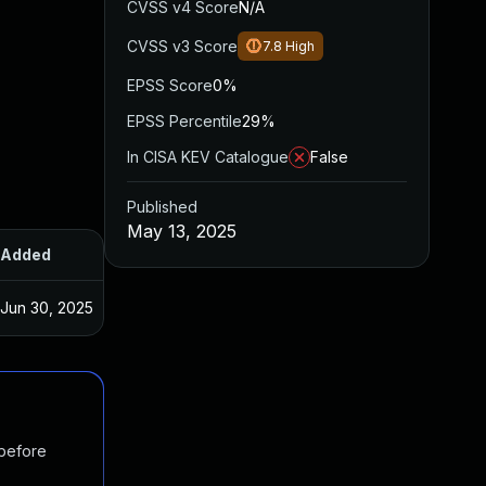
CVSS v4 Score
N/A
CVSS v3 Score
7.8
High
EPSS Score
0%
EPSS Percentile
29%
In CISA KEV Catalogue
False
Published
May 13, 2025
Added
Published
Jun 30, 2025
May 13, 2025
 before