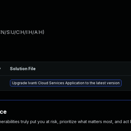
:N/S:U/C:H/I:H/A:H
)
y
Solution File
Upgrade Ivanti Cloud Services Application to the latest version
nce
abilities truly put you at risk, prioritize what matters most, and act