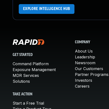
EXPLORE INTELLIGENCE HUB
COMPANY
About Us
GET STARTED
Leadership
Newsroom
Command Platform
Our Customers
Exposure Management
Partner Programs
MDR Services
Investors
Solutions
Careers
TAKE ACTION
Start a Free Trial
Take a Product Tour