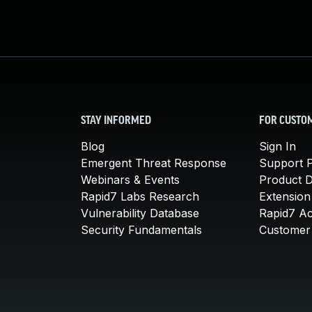
STAY INFORMED
FOR CUSTO
Blog
Sign In
Emergent Threat Response
Support P
Webinars & Events
Product 
Rapid7 Labs Research
Extension
Vulnerability Database
Rapid7 A
Security Fundamentals
Customer 