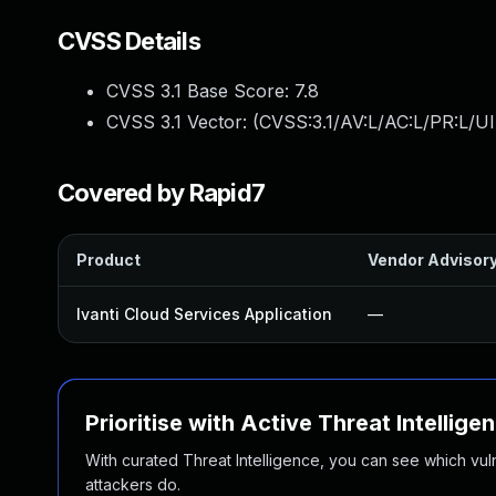
CVSS Details
CVSS 3.1 Base Score:
7.8
CVSS 3.1 Vector: (
CVSS:3.1/AV:L/AC:L/PR:L/UI
Covered by Rapid7
Product
Vendor Advisor
Ivanti Cloud Services Application
—
Prioritise with Active Threat Intellige
With curated Threat Intelligence, you can see which vulner
attackers do.