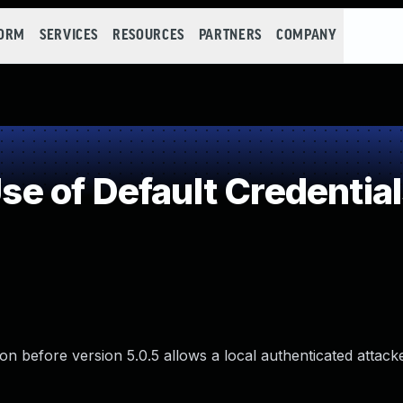
FORM
SERVICES
RESOURCES
PARTNERS
COMPANY
 of Default Credential
ion before version 5.0.5 allows a local authenticated attack