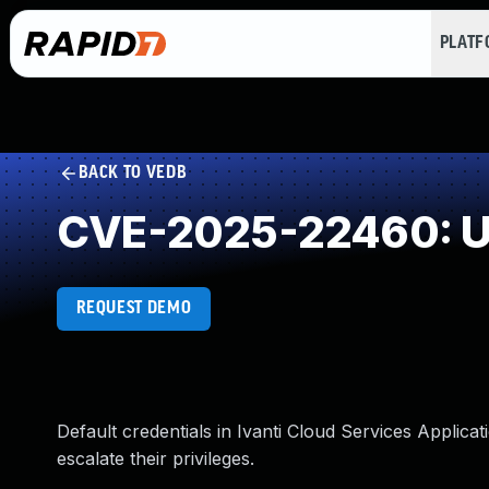
PLAT
BACK TO VEDB
CVE-2025-22460: Use
REQUEST DEMO
Default credentials in Ivanti Cloud Services Applicat
escalate their privileges.