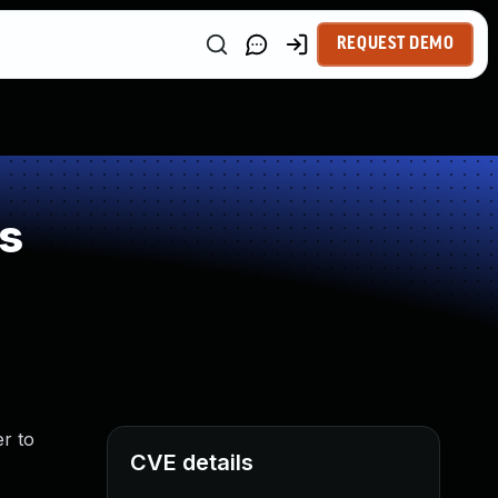
REQUEST DEMO
s
er to
CVE details