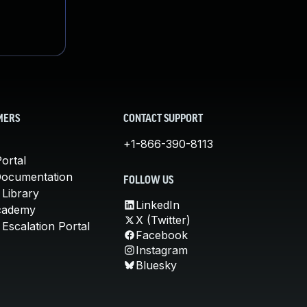
MERS
CONTACT SUPPORT
+1-866-390-8113
ortal
Documentation
FOLLOW US
 Library
LinkedIn
cademy
X (Twitter)
Escalation Portal
Facebook
Instagram
Bluesky