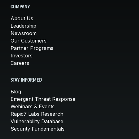
COMPANY
About Us
Leadership
Newsroom
Our Customers
Partner Programs
Investors
Careers
STAY INFORMED
Blog
Emergent Threat Response
Webinars & Events
Rapid7 Labs Research
Vulnerability Database
Security Fundamentals