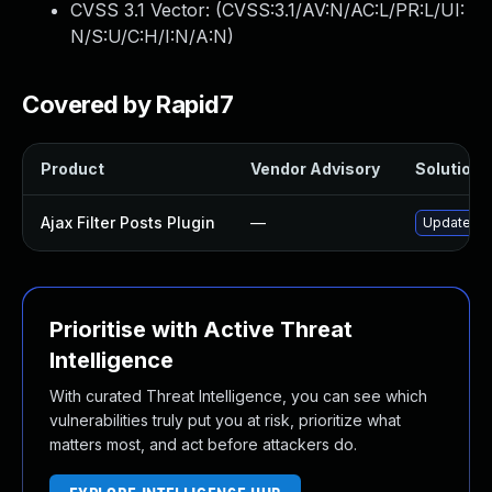
CVSS 3.1 Vector: (
CVSS:3.1/AV:N/AC:L/PR:L/UI:
N/S:U/C:H/I:N/A:N
)
Covered by Rapid7
Product
Vendor Advisory
Solution F
Ajax Filter Posts Plugin
—
Update aja
Prioritise with Active Threat
Intelligence
With curated Threat Intelligence, you can see which
vulnerabilities truly put you at risk, prioritize what
matters most, and act before attackers do.