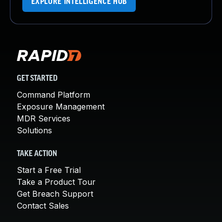
EXPLORE INTELLIGENCE HUB
GET STARTED
Command Platform
Exposure Management
MDR Services
Solutions
TAKE ACTION
Start a Free Trial
Take a Product Tour
Get Breach Support
Contact Sales