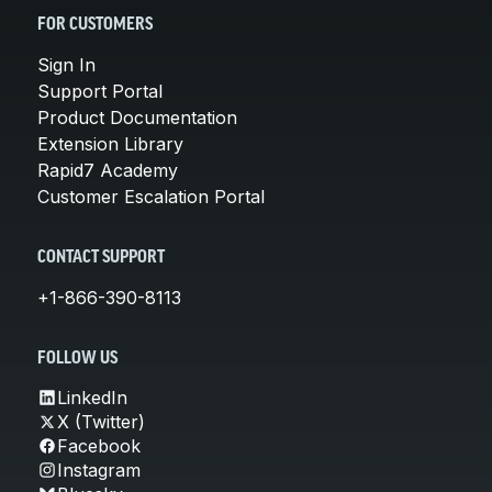
FOR CUSTOMERS
Sign In
Support Portal
Product Documentation
Extension Library
Rapid7 Academy
Customer Escalation Portal
CONTACT SUPPORT
+1-866-390-8113
FOLLOW US
LinkedIn
X (Twitter)
Facebook
Instagram