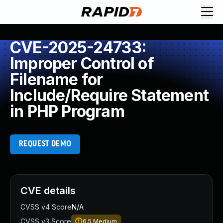
CVE-2025-24733:
Improper Control of
Filename for
Include/Require Statement
in PHP Program
REQUEST DEMO
CVE details
CVSS v4 Score
N/A
CVSS v3 Score
6.5
Medium