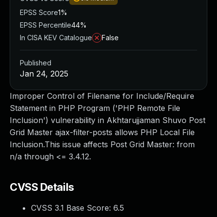
EPSS Score
1%
EPSS Percentile
44%
In CISA KEV Catalogue
False
Published
Jan 24, 2025
Improper Control of Filename for Include/Require
Statement in PHP Program ('PHP Remote File
Inclusion') vulnerability in Akhtarujjaman Shuvo Post
Grid Master ajax-filter-posts allows PHP Local File
Inclusion.This issue affects Post Grid Master: from
n/a through <= 3.4.12.
CVSS Details
CVSS 3.1 Base Score:
6.5