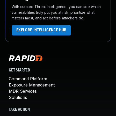
With curated Threat Intelligence, you can see which
vulnerabilities truly put you at risk, prioritize what
matters most, and act before attackers do.
EXPLORE INTELLIGENCE HUB
GET STARTED
Command Platform
Exposure Management
MDR Services
Solutions
TAKE ACTION