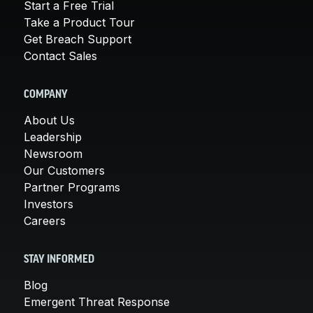
Start a Free Trial
Take a Product Tour
Get Breach Support
Contact Sales
COMPANY
About Us
Leadership
Newsroom
Our Customers
Partner Programs
Investors
Careers
STAY INFORMED
Blog
Emergent Threat Response