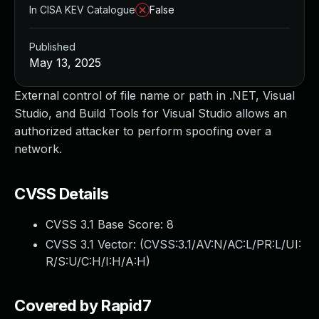
In CISA KEV Catalogue
False
Published
May 13, 2025
External control of file name or path in .NET, Visual
Studio, and Build Tools for Visual Studio allows an
authorized attacker to perform spoofing over a
network.
CVSS Details
CVSS 3.1 Base Score:
8
CVSS 3.1 Vector: (
CVSS:3.1/AV:N/AC:L/PR:L/UI:
R/S:U/C:H/I:H/A:H
)
Covered by Rapid7