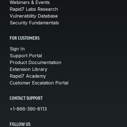
Webinars & Events
Rapid7 Labs Research
Vulnerability Database
Security Fundamentals
FOR CUSTOMERS
Sign In
Support Portal
Product Documentation
Extension Library
Rapid7 Academy
Customer Escalation Portal
CONTACT SUPPORT
+1-866-390-8113
FOLLOW US