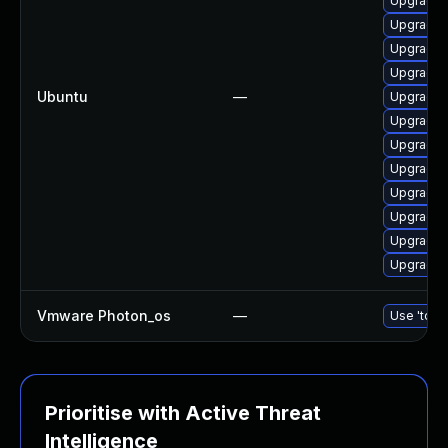
Upgrade 
Upgrade d
Upgrade 
Upgrade 
Ubuntu
—
Upgrade 
Upgrade 
Upgrade 
Upgrade 
Upgrade 
Upgrade 
Upgrade 
Upgrade 
Vmware Photon_os
—
Use 'tdnf 
Prioritise with Active Threat
Intelligence