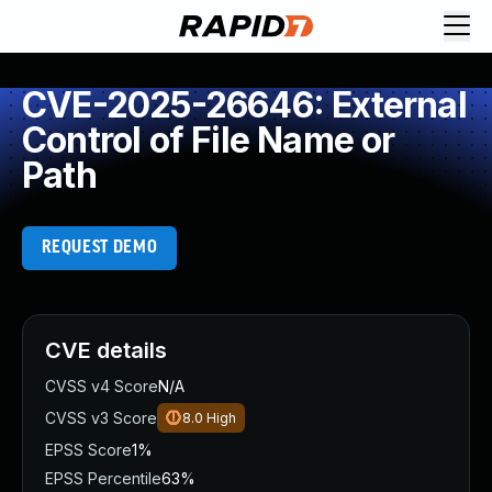
CVE-2025-26646: External
Control of File Name or
Path
REQUEST DEMO
CVE details
CVSS v4 Score
N/A
CVSS v3 Score
8.0
High
EPSS Score
1%
EPSS Percentile
63%