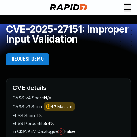
CVE-2025-27151: Improper
Input Validation
REQUEST DEMO
CVE details
CVSS v4 Score
N/A
CVSS v3 Score
4.7
Medium
EPSS Score
1%
EPSS Percentile
54%
In CISA KEV Catalogue
False