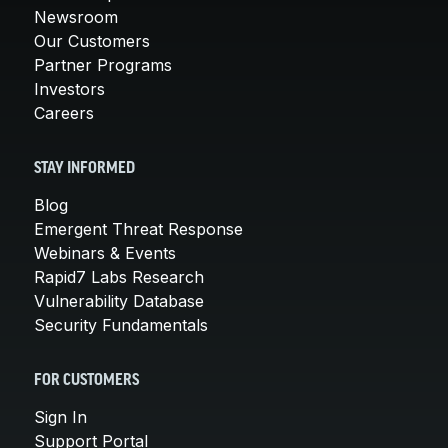
Newsroom
Our Customers
Partner Programs
Investors
Careers
STAY INFORMED
Blog
Emergent Threat Response
Webinars & Events
Rapid7 Labs Research
Vulnerability Database
Security Fundamentals
FOR CUSTOMERS
Sign In
Support Portal