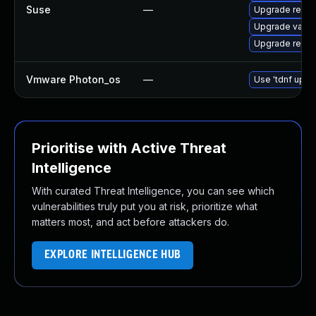
Suse
—
Upgrade redis
Upgrade valke
Upgrade redis
Vmware Photon_os
—
Use 'tdnf updat
Prioritise with Active Threat
Intelligence
With curated Threat Intelligence, you can see which
vulnerabilities truly put you at risk, prioritize what
matters most, and act before attackers do.
EXPLORE INTELLIGENCE HUB