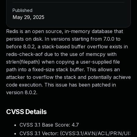
Published
May 29, 2025
Redis is an open source, in-memory database that
persists on disk. In versions starting from 7.0.0 to
before 8.0.2, a stack-based buffer overflow exists in
redis-check-aof due to the use of memcpy with
strlen(filepath) when copying a user-supplied file
path into a fixed-size stack buffer. This allows an
attacker to overflow the stack and potentially achieve
code execution. This issue has been patched in
version 8.0.2.
CVSS Details
CVSS 3.1 Base Score:
4.7
CVSS 3.1 Vector: (
CVSS:3.1/AV:N/AC:L/PR:N/UI: