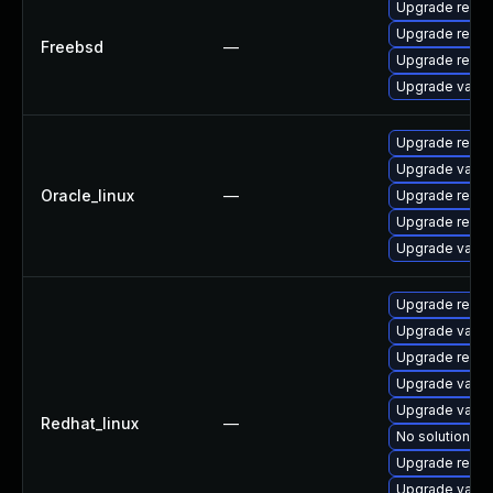
Upgrade redis
Upgrade redis
Freebsd
—
Upgrade redis
Upgrade valke
Upgrade redis
Upgrade valke
Oracle_linux
—
Upgrade redis
Upgrade redis
Upgrade valke
Upgrade redis
Upgrade valke
Upgrade redis
Upgrade valke
Upgrade valke
Redhat_linux
—
No solution ex
Upgrade redis
Upgrade valk