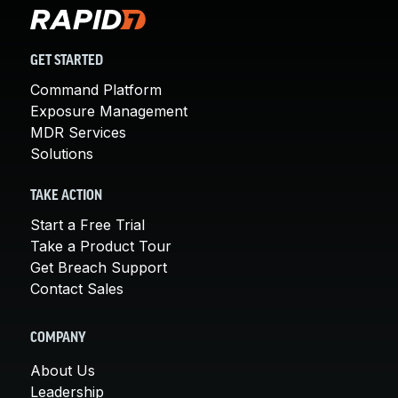
GET STARTED
Command Platform
Exposure Management
MDR Services
Solutions
TAKE ACTION
Start a Free Trial
Take a Product Tour
Get Breach Support
Contact Sales
COMPANY
About Us
Leadership