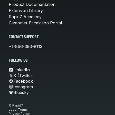
Product Documentation
Extension Library
Rapid7 Academy
Customer Escalation Portal
CONTACT SUPPORT
+1-866-390-8113
FOLLOW US
LinkedIn
X (Twitter)
Facebook
Instagram
Bluesky
© Rapid7
Legal Terms
Privacy Policy