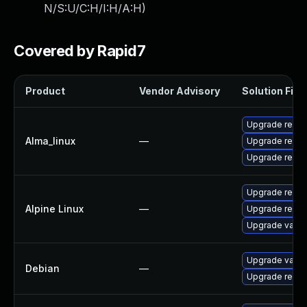
N/S:U/C:H/I:H/A:H
)
Covered by Rapid7
Product
Vendor Advisory
Solution File
Upgrade redis
Alma_linux
—
Upgrade redis
Upgrade redis
Upgrade redic
Alpine Linux
—
Upgrade redis
Upgrade valke
Upgrade valke
Debian
—
Upgrade redis