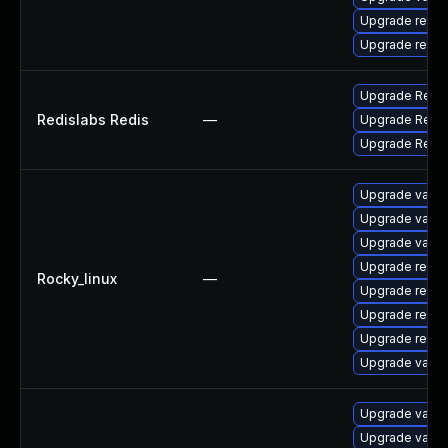
Upgrade redis
Upgrade redi
Upgrade RedisL
Redislabs Redis
—
Upgrade RedisL
Upgrade RedisL
Upgrade valke
Upgrade valk
Upgrade valke
Upgrade redi
Rocky_linux
—
Upgrade redis
Upgrade redis
Upgrade redis
Upgrade valke
Upgrade valke
Upgrade valke