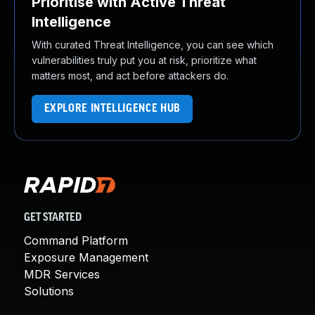
Prioritise with Active Threat
Intelligence
With curated Threat Intelligence, you can see which
vulnerabilities truly put you at risk, prioritize what
matters most, and act before attackers do.
EXPLORE INTELLIGENCE HUB
GET STARTED
Command Platform
Exposure Management
MDR Services
Solutions