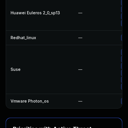
Up
Up
Huawei Euleros 2_0_sp13
—
Up
Up
Redhat_linux
—
No
Up
Up
Up
Suse
—
Up
Up
Up
Vmware Photon_os
—
Us