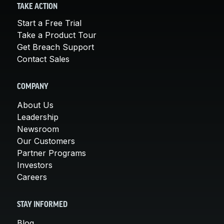
TAKE ACTION
Start a Free Trial
Take a Product Tour
Get Breach Support
Contact Sales
COMPANY
About Us
Leadership
Newsroom
Our Customers
Partner Programs
Investors
Careers
STAY INFORMED
Blog