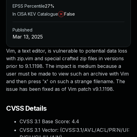
EPSS Percentile
27%
In CISA KEV Catalogue
False
Published
Mar 13, 2025
Vim, a text editor, is vulnerable to potential data loss
with zip.vim and special crafted zip files in versions
prior to 9.1.1198. The impact is medium because a
user must be made to view such an archive with Vim
and then press 'x' on such a strange filename. The
issue has been fixed as of Vim patch v9.1.1198.
CVSS Details
CVSS 3.1 Base Score:
4.4
CVSS 3.1 Vector: (
CVSS:3.1/AV:L/AC:L/PR:N/UI: