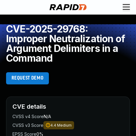
CVE-2025-29768:
Improper Neutralization of
Argument Delimiters in a
Command
REQUEST DEMO
CVE details
CVSS v4 Score
N/A
CVSS v3 Score
4.4
Medium
EPSS Score
0%