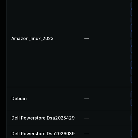
Up
Up
Up
Up
Up
Amazon_linux_2023
—
Up
Up
Up
Up
Up
Up
Up
Debian
—
No
Dell Powerstore Dsa2025429
—
Up
Dell Powerstore Dsa2026039
—
Up