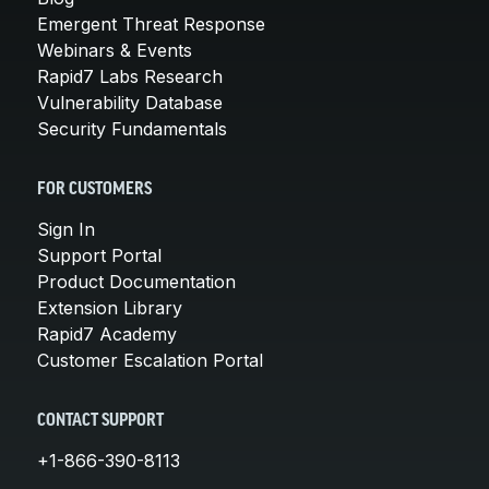
Emergent Threat Response
Webinars & Events
Rapid7 Labs Research
Vulnerability Database
Security Fundamentals
FOR CUSTOMERS
Sign In
Support Portal
Product Documentation
Extension Library
Rapid7 Academy
Customer Escalation Portal
CONTACT SUPPORT
+1-866-390-8113