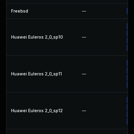
Freebsd
—
Up
Up
Up
Huawei Euleros 2_0_sp10
—
Up
Up
Up
Up
Huawei Euleros 2_0_sp11
—
Up
Up
Up
Up
Huawei Euleros 2_0_sp12
—
Up
Up