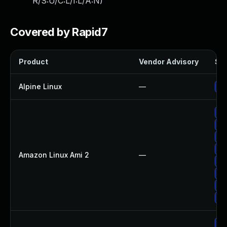
R/S:U/C:L/I:L/A:N
)
Covered by Rapid7
Product
Vendor Advisory
Sol
Alpine Linux
—
Up
Up
Up
Up
Up
Amazon Linux Ami 2
—
Up
Up
Up
Up
Up