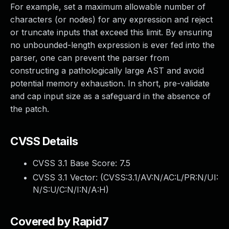
For example, set a maximum allowable number of
characters (or nodes) for any expression and reject
or truncate inputs that exceed this limit. By ensuring
no unbounded-length expression is ever fed into the
parser, one can prevent the parser from
constructing a pathologically large AST and avoid
potential memory exhaustion. In short, pre-validate
and cap input size as a safeguard in the absence of
the patch.
CVSS Details
CVSS 3.1 Base Score:
7.5
CVSS 3.1 Vector: (
CVSS:3.1/AV:N/AC:L/PR:N/UI:
N/S:U/C:N/I:N/A:H
)
Covered by Rapid7