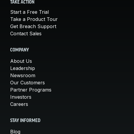
TAKE ACTION
Start a Free Trial
Take a Product Tour
Get Breach Support
Contact Sales
COMPANY
About Us
Leadership
Newsroom
Our Customers
Partner Programs
Investors
Careers
STAY INFORMED
Blog