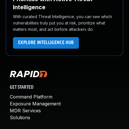
Intelligence
With curated Threat Intelligence, you can see which
vulnerabilities truly put you at risk, prioritize what
matters most, and act before attackers do.
EXPLORE INTELLIGENCE HUB
GET STARTED
Command Platform
Exposure Management
MDR Services
Solutions