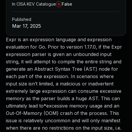
In CISA KEV Catalogue
False
Published
Mar 17, 2025
Expr is an expression language and expression
evaluation for Go. Prior to version 1.17.0, if the Expr
expression parser is given an unbounded input
string, it will attempt to compile the entire string and
generate an Abstract Syntax Tree (AST) node for
each part of the expression. In scenarios where
input size isn’t limited, a malicious or inadvertent
extremely large expression can consume excessive
memory as the parser builds a huge AST. This can
ultimately lead to*excessive memory usage and an
Out-Of-Memory (OOM) crash of the process. This
issue is relatively uncommon and will only manifest
when there are no restrictions on the input size, i.e.