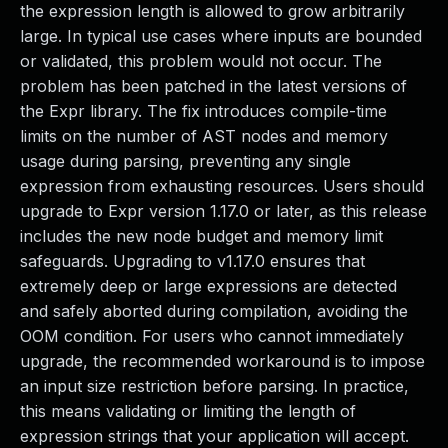
the expression length is allowed to grow arbitrarily
large. In typical use cases where inputs are bounded
or validated, this problem would not occur. The
problem has been patched in the latest versions of
the Expr library. The fix introduces compile-time
limits on the number of AST nodes and memory
usage during parsing, preventing any single
expression from exhausting resources. Users should
upgrade to Expr version 1.17.0 or later, as this release
includes the new node budget and memory limit
safeguards. Upgrading to v1.17.0 ensures that
extremely deep or large expressions are detected
and safely aborted during compilation, avoiding the
OOM condition. For users who cannot immediately
upgrade, the recommended workaround is to impose
an input size restriction before parsing. In practice,
this means validating or limiting the length of
expression strings that your application will accept.