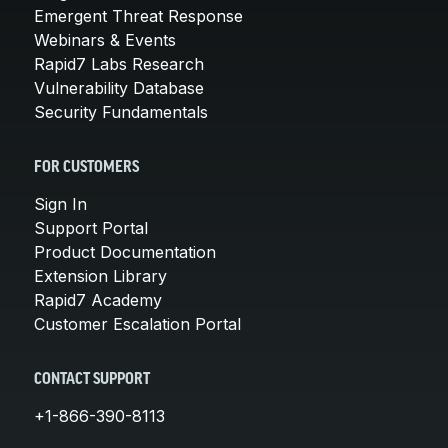
Emergent Threat Response
Webinars & Events
Rapid7 Labs Research
Vulnerability Database
Security Fundamentals
FOR CUSTOMERS
Sign In
Support Portal
Product Documentation
Extension Library
Rapid7 Academy
Customer Escalation Portal
CONTACT SUPPORT
+1-866-390-8113