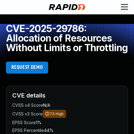
CVE-2025-29786:
Allocation of Resources
Without Limits or Throttling
REQUEST DEMO
CVE details
CVSS v4 Score
N/A
CVSS v3 Score
7.5
High
EPSS Score
1%
EPSS Percentile
44%