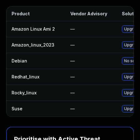
Product
Vendor Advisory
Solution
Amazon Linux Ami 2
—
Upgrade
Amazon_linux_2023
—
Upgrade
Debian
—
No solut
Redhat_linux
—
Upgrade
Rocky_linux
—
Upgrade
Suse
—
Upgrade
Prioritise with Active Threat