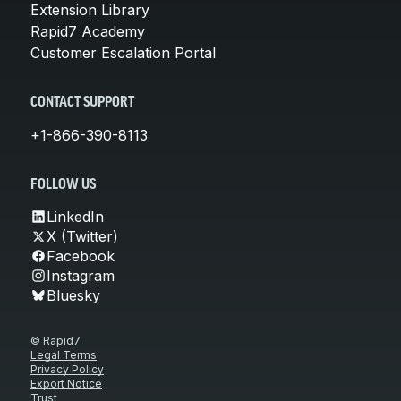
Extension Library
Rapid7 Academy
Customer Escalation Portal
CONTACT SUPPORT
+1-866-390-8113
FOLLOW US
LinkedIn
X (Twitter)
Facebook
Instagram
Bluesky
© Rapid7
Legal Terms
Privacy Policy
Export Notice
Trust