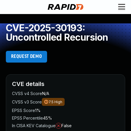
CVE-2025-30193:
Uncontrolled Recursion
REQUEST DEMO
CVE details
CVSS v4 Score
N/A
CVSS v3 Score
7.5
High
EPSS Score
1%
EPSS Percentile
45%
In CISA KEV Catalogue
False