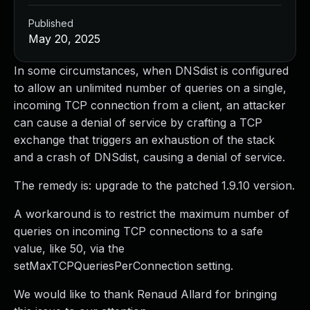
Published
May 20, 2025
In some circumstances, when DNSdist is configured
to allow an unlimited number of queries on a single,
incoming TCP connection from a client, an attacker
can cause a denial of service by crafting a TCP
exchange that triggers an exhaustion of the stack
and a crash of DNSdist, causing a denial of service.
The remedy is: upgrade to the patched 1.9.10 version.
A workaround is to restrict the maximum number of
queries on incoming TCP connections to a safe
value, like 50, via the
setMaxTCPQueriesPerConnection setting.
We would like to thank Renaud Allard for bringing