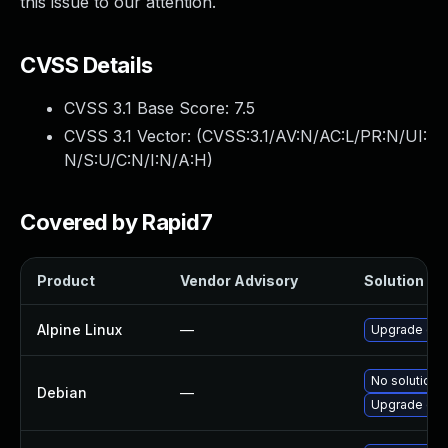
this issue to our attention.
CVSS Details
CVSS 3.1 Base Score:
7.5
CVSS 3.1 Vector: (
CVSS:3.1/AV:N/AC:L/PR:N/UI:
N/S:U/C:N/I:N/A:H
)
Covered by Rapid7
Product
Vendor Advisory
Solution Fil
Alpine Linux
—
Upgrade dns
No solution e
Debian
—
Upgrade dns