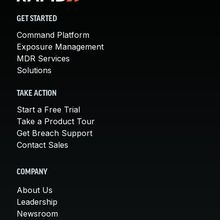
GET STARTED
Command Platform
Exposure Management
MDR Services
Solutions
TAKE ACTION
Start a Free Trial
Take a Product Tour
Get Breach Support
Contact Sales
COMPANY
About Us
Leadership
Newsroom