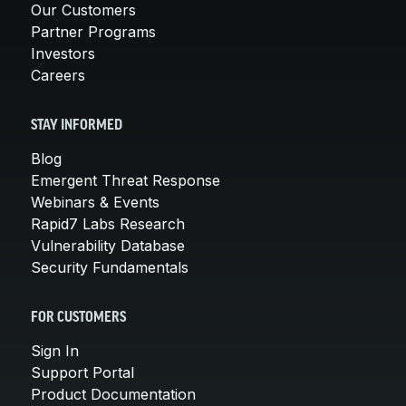
Our Customers
Partner Programs
Investors
Careers
STAY INFORMED
Blog
Emergent Threat Response
Webinars & Events
Rapid7 Labs Research
Vulnerability Database
Security Fundamentals
FOR CUSTOMERS
Sign In
Support Portal
Product Documentation