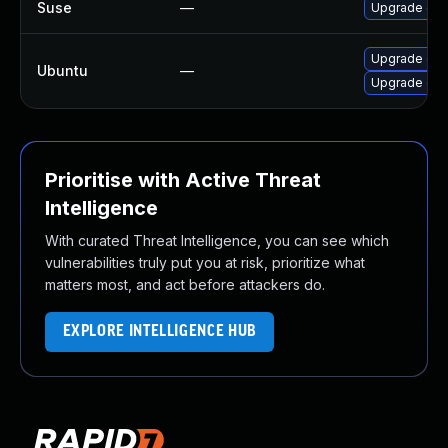
Suse
—
Upgrade dns
Upgrade dnsd
Ubuntu
—
Upgrade dns
Prioritise with Active Threat
Intelligence
With curated Threat Intelligence, you can see which
vulnerabilities truly put you at risk, prioritize what
matters most, and act before attackers do.
EXPLORE INTELLIGENCE HUB